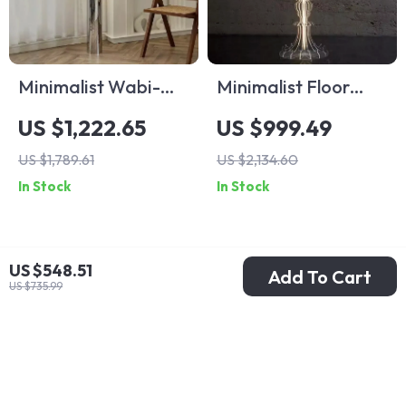
Minimalist Wabi-
Minimalist Floor
Sabi Floor Lamp –
Lamp with Antique
US $1,222.65
US $999.49
Retro Vertical
Charm for Living
US $1,789.61
US $2,134.60
Lighting for Living
Room & Bedroom
In Stock
In Stock
Room
US $548.51
Add To Cart
US $735.99