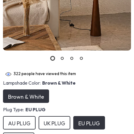
322
people have viewed this item
Lampshade Color:
Brown & White
Brown & White
Plug Type:
EU PLUG
AU PLUG
UK PLUG
EU PLUG