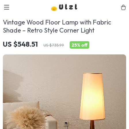
Ulzl
Vintage Wood Floor Lamp with Fabric
Shade – Retro Style Corner Light
US $548.51
25%
off
US $735.99