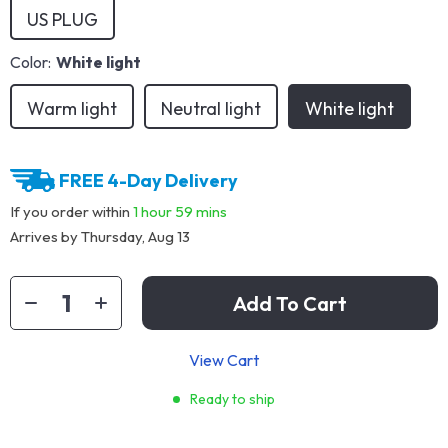
US PLUG
Color:
White light
Warm light
Neutral light
White light
FREE 4-Day Delivery
If you order within
1 hour
59 mins
Arrives by
Thursday, Aug 13
Add To Cart
View Cart
Ready to ship