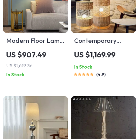
Modern Floor Lamp
Contemporary
with Wireless
Japanese Rattan
US $907.49
US $1,169.99
Charging and
LED Floor Lamp –
US $1,619.36
In Stock
Versatile Design
Zen Style Lighting
In Stock
4.9
for Home