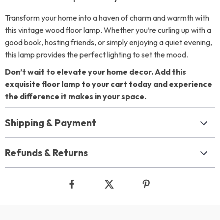
Transform your home into a haven of charm and warmth with
this vintage wood floor lamp. Whether you’re curling up with a
good book, hosting friends, or simply enjoying a quiet evening,
this lamp provides the perfect lighting to set the mood.
Don’t wait to elevate your home decor. Add this
exquisite floor lamp to your cart today and experience
the difference it makes in your space.
Shipping & Payment
Refunds & Returns