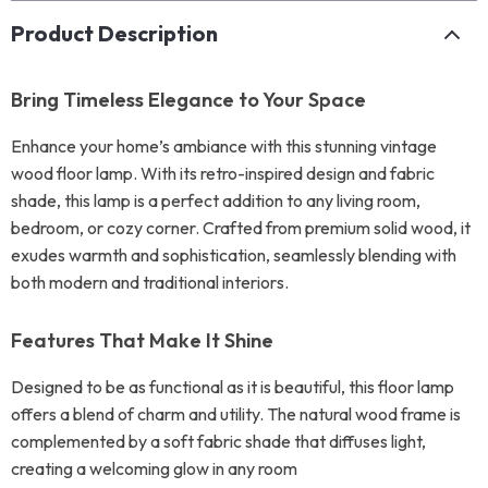
Product Description
Bring Timeless Elegance to Your Space
Enhance your home’s ambiance with this stunning vintage
wood floor lamp. With its retro-inspired design and fabric
shade, this lamp is a perfect addition to any living room,
bedroom, or cozy corner. Crafted from premium solid wood, it
exudes warmth and sophistication, seamlessly blending with
both modern and traditional interiors.
Features That Make It Shine
Designed to be as functional as it is beautiful, this floor lamp
offers a blend of charm and utility. The natural wood frame is
complemented by a soft fabric shade that diffuses light,
creating a welcoming glow in any room