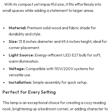
. With its compact yet impactful size, it fits effortlessly into
small spaces while adding a statement to larger areas.
Material:
Premium solid wood and fabric shade for
durability and style.
Size:
13.8 inches diameter and 49.6 inches height, ideal for
corner placement.
Light Source:
Energy-efficient LED E27 bulb for soft,
warm illumination.
Voltage:
Compatible with 110V/220V systems for
versatile use.
Installation:
Simple assembly for quick setup.
Perfect for Every Setting
This lamp is an exceptional choice for creating a cozy reading
nook, brightening up a bedroom corner, or adding character to