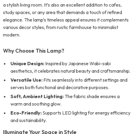
a stylish living room. It’s also an excellent addition to cafes,
study spaces, or any area that demands a touch of refined
elegance. The lamp’s timeless appeal ensures it complements
various decor styles, from rustic farmhouse to minimalist
modern.
Why Choose This Lamp?
Unique Design:
Inspired by Japanese Wabi-sabi
aesthetics, it celebrates natural beauty and craftsmanship.
Versatile Use:
Fits seamlessly into different settings and
serves both functional and decorative purposes.
Soft, Ambient Lighting:
The fabric shade ensures a
warm and soothing glow.
Eco-Friendly:
Supports LED lighting for energy efficiency
and sustainability.
Illuminate Your Space in Style