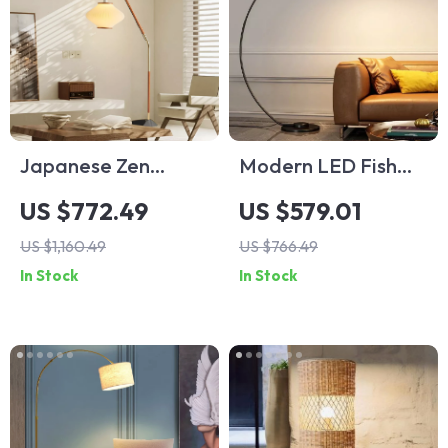
Japanese Zen
Modern LED Fish
Medieval Fishing
Floor Lamp Black
US $772.49
US $579.01
Floor Lamp LED E27
Arc Lamp for Living
US $1,160.49
US $766.49
Decorative Art
Room and Bedroom
In Stock
In Stock
Standing Light
Decor