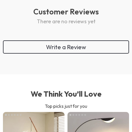
Customer Reviews
There are no reviews yet
Write a Review
We Think You’ll Love
Top picks just for you