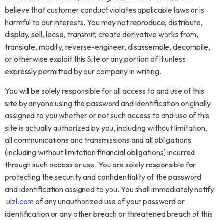
believe that customer conduct violates applicable laws or is
harmful to our interests. You may not reproduce, distribute,
display, sell, lease, transmit, create derivative works from,
translate, modify, reverse-engineer, disassemble, decompile,
or otherwise exploit this Site or any portion of it unless
expressly permitted by our company in writing.
You will be solely responsible for all access to and use of this
site by anyone using the password and identification originally
assigned to you whether or not such access to and use of this
site is actually authorized by you, including without limitation,
all communications and transmissions and all obligations
(including without limitation financial obligations) incurred
through such access or use. You are solely responsible for
protecting the security and confidentiality of the password
and identification assigned to you. You shall immediately notify
ulzl.com
of any unauthorized use of your password or
identification or any other breach or threatened breach of this