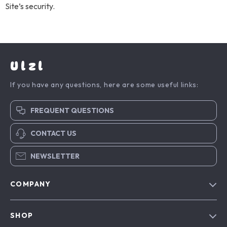
Site’s security.
Ulzl
If you have any questions, here are some useful links:
FREQUENT QUESTIONS
CONTACT US
NEWSLETTER
COMPANY
Blog
SHOP
About Us