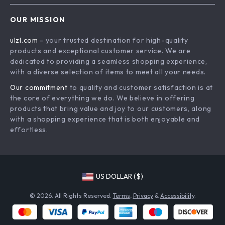
Advanced Technologies
Contact Us
OUR MISSION
Commercial Electronics
Privacy Policy
ulzl.com
- your trusted destination for high-quality
Drones
Terms & Conditions
products and exceptional customer service. We are
Generators & Portable Power
dedicated to providing a seamless shopping experience,
with a diverse selection of items to meet all your needs.
Massage & Spa Gadgets
Our commitment
to quality and customer satisfaction is at
Robots
the core of everything we do. We believe in offering
Bathroom
products that bring value and joy to our customers, along
with a shopping experience that is both enjoyable and
Mirrors
effortless.
Shower Systems & Faucets
Sinks
Furniture
US DOLLAR ($)
Beds
© 2026. All Rights Reserved.
Terms
,
Privacy
&
Accessibility
.
Bedside Tables
Dining Tables