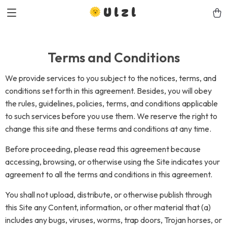
Ulzl
Terms and Conditions
We provide services to you subject to the notices, terms, and
conditions set forth in this agreement. Besides, you will obey
the rules, guidelines, policies, terms, and conditions applicable
to such services before you use them. We reserve the right to
change this site and these terms and conditions at any time.
Before proceeding, please read this agreement because
accessing, browsing, or otherwise using the Site indicates your
agreement to all the terms and conditions in this agreement.
You shall not upload, distribute, or otherwise publish through
this Site any Content, information, or other material that (a)
includes any bugs, viruses, worms, trap doors, Trojan horses, or