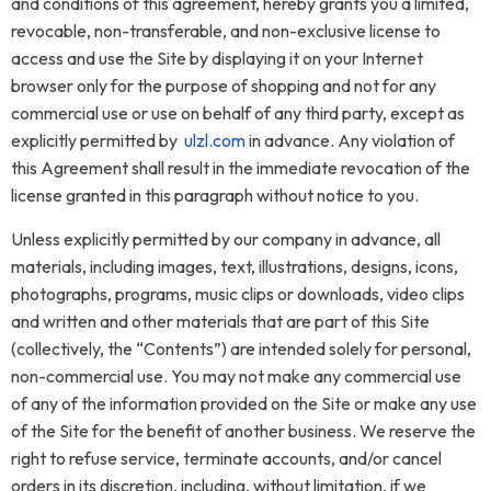
and conditions of this agreement, hereby grants you a limited,
revocable, non-transferable, and non-exclusive license to
access and use the Site by displaying it on your Internet
browser only for the purpose of shopping and not for any
commercial use or use on behalf of any third party, except as
explicitly permitted by
ulzl.com
in advance. Any violation of
this Agreement shall result in the immediate revocation of the
license granted in this paragraph without notice to you.
Unless explicitly permitted by our company in advance, all
materials, including images, text, illustrations, designs, icons,
photographs, programs, music clips or downloads, video clips
and written and other materials that are part of this Site
(collectively, the “Contents”) are intended solely for personal,
non-commercial use. You may not make any commercial use
of any of the information provided on the Site or make any use
of the Site for the benefit of another business. We reserve the
right to refuse service, terminate accounts, and/or cancel
orders in its discretion, including, without limitation, if we