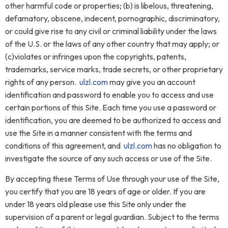
other harmful code or properties; (b) is libelous, threatening,
defamatory, obscene, indecent, pornographic, discriminatory,
or could give rise to any civil or criminal liability under the laws
of the U.S. or the laws of any other country that may apply; or
(c)violates or infringes upon the copyrights, patents,
trademarks, service marks, trade secrets, or other proprietary
rights of any person.
ulzl.com
may give you an account
identification and password to enable you to access and use
certain portions of this Site. Each time you use a password or
identification, you are deemed to be authorized to access and
use the Site in a manner consistent with the terms and
conditions of this agreement, and
ulzl.com
has no obligation to
investigate the source of any such access or use of the Site.
By accepting these Terms of Use through your use of the Site,
you certify that you are 18 years of age or older. If you are
under 18 years old please use this Site only under the
supervision of a parent or legal guardian. Subject to the terms