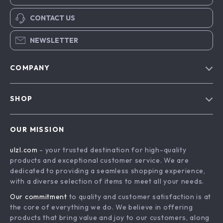
CONTACT US
NEWSLETTER
COMPANY
Blog
SHOP
About Us
Advanced Technologies
Contact Us
OUR MISSION
Commercial Electronics
Privacy Policy
ulzl.com
- your trusted destination for high-quality
Drones
Terms & Conditions
products and exceptional customer service. We are
Generators & Portable Power
dedicated to providing a seamless shopping experience,
with a diverse selection of items to meet all your needs.
Massage & Spa Gadgets
Our commitment
to quality and customer satisfaction is at
Robots
the core of everything we do. We believe in offering
Bathroom
products that bring value and joy to our customers, along