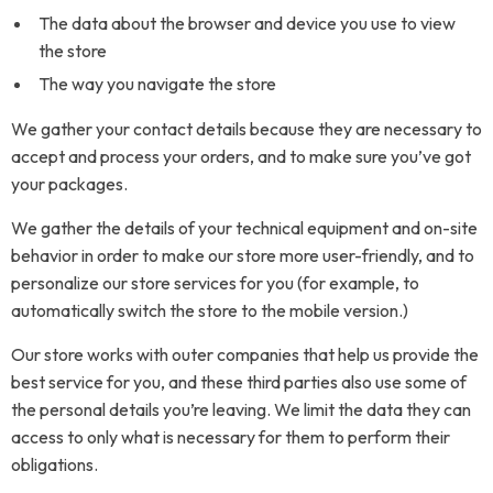
The data about the browser and device you use to view
the store
The way you navigate the store
We gather your contact details because they are necessary to
accept and process your orders, and to make sure you’ve got
your packages.
We gather the details of your technical equipment and on-site
behavior in order to make our store more user-friendly, and to
personalize our store services for you (for example, to
automatically switch the store to the mobile version.)
Our store works with outer companies that help us provide the
best service for you, and these third parties also use some of
the personal details you’re leaving. We limit the data they can
access to only what is necessary for them to perform their
obligations.