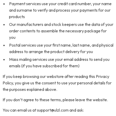
Payment services use your credit card number, your name
and surname to verify and process your payments for our
products
Our manufacturers and stock keepers use the data of your
order contents to assemble the necessary package for
you
Postal services use your first name, last name, and physical
address to arrange the product delivery for you
Mass mailing services use your email address to send you
emails (if you have subscribed for them)
If you keep browsing our webstore after reading this Privacy
Policy, you give us the consent to use your personal details for
the purposes explained above.
If you don’t agree to these terms, please leave the website.
You can email us at support@ulzl.com and ask: