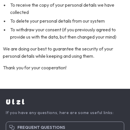
To receive the copy of your personal details we have
collected
To delete your personal details from our system
To withdraw your consent (if you previously agreed to
provide us with the data, but then changed your mind)
We are doing our best to guarantee the security of your
personal details while keeping and using them.
Thank you for your cooperation!
Ulzl
If you have any questions, here are some useful links:
FREQUENT QUESTIONS