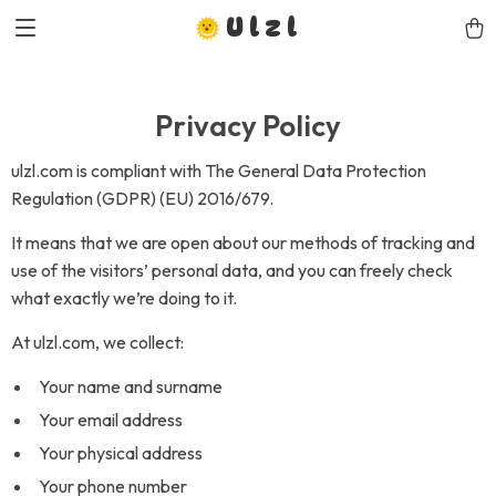
Ulzl
Privacy Policy
ulzl.com is compliant with The General Data Protection
Regulation (GDPR) (EU) 2016/679.
It means that we are open about our methods of tracking and
use of the visitors’ personal data, and you can freely check
what exactly we’re doing to it.
At ulzl.com, we collect:
Your name and surname
Your email address
Your physical address
Your phone number