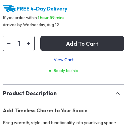
FREE 4-Day Delivery
If you order within
1 hour
59 mins
Arrives by
Wednesday, Aug 12
Add To Cart
View Cart
Ready to ship
Product Description
Add Timeless Charm to Your Space
Bring warmth, style, and functionality into your living space