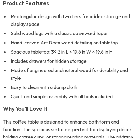
Product Features
Rectangular design with two tiers for added storage and
display space
Solid wood legs with a classic downward taper
Hand-carved Art Deco wood detailing on tabletop
Spacious tabletop: 39.2 in L × 19.6 in W × 19.6 in H
Includes drawers for hidden storage
Made of engineered and natural wood for durability and
style
Easy to clean with a damp cloth
Quick and simple assembly with all tools included
Why You’ll Love It
This coffee table is designed to enhance both form and
function. The spacious surface is perfect for displaying décor,
holding coffee cups, or storing reading materials. The addition