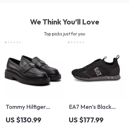
We Think You’ll Love
Top picks just for you
Tommy Hilfiger
EA7 Men’s Black
Women’s Black
Fall/Winter
US $130.99
US $177.99
Leather Moccasins
Sneakers