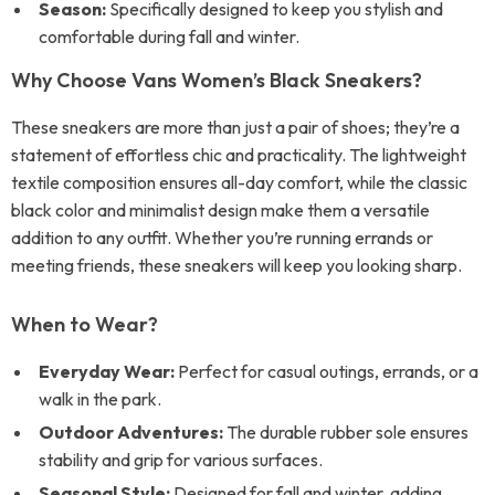
Season:
Specifically designed to keep you stylish and
comfortable during fall and winter.
Why Choose Vans Women’s Black Sneakers?
These sneakers are more than just a pair of shoes; they’re a
statement of effortless chic and practicality. The lightweight
textile composition ensures all-day comfort, while the classic
black color and minimalist design make them a versatile
addition to any outfit. Whether you’re running errands or
meeting friends, these sneakers will keep you looking sharp.
When to Wear?
Everyday Wear:
Perfect for casual outings, errands, or a
walk in the park.
Outdoor Adventures:
The durable rubber sole ensures
stability and grip for various surfaces.
Seasonal Style:
Designed for fall and winter, adding