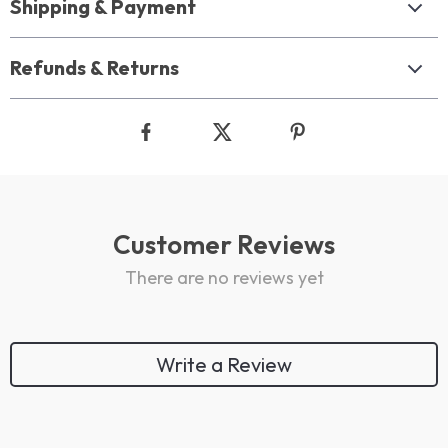
Shipping & Payment
Refunds & Returns
Customer Reviews
There are no reviews yet
Write a Review