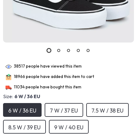
38517
people have viewed this item
18966
people have added this item to cart
11034
people have bought this item
Size:
6 W / 36 EU
6 W / 36 EU
7 W / 37 EU
7.5 W / 38 EU
8.5 W / 39 EU
9 W / 40 EU