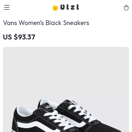
Ulzl
Vans Women’s Black Sneakers
US $93.37