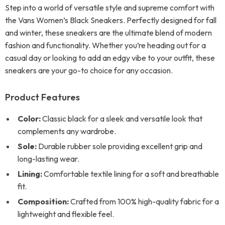
Step into a world of versatile style and supreme comfort with
the Vans Women’s Black Sneakers. Perfectly designed for fall
and winter, these sneakers are the ultimate blend of modern
fashion and functionality. Whether you’re heading out for a
casual day or looking to add an edgy vibe to your outfit, these
sneakers are your go-to choice for any occasion.
Product Features
Color:
Classic black for a sleek and versatile look that
complements any wardrobe.
Sole:
Durable rubber sole providing excellent grip and
long-lasting wear.
Lining:
Comfortable textile lining for a soft and breathable
fit.
Composition:
Crafted from 100% high-quality fabric for a
lightweight and flexible feel.