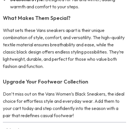
warmth and comfort to your steps.
What Makes Them Special?
What sets these Vans sneakers apart is their unique
combination of style, comfort, and versatility. The high-quality
textile material ensures breathability and ease, while the
classic black design offers endless styling possibilities. They’re
lightweight, durable, and perfect for those who value both
fashion and function.
Upgrade Your Footwear Collection
Don’t miss out on the Vans Women’s Black Sneakers, the ideal
choice for effortless style and everyday wear. Add them to
your cart today and step confidently into the season with a
pair that redefines casual footwear!