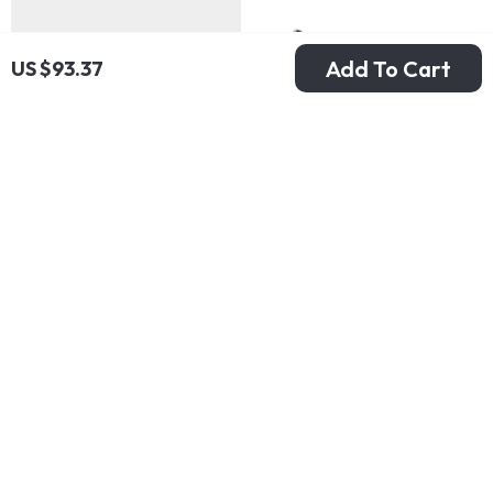
Add To Cart
US $93.37
Adidas Men’s White
Furla Women’s
Spring Sneakers
Leather Pumps
US $142.99
US $292.99
with Laces
In Stock
In Stock