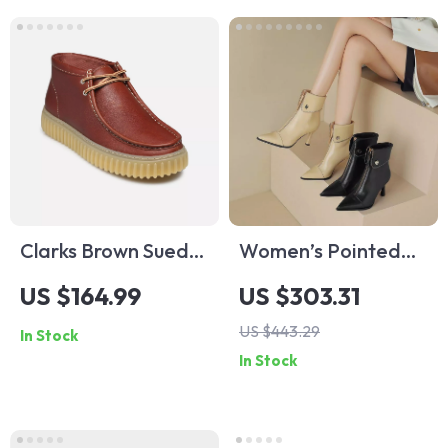
Clarks Brown Suede
Women’s Pointed
Lace Up Shoes for
Toe Ankle Boots
US $164.99
US $303.31
Men
with Thin High Heels
US $443.29
In Stock
and Retro Edge
In Stock