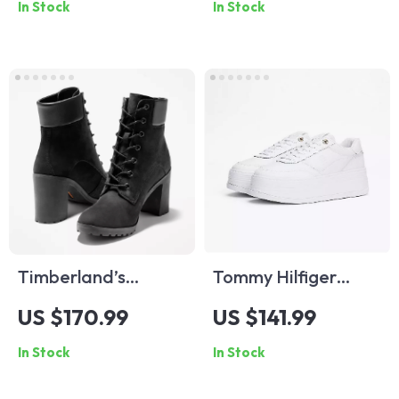
In Stock
In Stock
Timberland’s
Tommy Hilfiger
Women’s Black
Women’s White
US $170.99
US $141.99
Ankle Boots
Leather Shoes
In Stock
In Stock