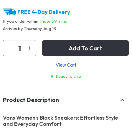
FREE 4-Day Delivery
If you order within
1 hour
59 mins
Arrives by
Thursday, Aug 13
Add To Cart
View Cart
Ready to ship
Product Description
Vans Women’s Black Sneakers: Effortless Style
and Everyday Comfort