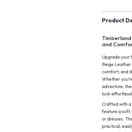
Product De
Timberland 
and Comfor
Upgrade your f
Beige Leather 
comfort, and d
Whether you’re
adventure, the
look effortlessl
Crafted with a
feature a soft,
or dresses. The
practical, eas