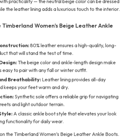
ith practicality — the neutral beige color can be dressed
le the leather lining adds a luxurious touch to the interior.
 Timberland Women’s Beige Leather Ankle
onstruction:
80% leather ensures a high-quality, long-
uct that will stand the test of time.
 Design:
The beige color and ankle-length design make
easy to pair with any fall or winter outfit.
nd Breathability:
Leather lining provides all-day
d keeps your feet warm and dry.
ction:
Synthetic sole offers a reliable grip for navigating
treets and light outdoor terrain.
Style:
A classic ankle boot style that elevates your look
ing functionality for daily wear.
 on the Timberland Women’s Beige Leather Ankle Boots.