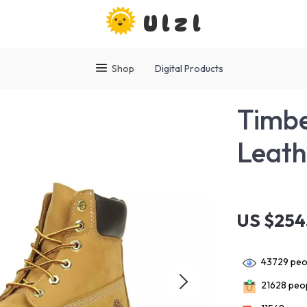
Ulzl
Shop
Digital Products
Timb
Leath
US $254
43729
peop
21628
peop