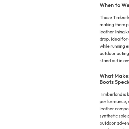
When to We
These Timberla
making them pe
leather lining
drop. Ideal for
while running e
outdoor outings
stand out in an
What Makes
Boots Speci
Timberland is 
performance, a
leather composi
synthetic sole 
outdoor adventu