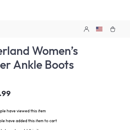
erland Women’s
er Ankle Boots
.99
le have viewed this item
le have added this item to cart