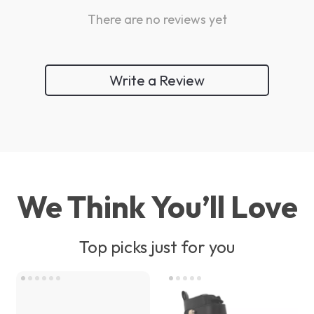
There are no reviews yet
Write a Review
We Think You’ll Love
Top picks just for you