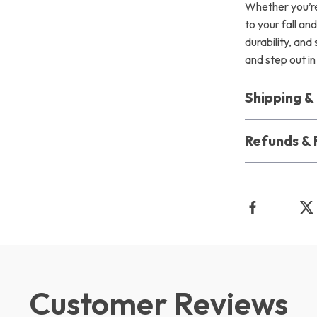
Whether you’re 
to your fall a
durability, an
and step out in 
Shipping 
Refunds & 
Customer Reviews