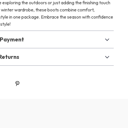
exploring the outdoors or just adding the finishing touch
nd winter wardrobe, these boots combine comfort,
d style in one package. Embrace the season with confidence
style!
& Payment
Returns