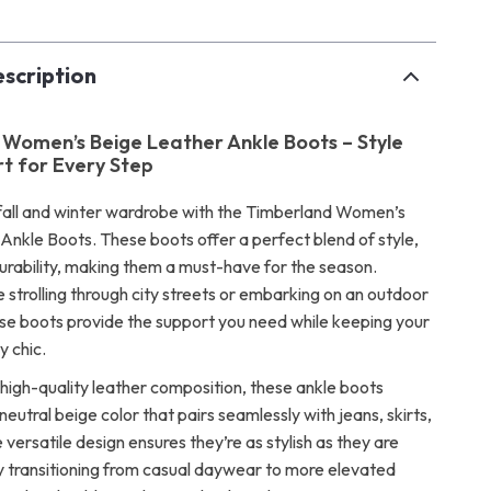
scription
Women’s Beige Leather Ankle Boots – Style
t for Every Step
all and winter wardrobe with the Timberland Women’s
Ankle Boots. These boots offer a perfect blend of style,
urability, making them a must-have for the season.
 strolling through city streets or embarking on an outdoor
se boots provide the support you need while keeping your
y chic.
 high-quality leather composition, these ankle boots
 neutral beige color that pairs seamlessly with jeans, skirts,
 versatile design ensures they’re as stylish as they are
ily transitioning from casual daywear to more elevated