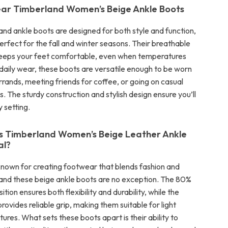
ar Timberland Women’s Beige Ankle Boots
nd ankle boots are designed for both style and function,
rfect for the fall and winter seasons. Their breathable
 keeps your feet comfortable, even when temperatures
 daily wear, these boots are versatile enough to be worn
rrands, meeting friends for coffee, or going on casual
. The sturdy construction and stylish design ensure you’ll
y setting.
 Timberland Women’s Beige Leather Ankle
al?
known for creating footwear that blends fashion and
nd these beige ankle boots are no exception. The 80%
tion ensures both flexibility and durability, while the
provides reliable grip, making them suitable for light
res. What sets these boots apart is their ability to