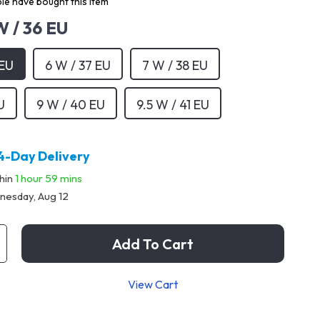
le have bought this item
W / 36 EU
 EU
6 W / 37 EU
7 W / 38 EU
U
9 W / 40 EU
9.5 W / 41 EU
4-Day Delivery
thin
1 hour
59 mins
esday, Aug 12
Add To Cart
View Cart
p