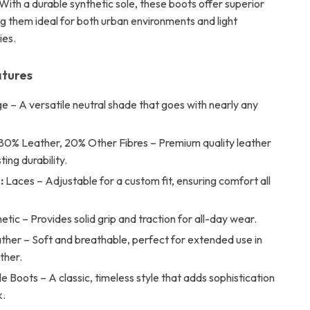
With a durable synthetic sole, these boots offer superior
ng them ideal for both urban environments and light
ies.
atures
e – A versatile neutral shade that goes with nearly any
80% Leather, 20% Other Fibres – Premium quality leather
ting durability.
:
Laces – Adjustable for a custom fit, ensuring comfort all
etic – Provides solid grip and traction for all-day wear.
ther – Soft and breathable, perfect for extended use in
ther.
e Boots – A classic, timeless style that adds sophistication
k.