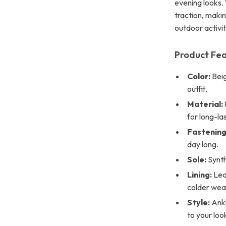
evening looks. 
traction, maki
outdoor activit
Product Fe
Color:
Beig
outfit.
Material:
for long-las
Fastening
day long.
Sole:
Synth
Lining:
Lea
colder wea
Style:
Ankl
to your loo