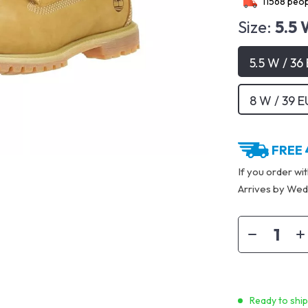
11568
peop
Size:
5.5 
5.5 W / 36
8 W / 39 E
FREE 
If you order wi
Arrives by
Wedn
Ready to shi