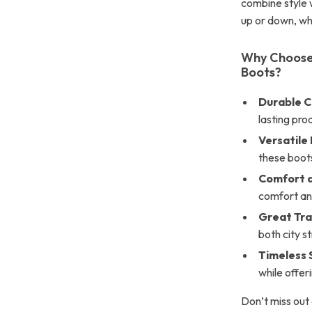
combine style w
up or down, whi
Why Choose
Boots?
Durable C
lasting prod
Versatile
these boots 
Comfort a
comfort an
Great Tra
both city s
Timeless 
while offer
Don’t miss out