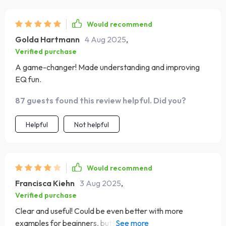
enjoyable too!
Would recommend
Golda Hartmann
4 Aug 2025
,
Verified purchase
A game-changer! Made understanding and improving
EQ fun.
87 guests found this review helpful. Did you?
Helpful
Not helpful
Would recommend
Francisca Kiehn
3 Aug 2025
,
Verified purchase
Clear and useful! Could be even better with more
examples for beginners, but still a great EQ check-in