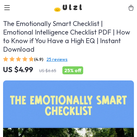
Ulzl
The Emotionally Smart Checklist |
Emotional Intelligence Checklist PDF | How
to Know if You Have a High EQ | Instant
Download
(4.9)
25 reviews
US $4.99
25%
off
US $6.65