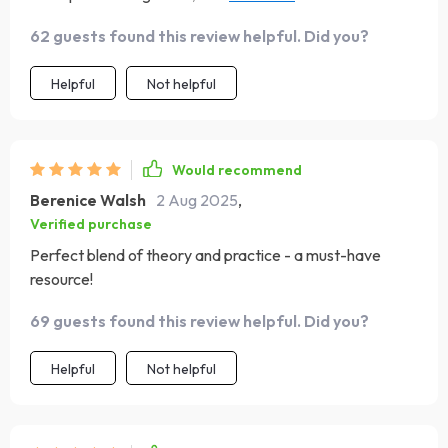
tool.
62 guests found this review helpful. Did you?
Helpful
Not helpful
Would recommend
Berenice Walsh
2 Aug 2025
,
Verified purchase
Perfect blend of theory and practice - a must-have
resource!
69 guests found this review helpful. Did you?
Helpful
Not helpful