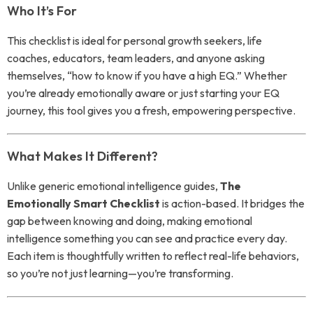
Who It’s For
This checklist is ideal for personal growth seekers, life
coaches, educators, team leaders, and anyone asking
themselves, “how to know if you have a high EQ.” Whether
you’re already emotionally aware or just starting your EQ
journey, this tool gives you a fresh, empowering perspective.
What Makes It Different?
Unlike generic emotional intelligence guides,
The
Emotionally Smart Checklist
is action-based. It bridges the
gap between knowing and doing, making emotional
intelligence something you can see and practice every day.
Each item is thoughtfully written to reflect real-life behaviors,
so you’re not just learning—you’re transforming.