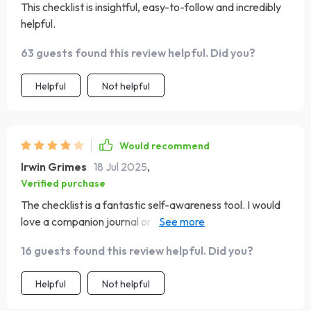
This checklist is insightful, easy-to-follow and incredibly
helpful.
63 guests found this review helpful. Did you?
Helpful
Not helpful
Would recommend
Irwin Grimes
18 Jul 2025
,
Verified purchase
The checklist is a fantastic self-awareness tool. I would
love a companion journal or workbook to go deeper, but
this is a great place to start for anyone working on EQ.
16 guests found this review helpful. Did you?
Helpful
Not helpful