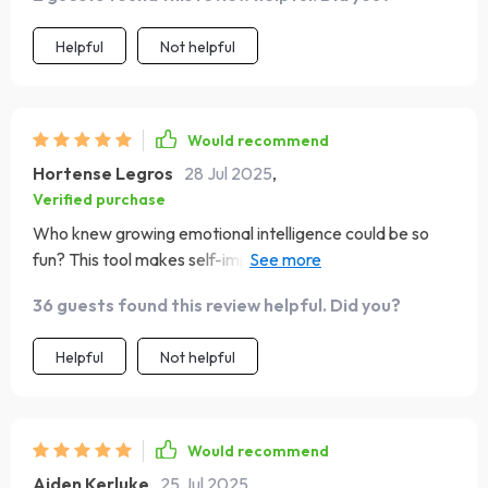
Helpful
Not helpful
Would recommend
Hortense Legros
28 Jul 2025
,
Verified purchase
Who knew growing emotional intelligence could be so
fun? This tool makes self-improvement enjoyable with its
easy-to-follow format and encouraging tone.
36 guests found this review helpful. Did you?
Helpful
Not helpful
Would recommend
Aiden Kerluke
25 Jul 2025
,