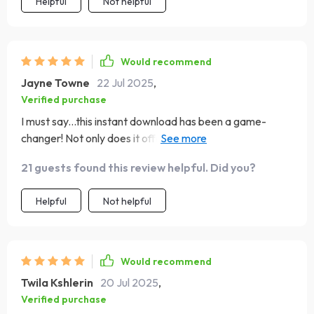
Helpful
Not helpful
Would recommend
Jayne Towne
22 Jul 2025
,
Verified purchase
I must say...this instant download has been a game-
changer! Not only does it offer an easy way to gauge
emotional intelligence but also provides practical
21 guests found this review helpful. Did you?
strategies for boosting EQ in real life. It’s like having a
personal coach guiding you towards better self-
Helpful
Not helpful
awareness, empathy, and motivation.
Would recommend
Twila Kshlerin
20 Jul 2025
,
Verified purchase