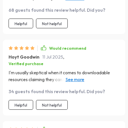
emotions; it's about improving interpersonal relationships
68 guests found this review helpful. Did you?
too. Now our classroom discussions are more
emotionally aware & respectful!
Helpful
Not helpful
Would recommend
Hoyt Goodwin
11 Jul 2025
,
Verified purchase
I'm usually skeptical when it comes to downloadable
resources claiming they can improve something as
complex as emotional intelligence...but boy was I wrong!
34 guests found this review helpful. Did you?
This checklist is unlike any other guide out there - action-
based yet non-judgmental, comprehensive yet simple
Helpful
Not helpful
enough for beginners like myself