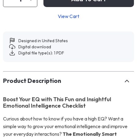
View Cart
Designed in United States
Digital download
Digital file type(s): 1 PDF
Product Description
Boost Your EQ with This Fun and Insightful
Emotional Intelligence Checklist
Curious about how to know if you have a high EQ? Want a
simple way to grow your emotional intelligence and improve
your everyday interactions?
The Emotionally Smart