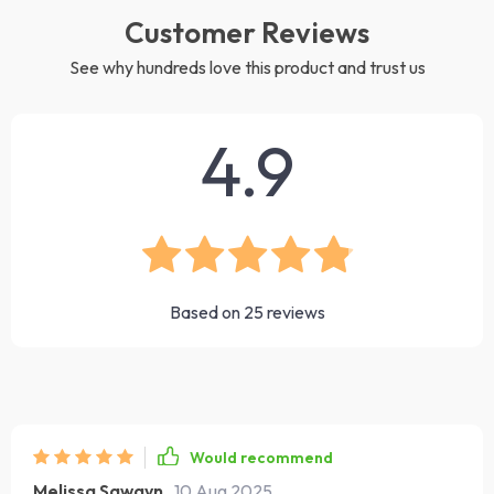
Customer Reviews
See why hundreds love this product and trust us
4.9
Based on
25
reviews
Would recommend
Melissa Sawayn
10 Aug 2025
,