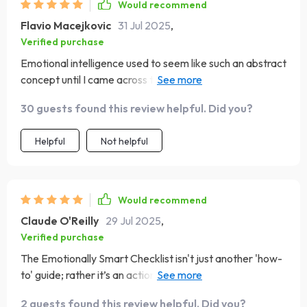
Would recommend
Flavio Macejkovic
31 Jul 2025
,
Verified purchase
Emotional intelligence used to seem like such an abstract
concept until I came across this handy guide. Now not
only do I understand what EQ is but am actively working
30 guests found this review helpful. Did you?
on boosting mine every day! From journaling prompts in
the Self-Awareness section to exercises promoting
Helpful
Not helpful
Empathy – each page offers something new and
insightful.
Would recommend
Claude O'Reilly
29 Jul 2025
,
Verified purchase
The Emotionally Smart Checklist isn't just another 'how-
to' guide; rather it’s an action-oriented roadmap leading
us towards emotional resilience & stronger relationships!
2 guests found this review helpful. Did you?