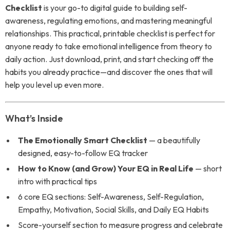
Checklist
is your go-to digital guide to building self-
awareness, regulating emotions, and mastering meaningful
relationships. This practical, printable checklist is perfect for
anyone ready to take emotional intelligence from theory to
daily action. Just download, print, and start checking off the
habits you already practice—and discover the ones that will
help you level up even more.
What’s Inside
The Emotionally Smart Checklist
— a beautifully
designed, easy-to-follow EQ tracker
How to Know (and Grow) Your EQ in Real Life
— short
intro with practical tips
6 core EQ sections: Self-Awareness, Self-Regulation,
Empathy, Motivation, Social Skills, and Daily EQ Habits
Score-yourself section to measure progress and celebrate