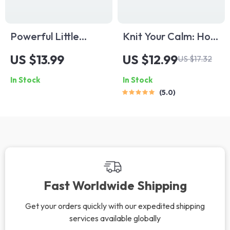
Powerful Little
Knit Your Calm: How
Words: Short
Knitting Unravels
US $13.99
US $12.99
US $17.32
Quotes to Spark
Stress and Weaves
In Stock
In Stock
Positive Thinking |
Peace Into Your Life
5.0
Uplifting Short
| Knitting and Stress
Positive Thinking
Reduction Digital
Quotes eBook |
Guide for
Motivational Digital
Mindfulness,
Download for Daily
Relaxation & Mental
Inspiration
Wellness
Fast Worldwide Shipping
Get your orders quickly with our expedited shipping
services available globally