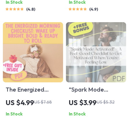
In Stock
In Stock
Clarity, Confidence,
Land That Job! –
4.8
4.9
and Compassion |
How to Get
eBook Guide for
Motivated to Get a
Managing Emotions
Job | Printable &
in Leadership,
Digital Download
Emotional
Intelligence for
Leaders
The Energized
“Spark Mode
Morning Checklist:
Activated!” – A
US $4.99
US $3.99
US $7.68
US $5.32
Wake Up Bright,
Feel-Good Checklist
In Stock
In Stock
Bold & Ready to Roll
to Get Motivated
| Morning Routine
When You’re Feeling