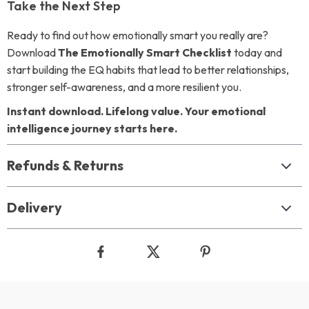
Take the Next Step
Ready to find out how emotionally smart you really are?
Download
The Emotionally Smart Checklist
today and
start building the EQ habits that lead to better relationships,
stronger self-awareness, and a more resilient you.
Instant download. Lifelong value. Your emotional
intelligence journey starts here.
Refunds & Returns
Delivery