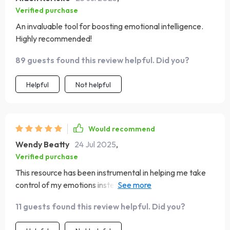
Verified purchase
An invaluable tool for boosting emotional intelligence.
Highly recommended!
89 guests found this review helpful. Did you?
Helpful
Not helpful
Would recommend
Wendy Beatty
24 Jul 2025
,
Verified purchase
This resource has been instrumental in helping me take
control of my emotions instead of letting them control
me. By using its simple yet effective strategies regularly,
11 guests found this review helpful. Did you?
I’ve seen noticeable improvements in my ability to
regulate feelings under stress 🙌