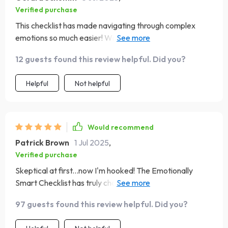
Verified purchase
This checklist has made navigating through complex
emotions so much easier! With its clear instructions &
thoughtful content design – understanding one’s own
12 guests found this review helpful. Did you?
strengths or areas needing improvement becomes
almost second nature
Helpful
Not helpful
Would recommend
Patrick Brown
1 Jul 2025
,
Verified purchase
Skeptical at first...now I'm hooked! The Emotionally
Smart Checklist has truly changed how I approach each
day – from building empathy to enhancing social skills.
97 guests found this review helpful. Did you?