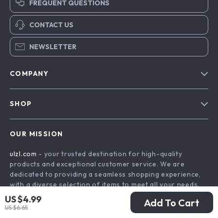
FREQUENT QUESTIONS
CONTACT US
NEWSLETTER
COMPANY
Blog
SHOP
About Us
Advanced Technologies
Contact Us
OUR MISSION
Commercial Electronics
Privacy Policy
ulzl.com
- your trusted destination for high-quality
Drones
Terms & Conditions
products and exceptional customer service. We are
Generators & Portable Power
dedicated to providing a seamless shopping experience,
with a diverse selection of items to meet all your needs.
Massage & Spa Gadgets
US $4.99
Our commitment
to quality and customer satisfaction is at
Add To Cart
Robots
US $6.65
the core of everything we do. We believe in offering