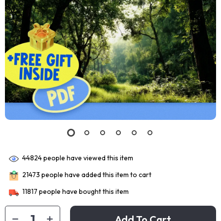
44824
people have viewed this item
21473
people have added this item to cart
11817
people have bought this item
Add To Cart