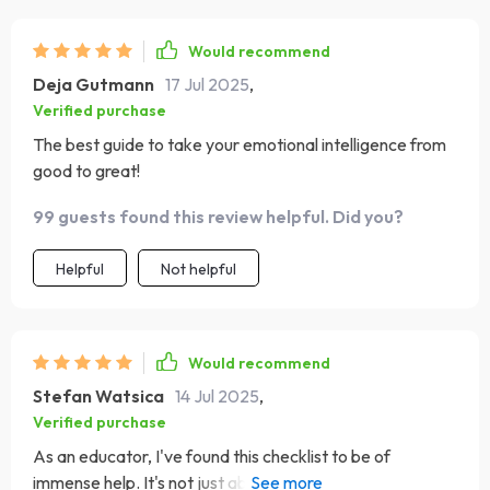
Would recommend
Deja Gutmann
17 Jul 2025
,
Verified purchase
The best guide to take your emotional intelligence from
good to great!
99 guests found this review helpful. Did you?
Helpful
Not helpful
Would recommend
Stefan Watsica
14 Jul 2025
,
Verified purchase
As an educator, I've found this checklist to be of
immense help. It's not just about understanding your own