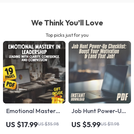
We Think You’ll Love
Top picks just for you
Emotional Mastery
Job Hunt Power-Up
in Leadership:
Checklist: Boost
US $17.99
US $5.99
US $35.98
US $11.98
Leading with
Your Motivation &