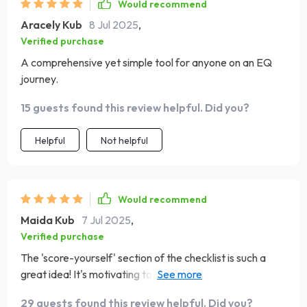
Would recommend
Aracely Kub
8 Jul 2025
,
Verified purchase
A comprehensive yet simple tool for anyone on an EQ
journey.
15 guests found this review helpful. Did you?
Helpful
Not helpful
Would recommend
Maida Kub
7 Jul 2025
,
Verified purchase
The 'score-yourself' section of the checklist is such a
great idea! It's motivating to see my progress over time -
plus, who doesn't love ticking off boxes?
29 guests found this review helpful. Did you?