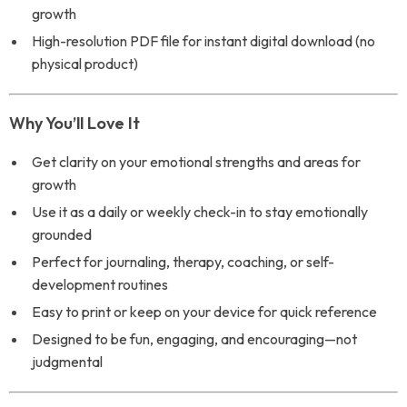
growth
High-resolution PDF file for instant digital download (no
physical product)
Why You’ll Love It
Get clarity on your emotional strengths and areas for
growth
Use it as a daily or weekly check-in to stay emotionally
grounded
Perfect for journaling, therapy, coaching, or self-
development routines
Easy to print or keep on your device for quick reference
Designed to be fun, engaging, and encouraging—not
judgmental