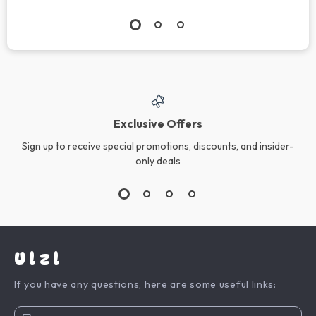
Exclusive Offers
Sign up to receive special promotions, discounts, and insider-
only deals
Ulzl
If you have any questions, here are some useful links: