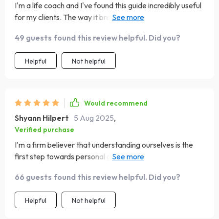
I'm a life coach and I've found this guide incredibly useful
for my clients. The way it breaks down emotional
intelligence into actionable habits is pure genius!
49 guests found this review helpful. Did you?
Helpful
Not helpful
Would recommend
Shyann Hilpert
5 Aug 2025
,
Verified purchase
I'm a firm believer that understanding ourselves is the
first step towards personal growth. That's why I was
thrilled when I stumbled upon this Emotional Intelligence
66 guests found this review helpful. Did you?
Checklist PDF! Not only does it offer practical tips on
how to know if you have high EQ but also provides
Helpful
Not helpful
actionable steps towards improving it. The beautifully
designed tracker makes the process of learning fun and