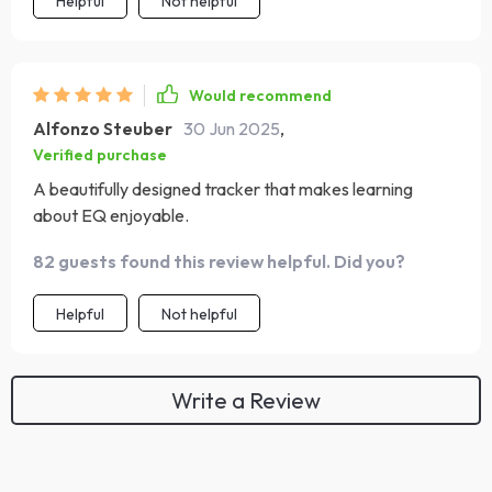
Helpful
Not helpful
Would recommend
Alfonzo Steuber
30 Jun 2025
,
Verified purchase
A beautifully designed tracker that makes learning
about EQ enjoyable.
82 guests found this review helpful. Did you?
Helpful
Not helpful
Write a Review