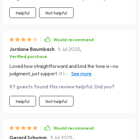
Helpful
Not helpful
Would recommend
Jordane Baumbach
5 Jul 2025
,
Verified purchase
Loved how straightforward and kind the tone is—no
judgment, just support. It helped me see where I’m
strong and where I can grow. I’d only suggest a bit more
97 guests found this review helpful. Did you?
explanation for first-time users, but overall, this checklist
is an excellent, easy way to build emotional intelligence
Helpful
Not helpful
day by day.
Would recommend
Gerard Schumm
3 Jul 2025
,