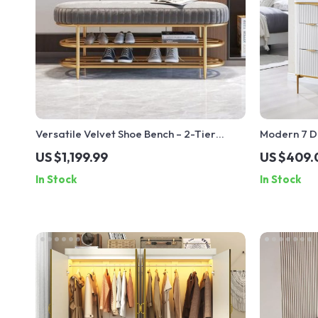
Versatile Velvet Shoe Bench – 2-Tier
Modern 7 D
Ottoman Storage for Modern Homes
Accents
US $1,199.99
US $409.
In Stock
In Stock