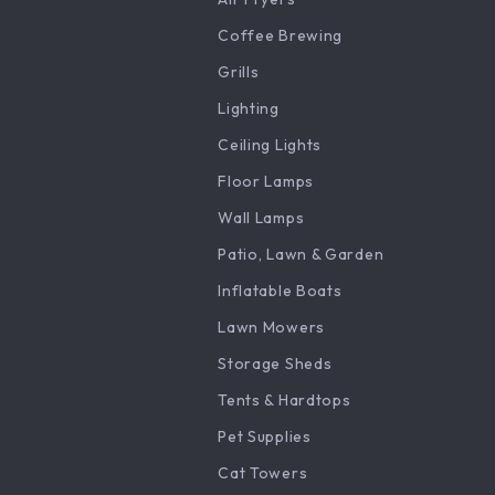
Coffee Brewing
Grills
Lighting
Ceiling Lights
Floor Lamps
Wall Lamps
Patio, Lawn & Garden
Inflatable Boats
Lawn Mowers
Storage Sheds
Tents & Hardtops
Pet Supplies
Cat Towers