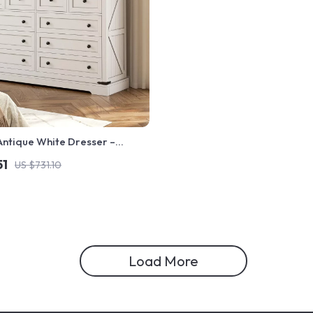
Antique White Dresser –
Style Bedroom Storage Chest
51
US $731.10
Load More