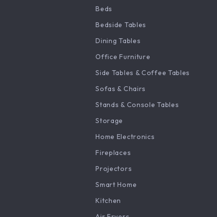
Beds
Bedside Tables
Dining Tables
Office Furniture
Side Tables & Coffee Tables
Sofas & Chairs
Stands & Console Tables
Storage
Home Electronics
Fireplaces
Projectors
Smart Home
Kitchen
Air Fryers