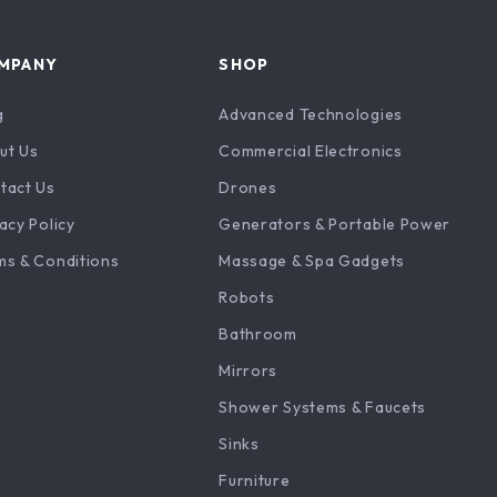
MPANY
SHOP
g
Advanced Technologies
ut Us
Commercial Electronics
tact Us
Drones
acy Policy
Generators & Portable Power
ms & Conditions
Massage & Spa Gadgets
Robots
Bathroom
Mirrors
Shower Systems & Faucets
Sinks
Furniture