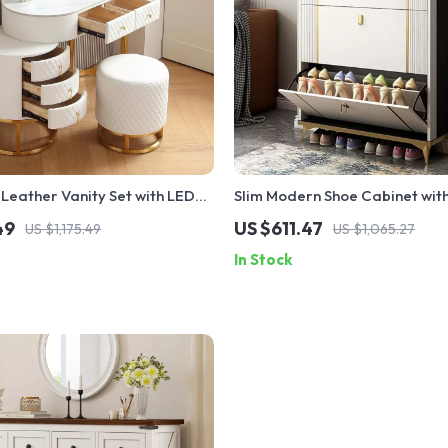
Leather Vanity Set with LED
Slim Modern Shoe Cabinet with 
ol & Storage Drawers
Drawers
49
US $611.47
US $1,175.49
US $1,065.27
In Stock