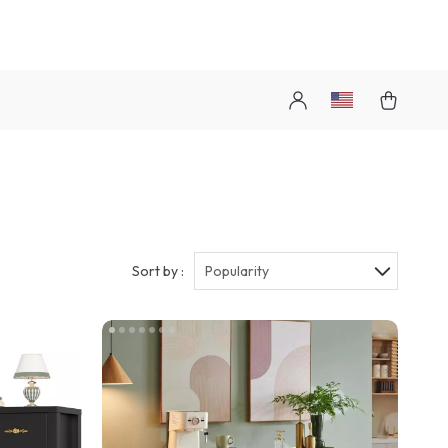
Sort by :
Popularity