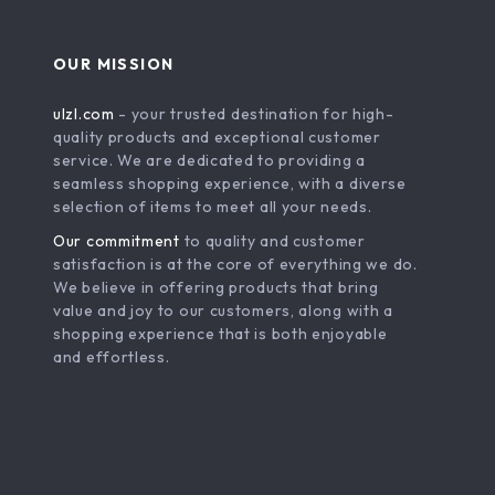
OUR MISSION
ulzl.com
- your trusted destination for high-
quality products and exceptional customer
service. We are dedicated to providing a
seamless shopping experience, with a diverse
selection of items to meet all your needs.
Our commitment
to quality and customer
satisfaction is at the core of everything we do.
We believe in offering products that bring
value and joy to our customers, along with a
shopping experience that is both enjoyable
and effortless.