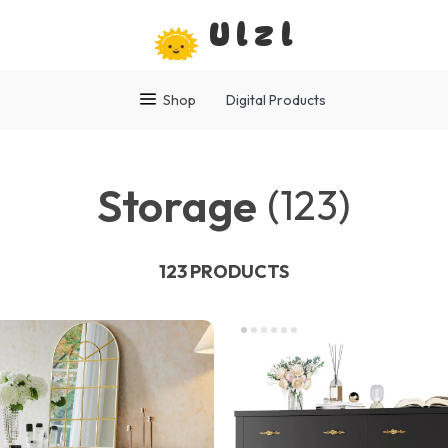
Ulzl
Shop
Digital Products
Storage
(123)
123 PRODUCTS