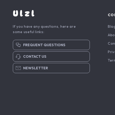
Ulzl
CO
If you have any questions, here are
Blo
some useful links:
Abo
Con
FREQUENT QUESTIONS
Priv
CONTACT US
Ter
NEWSLETTER