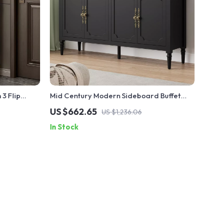
3 Flip
Mid Century Modern Sideboard Buffet
Cabinet with Storage – 58″ Accent
US $662.65
US $1,236.06
Console
In Stock