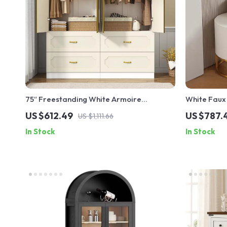
75″ Freestanding White Armoire
White Faux 
Wardrobe with Mirrors, LED Lights &
Mirror, Sto
US $612.49
US $787.
US $1,111.66
Drawers
In Stock
In Stock