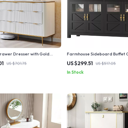
rawer Dresser with Gold
Farmhouse Sideboard Buffet C
Storage – 55.1” Kitchen Buffet
01
US $299.51
US $701.75
US $517.05
In Stock