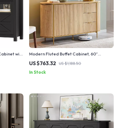
abinet with
Modern Fluted Buffet Cabinet, 60″
 Cabinet
Console with Storage for Dining, Kitchen,
US $763.32
US $1,188.50
or Living Room
In Stock