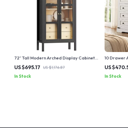
72″ Tall Modern Arched Display Cabinet
10 Drawer 
with Glass Doors and Sensor Light
Farmhouse 
US $695.17
US $470.
US $1,176.87
In Stock
In Stock