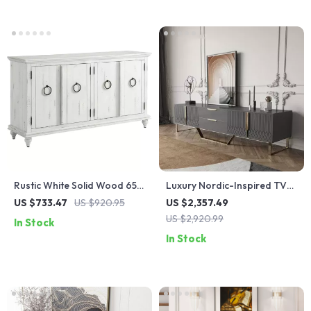
Rustic White Solid Wood 65″
Luxury Nordic-Inspired TV
TV Stand with Distressed
Table Cabinet with Gold
US $733.47
US $920.95
US $2,357.49
Finish
Accents
US $2,920.99
In Stock
In Stock