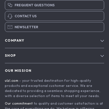
FREQUENT QUESTIONS
CONTACT US
NEWSLETTER
COMPANY
Blog
SHOP
About Us
Advanced Technologies
Contact Us
OUR MISSION
Commercial Electronics
Privacy Policy
ulzl.com
- your trusted destination for high-quality
Drones
Terms & Conditions
products and exceptional customer service. We are
Generators & Portable Power
dedicated to providing a seamless shopping experience,
with a diverse selection of items to meet all your needs.
Massage & Spa Gadgets
Our commitment
to quality and customer satisfaction is at
Robots
the core of everything we do. We believe in offering