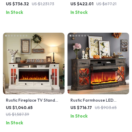
Inch Electric Fireplace,
Stand with 36″ Electric
US $736.32
US $1,231.73
US $422.01
US $677.21
Entertainment Console
Fireplace and Storage
In Stock
In Stock
Rustic Fireplace TV Stand
Rustic Farmhouse LED
with 42″ Electric Fireplace
Fireplace TV Stand for 80″
US $1,040.65
US $716.17
US $903.65
for 80-Inch TVs
TVs with Storage
US $1,587.39
In Stock
In Stock