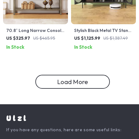
70.8″ Long Narrow Console
Stylish Black Metal TV Stand
Table with Storage
with Ample Storage
US $325.97
US $465.95
US $1,125.99
US $1,387.49
In Stock
In Stock
Load More
Ulzl
If you have any questions, here are some useful links: