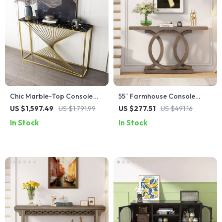
Chic Marble-Top Console
55″ Farmhouse Console
Table with Iron Frame
Table with Geometric Base
US $1,597.49
US $1,791.99
US $277.51
US $491.16
In Stock
In Stock