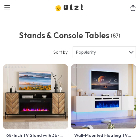
Ulzl
Stands & Console Tables
(87)
Sort by :
Popularity
68-Inch TV Stand with 36-
Wall-Mounted Floating TV