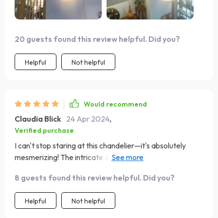
20 guests found this review helpful. Did you?
Helpful
Not helpful
Would recommend
Claudia Blick
24 Apr 2024
,
Verified purchase
I can't stop staring at this chandelier—it's absolutely
mesmerizing! The intricate details of the bamboo and
rattan weave together to create a mesmerizing pattern
8 guests found this review helpful. Did you?
that dances with the light. It's like having a piece of
nature hanging from my ceiling, bringing a sense of
Helpful
Not helpful
tranquility and serenity to my home.