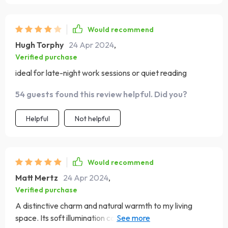
Would recommend
Hugh Torphy
24 Apr 2024
,
Verified purchase
ideal for late-night work sessions or quiet reading
54 guests found this review helpful. Did you?
Helpful
Not helpful
Would recommend
Matt Mertz
24 Apr 2024
,
Verified purchase
A distinctive charm and natural warmth to my living
space. Its soft illumination casts a gentle glow that