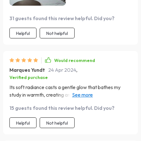
31 guests found this review helpful. Did you?
Helpful
Not helpful
Would recommend
Marques Yundt
24 Apr 2024
,
Verified purchase
Its soft radiance casts a gentle glow that bathes my
study in warmth, creating an inviting environment for
work and contemplation. The inclusion of a convenient
15 guests found this review helpful. Did you?
touch on/off switch adds a modern twist to its classic
design, ensuring effortless functionality. My
Helpful
Not helpful
recommendation for you!