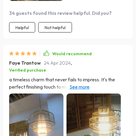
34 guests found this review helpful. Did you?
Helpful
Not helpful
Would recommend
Faye Trantow
24 Apr 2024
,
Verified purchase
a timeless charm that never fails to impress. It's the
perfect finishing touch to my dining area, casting a
warm, inviting glow that sets the mood for memorable
gatherings 😊