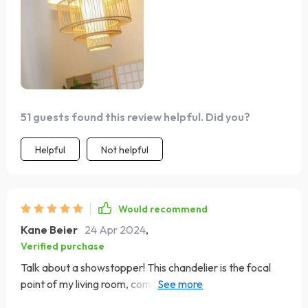
and shadow that adds depth and dimension to my space.
51 guests found this review helpful. Did you?
Helpful
Not helpful
Would recommend
Kane Beier
24 Apr 2024
,
Verified purchase
Talk about a showstopper! This chandelier is the focal
point of my living room, commanding attention with its
stunning bamboo and rattan design. A work of art ! I