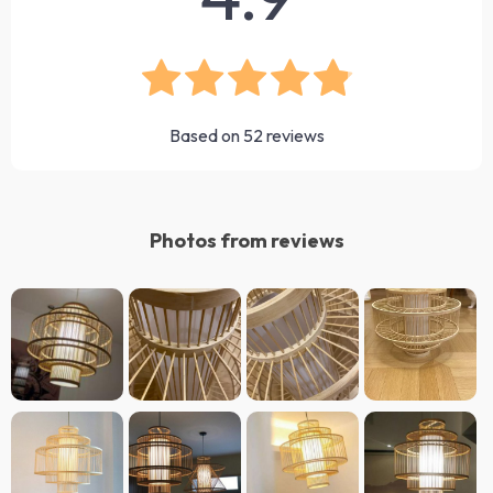
Based on
52
reviews
Photos from reviews