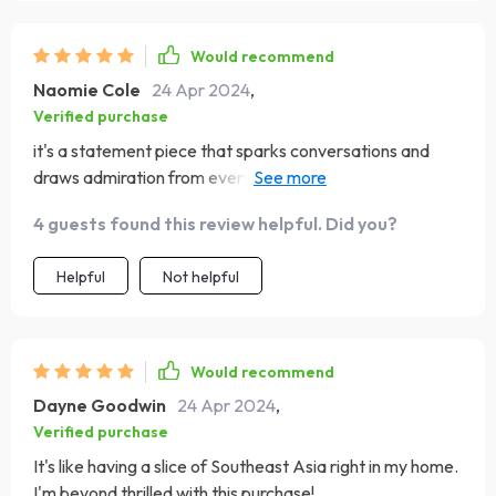
Would recommend
Naomie Cole
24 Apr 2024
,
Verified purchase
it's a statement piece that sparks conversations and
draws admiration from everyone who walks in. Kudos to
the designers for crafting such a masterpiece. Definitely
4 guests found this review helpful. Did you?
recommended!
Helpful
Not helpful
Would recommend
Dayne Goodwin
24 Apr 2024
,
Verified purchase
It's like having a slice of Southeast Asia right in my home.
I'm beyond thrilled with this purchase!