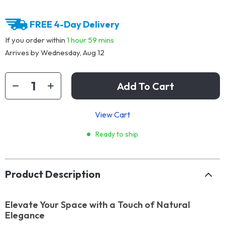
FREE 4-Day Delivery
If you order within
1 hour
59 mins
Arrives by
Wednesday, Aug 12
Add To Cart
View Cart
Ready to ship
Product Description
Elevate Your Space with a Touch of Natural
Elegance