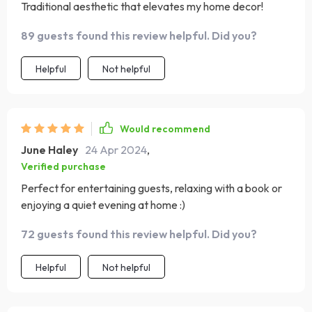
Traditional aesthetic that elevates my home decor!
89 guests found this review helpful. Did you?
Helpful
Not helpful
Would recommend
June Haley
24 Apr 2024
,
Verified purchase
Perfect for entertaining guests, relaxing with a book or
enjoying a quiet evening at home :)
72 guests found this review helpful. Did you?
Helpful
Not helpful