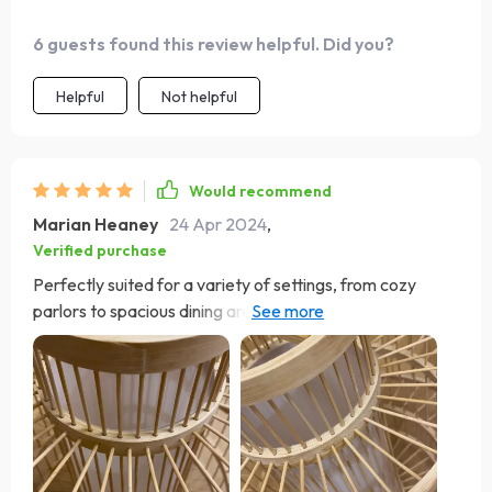
practical.
6 guests found this review helpful. Did you?
Helpful
Not helpful
Would recommend
Marian Heaney
24 Apr 2024
,
Verified purchase
Perfectly suited for a variety of settings, from cozy
parlors to spacious dining areas, this chandelier
effortlessly elevates any room it occupies. The
convenient Touch On/Off Switch adds a layer of
convenience, allowing me to adjust the lighting with ease
to suit any occasion. Whether I'm hosting a dinner party
or enjoying a quiet night in, this chandelier sets the
perfect mood every time. What truly sets this chandelier