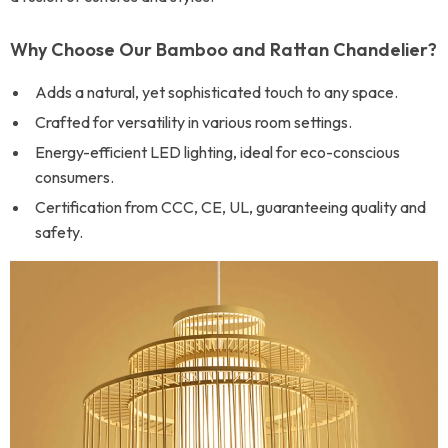
Why Choose Our Bamboo and Rattan Chandelier?
Adds a natural, yet sophisticated touch to any space.
Crafted for versatility in various room settings.
Energy-efficient LED lighting, ideal for eco-conscious
consumers.
Certification from CCC, CE, UL, guaranteeing quality and
safety.