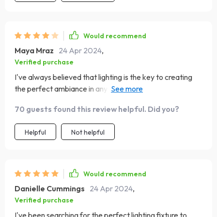
Would recommend
Maya Mraz
24 Apr 2024
,
Verified purchase
I've always believed that lighting is the key to creating
the perfect ambiance in any space, and this chandelier
certainly delivers on that front!
70 guests found this review helpful. Did you?
Helpful
Not helpful
Would recommend
Danielle Cummings
24 Apr 2024
,
Verified purchase
I've been searching for the perfect lighting fixture to