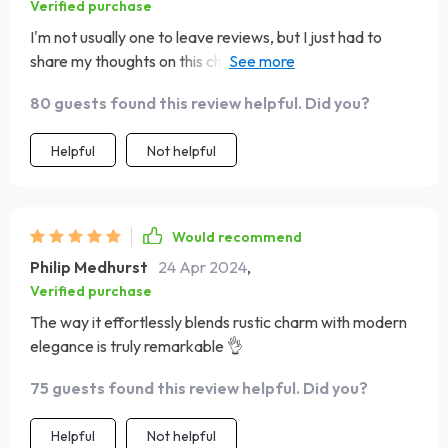
Verified purchase
I'm not usually one to leave reviews, but I just had to
share my thoughts on this chandelier. It's truly a work of
art, with its intricate design and expert craftsmanship.
80 guests found this review helpful. Did you?
Every time I walk into the room and see it hanging there, I
can't help but smile—it's like a little ray of sunshine on
Helpful
Not helpful
even the gloomiest of days :)
Would recommend
Philip Medhurst
24 Apr 2024
,
Verified purchase
The way it effortlessly blends rustic charm with modern
elegance is truly remarkable 👌
75 guests found this review helpful. Did you?
Helpful
Not helpful