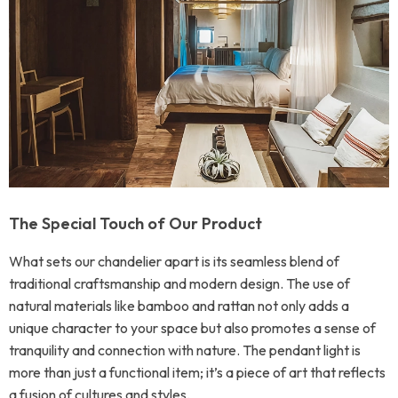
The Special Touch of Our Product
What sets our chandelier apart is its seamless blend of
traditional craftsmanship and modern design. The use of
natural materials like bamboo and rattan not only adds a
unique character to your space but also promotes a sense of
tranquility and connection with nature. The pendant light is
more than just a functional item; it’s a piece of art that reflects
a fusion of cultures and styles.