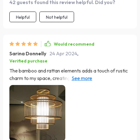
42 guests found this review helpful. Did you?
couldn't be happier with this purchase!
Helpful
Not helpful
Would recommend
Sarina Donnelly
24 Apr 2024
,
Verified purchase
The bamboo and rattan elements adds a touch of rustic
charm to my space, creating a cozy, welcoming
atmosphere! It's like having a little piece of paradise
hanging above my head hahaha