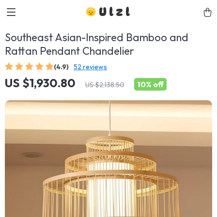
Ulzl
Southeast Asian-Inspired Bamboo and
Rattan Pendant Chandelier
(4.9)
52 reviews
US $1,930.80
10%
off
US $2,138.50