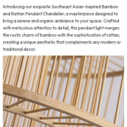
Introducing our exquisite Southeast Asian-Inspired Bamboo
and Rattan Pendant Chandelier, a masterpiece designed to
bring a serene and organic ambiance to your space. Crafted
with meticulous attention to detail, this pendant light merges
the rustic charm of bamboo with the sophistication of rattan,
creating a unique aesthetic that complements any modern or
traditional decor.