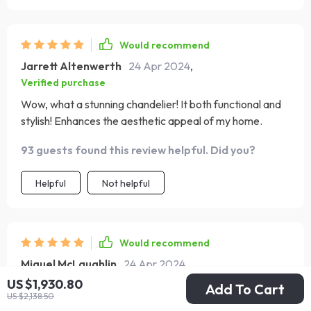
Would recommend
Jarrett Altenwerth
24 Apr 2024
,
Verified purchase
Wow, what a stunning chandelier! It both functional and
stylish! Enhances the aesthetic appeal of my home.
93 guests found this review helpful. Did you?
Helpful
Not helpful
Would recommend
Miguel McLaughlin
24 Apr 2024
,
Verified purchase
US $1,930.80
Add To Cart
US $2,138.50
I'm impressed by the intricate craftsmanship of this