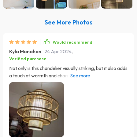
See More Photos
Would recommend
Kyla Monahan
24 Apr 2024
,
Verified purchase
Not only is this chandelier visually striking, but it also adds
a touch of warmth and charm to my space. The natural
materials bring a sense of organic beauty that's hard to
find in modern lighting fixtures, and the warm, inviting
glow it emits creates a cozy atmosphere that's perfect
for relaxing after a long day. Installation was a breeze,
thanks to the user-friendly design and clear instructions.
I was able to have it up and running in no time, with no
need for professional help. It's like having a piece of art
that also happens to be incredibly functional and