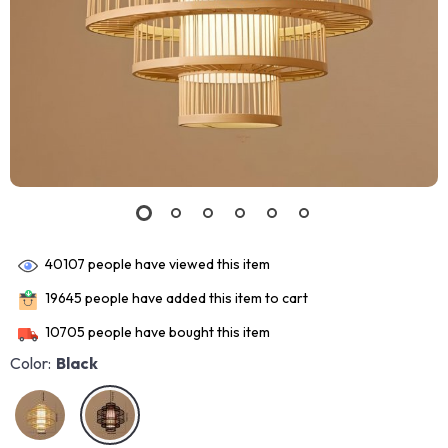
40107
people have viewed this item
19645
people have added this item to cart
10705
people have bought this item
Color:
Black