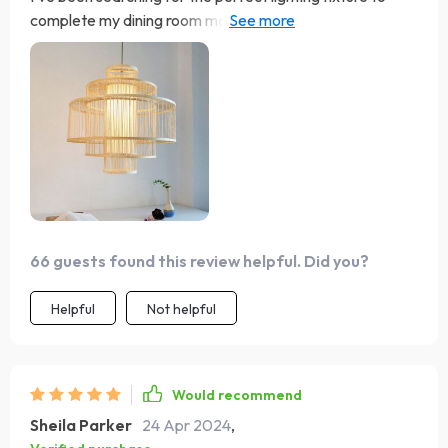
complete my dining room makeover, and I'm thrilled to
say that I've finally found it! This chandelier not only
illuminates the space beautifully but also adds a touch of
warmth and personality that was missing before. It's like
the finishing touch that ties the whole room together.
66 guests found this review helpful. Did you?
Helpful
Not helpful
Would recommend
Sheila Parker
24 Apr 2024
,