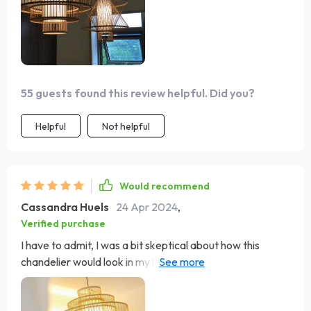
55 guests found this review helpful. Did you?
Helpful
Not helpful
Would recommend
Cassandra Huels
24 Apr 2024
,
Verified purchase
I have to admit, I was a bit skeptical about how this
chandelier would look in my home, but let me tell you, it
exceeded all my expectations! The bamboo and rattan
blend seamlessly to create a captivating display of light