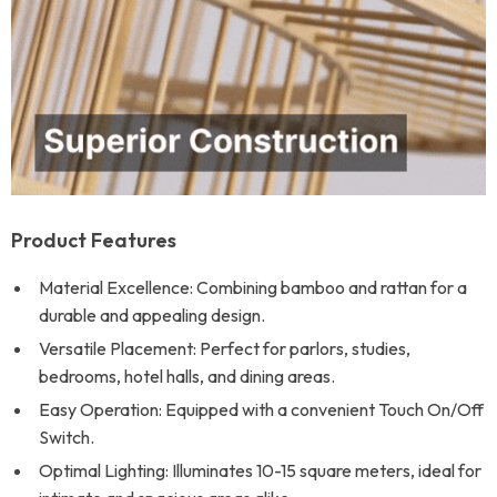
Product Features
Material Excellence: Combining bamboo and rattan for a
durable and appealing design.
Versatile Placement: Perfect for parlors, studies,
bedrooms, hotel halls, and dining areas.
Easy Operation: Equipped with a convenient Touch On/Off
Switch.
Optimal Lighting: Illuminates 10-15 square meters, ideal for