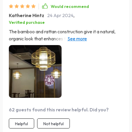
Would recommend
Katherine Hintz
24 Apr 2024
,
Verified purchase
The bamboo and rattan construction give it a natural,
organic look that enhances the ambiance of my living
room. Its soft illumination creates a warm, inviting
atmosphere, perfect for relaxing with family and friends.
Love it!
62 guests found this review helpful. Did you?
Helpful
Not helpful