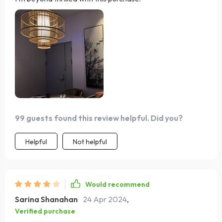
99 guests found this review helpful. Did you?
Helpful
Not helpful
Would recommend
Sarina Shanahan
24 Apr 2024
,
Verified purchase