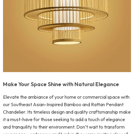
Make Your Space Shine with Natural Elegance
Elevate the ambiance of your home or commercial space with
our Southeast Asian-Inspired Bamboo and Rattan Pendant
Chandelier. Its timeless design and quality craftsmanship make
it a must-have for those seeking to add a touch of elegance
and tranquility to their environment. Don’t wait to transform