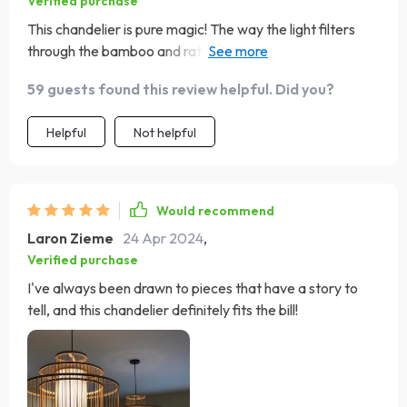
Verified purchase
This chandelier is pure magic! The way the light filters
through the bamboo and rattan creates the most
enchanting patterns on the walls and ceiling. Loving it!
59 guests found this review helpful. Did you?
Helpful
Not helpful
Would recommend
Laron Zieme
24 Apr 2024
,
Verified purchase
I've always been drawn to pieces that have a story to
tell, and this chandelier definitely fits the bill!