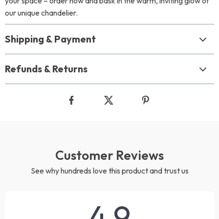
your space – order now and bask in the warm, inviting glow of
our unique chandelier.
Shipping & Payment
Refunds & Returns
Customer Reviews
See why hundreds love this product and trust us
4.9