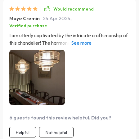
Would recommend
Maye Cremin
24 Apr 2024
,
Verified purchase
I am utterly captivated by the intricate craftsmanship of
this chandelier! The harmonious blend of bamboo and
rattan exudes a distinctive charm that instantly catches
the eye. Its warm luminosity envelops my dining area in a
welcoming glow, creating an inviting atmosphere for
intimate gatherings. It's a true focal point that adds
character and allure to any space!
6 guests found this review helpful. Did you?
Helpful
Not helpful