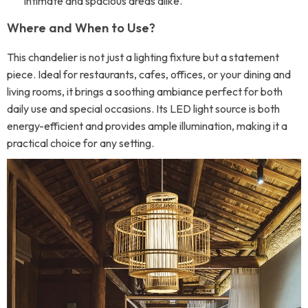
intimate and spacious areas alike.
Where and When to Use?
This chandelier is not just a lighting fixture but a statement
piece. Ideal for restaurants, cafes, offices, or your dining and
living rooms, it brings a soothing ambiance perfect for both
daily use and special occasions. Its LED light source is both
energy-efficient and provides ample illumination, making it a
practical choice for any setting.