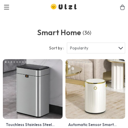
Ulzl
Smart Home
(36)
Sort by :
Popularity
Touchless Stainless Steel
Automatic Sensor Smart