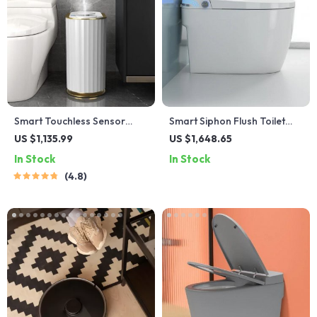
Smart Touchless Sensor
Smart Siphon Flush Toilet
Trash Can – Eco-Friendly
with Remote & Concealed
US $1,135.99
US $1,648.65
Electric Garbage Bin
Tank
In Stock
In Stock
4.8