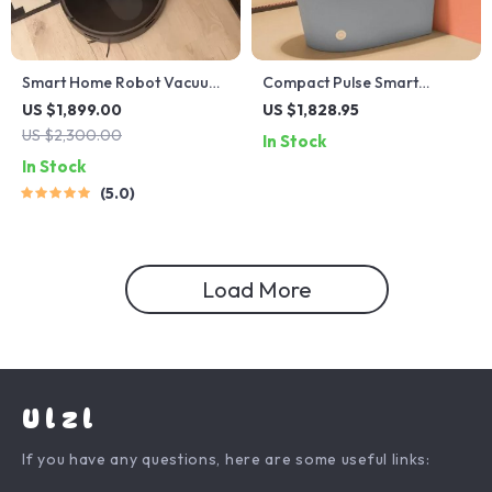
Smart Home Robot Vacuum
Compact Pulse Smart
Cleaner with Mop &
Electric Toilet with Dual-
US $1,899.00
US $1,828.95
Automatic Dust Collection
Flush Technology
US $2,300.00
In Stock
In Stock
5.0
Load More
Ulzl
If you have any questions, here are some useful links: