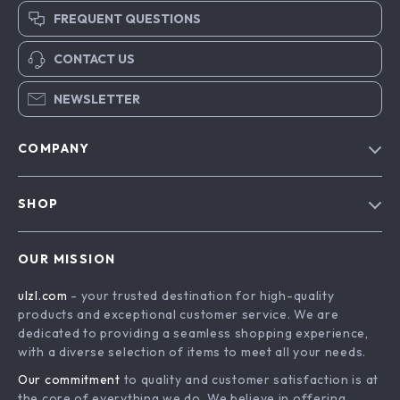
FREQUENT QUESTIONS
CONTACT US
NEWSLETTER
COMPANY
Blog
SHOP
About Us
Advanced Technologies
Contact Us
OUR MISSION
Commercial Electronics
Privacy Policy
ulzl.com
- your trusted destination for high-quality
Drones
Terms & Conditions
products and exceptional customer service. We are
Generators & Portable Power
dedicated to providing a seamless shopping experience,
with a diverse selection of items to meet all your needs.
Massage & Spa Gadgets
Our commitment
to quality and customer satisfaction is at
Robots
the core of everything we do. We believe in offering