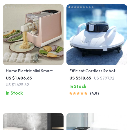
Home Electric Mini Smart
Efficient Cordless Robot
Pasta Macaroni Noodle
Pool Cleaner with Smart
US $1,406.65
US $518.65
US $797.92
Maker
Navigation and 5000mAh
US $1,625.62
In Stock
Battery
In Stock
4.9