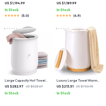
Sensor Trash Can – Smart,
Trash Can with Lid – 9L
US $1,194.99
US $1,189.99
High Capacity Waste Bin
Metal Garbage Bin
In Stock
In Stock
5.0
4.9
Large Capacity Hot Towel
Luxury Large Towel Warmer
Warmer for Bathroom
Bucket
US $282.97
US $528.69
US $213.51
US $706.98
In Stock
In Stock