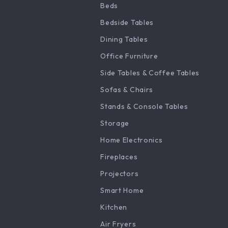
Beds
Bedside Tables
Dining Tables
Office Furniture
Side Tables & Coffee Tables
Sofas & Chairs
Stands & Console Tables
Storage
Home Electronics
Fireplaces
Projectors
Smart Home
Kitchen
Air Fryers