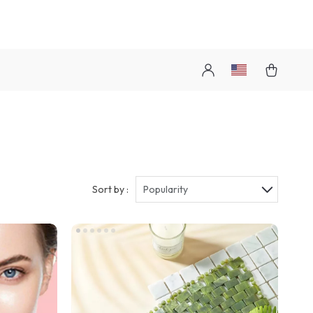
Sort by :
Popularity