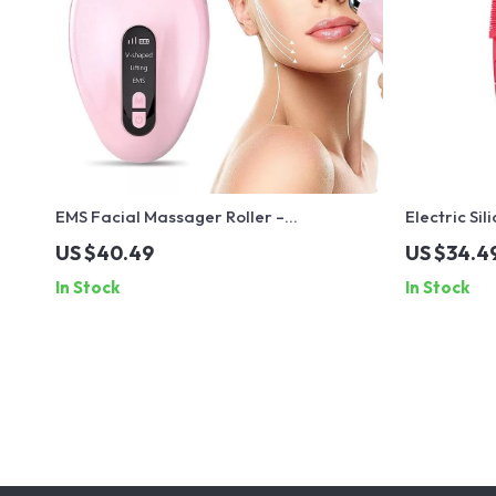
EMS Facial Massager Roller –
Electric Si
Microcurrent V-Face Lifting & Skin
with Ultras
US $40.49
US $34.4
Rejuvenation Device
Eye Massa
In Stock
In Stock