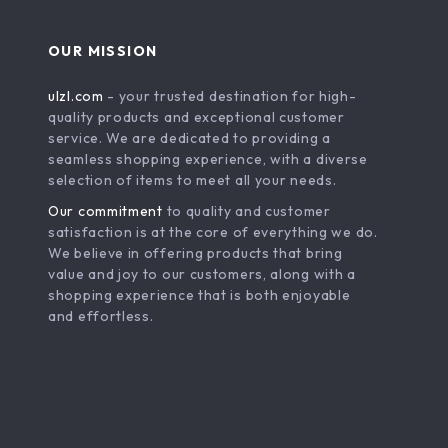
OUR MISSION
ulzl.com
- your trusted destination for high-
quality products and exceptional customer
service. We are dedicated to providing a
seamless shopping experience, with a diverse
selection of items to meet all your needs.
Our commitment
to quality and customer
satisfaction is at the core of everything we do.
We believe in offering products that bring
value and joy to our customers, along with a
shopping experience that is both enjoyable
and effortless.