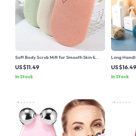
Soft Body Scrub Mitt for Smooth Skin &
Long Handl
Dead Skin Removal
US $11.49
US $16.4
In Stock
In Stock