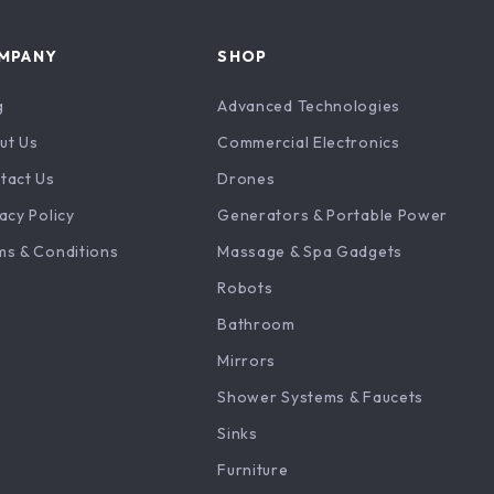
MPANY
SHOP
g
Advanced Technologies
ut Us
Commercial Electronics
tact Us
Drones
acy Policy
Generators & Portable Power
ms & Conditions
Massage & Spa Gadgets
Robots
Bathroom
Mirrors
Shower Systems & Faucets
Sinks
Furniture