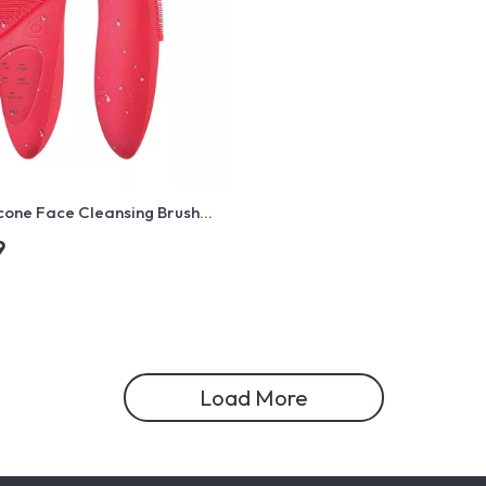
licone Face Cleansing Brush
onic Vibration & Hot Compress
9
ger
Load More