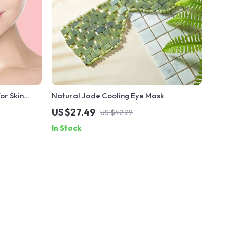
or Skin
Natural Jade Cooling Eye Mask
US $27.49
US $42.29
In Stock