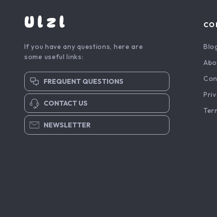
Ulzl
CO
If you have any questions, here are
Blo
some useful links:
Abo
Con
FREQUENT QUESTIONS
Priv
CONTACT US
Ter
NEWSLETTER