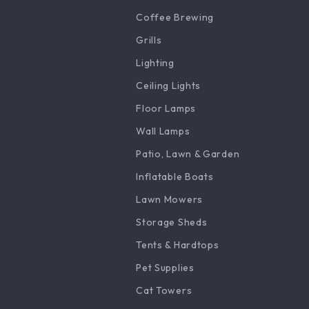
Coffee Brewing
Grills
Lighting
Ceiling Lights
Floor Lamps
Wall Lamps
Patio, Lawn & Garden
Inflatable Boats
Lawn Mowers
Storage Sheds
Tents & Hardtops
Pet Supplies
Cat Towers