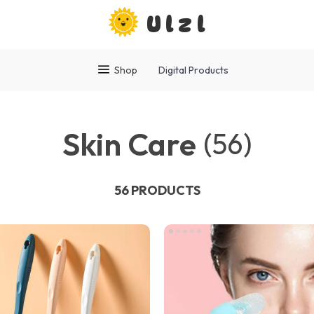
Ulzl
Shop
Digital Products
Skin Care
(56)
56 PRODUCTS