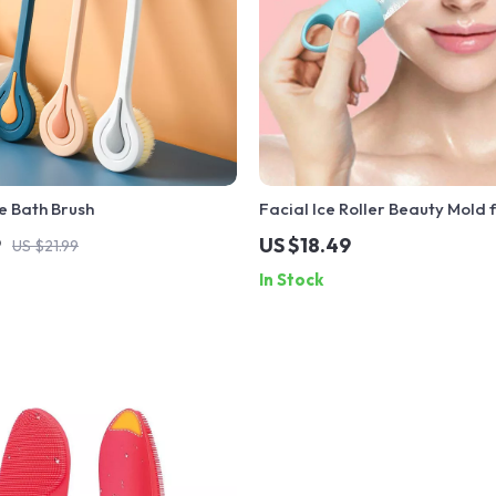
e Bath Brush
Facial Ice Roller Beauty Mold f
Tightening & Pore Reduction
9
US $18.49
US $21.99
In Stock