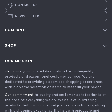
CONTACT US
NEWSLETTER
COMPANY
Blog
SHOP
About Us
Advanced Technologies
Contact Us
OUR MISSION
Commercial Electronics
Privacy Policy
ulzl.com
- your trusted destination for high-quality
Drones
Terms & Conditions
products and exceptional customer service. We are
Generators & Portable Power
dedicated to providing a seamless shopping experience,
with a diverse selection of items to meet all your needs.
Massage & Spa Gadgets
Our commitment
to quality and customer satisfaction is at
Robots
the core of everything we do. We believe in offering
Bathroom
products that bring value and joy to our customers, along
with a shopping experience that is both enjoyable and