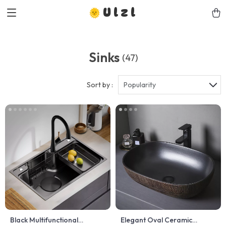
Ulzl
Sinks
(47)
Sort by :
Popularity
Black Multifunctional
Elegant Oval Ceramic