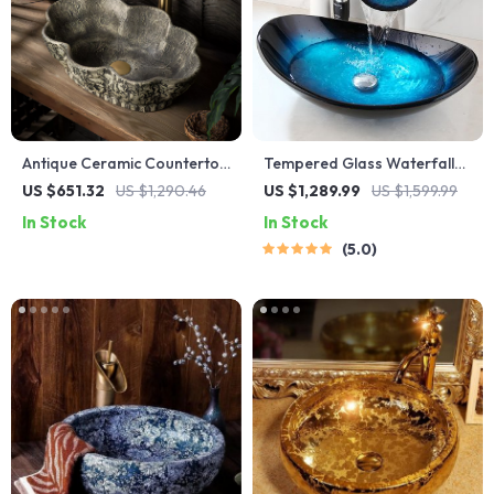
Antique Ceramic Countertop
Tempered Glass Waterfall
Sink – Oval Deepened Wash
Faucet Oval Basin with Drain
US $651.32
US $1,290.46
US $1,289.99
US $1,599.99
Basin for Bathroom & Hotel
Pipe
In Stock
In Stock
5.0