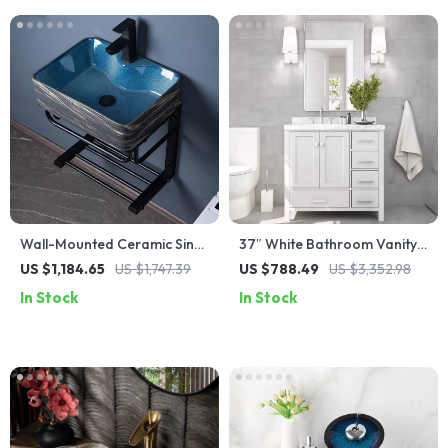
Wall-Mounted Ceramic Sink
37″ White Bathroom Vanity
with Stainless Steel Stand
with Quartz Countertop and
US $1,184.65
US $1,747.39
US $788.49
US $3,352.98
Left Offset Sink
In Stock
In Stock