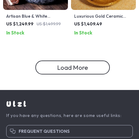
Artisan Blue & White
Luxurious Gold Ceramic
Ceramic Basin – European
Vessel Sink – Round
US $1,249.99
US $1,499.99
US $1,409.49
Style Countertop Washbowl
Porcelain Bathroom Basin
In Stock
In Stock
Load More
Ulzl
If you have any questions, here are some useful links:
FREQUENT QUESTIONS