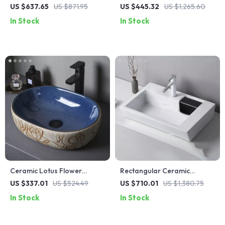
Stainless Steel Kitchen Sink
Countertop Bathroom Sink
US $637.65
US $871.95
US $445.32
US $1,265.60
with Wash, Cut, and Drain
In Stock
In Stock
Features
Ceramic Lotus Flower
Rectangular Ceramic
Pattern Countertop Vessel
Countertop Bathroom Sink
US $337.01
US $524.49
US $710.01
US $1,380.75
Sink for Bathroom or
with Side Drain
In Stock
In Stock
Balcony