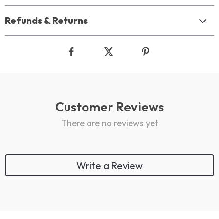
Refunds & Returns
Customer Reviews
There are no reviews yet
Write a Review