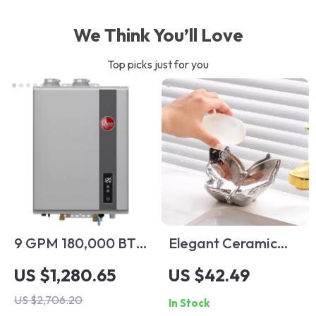
We Think You’ll Love
Top picks just for you
9 GPM 180,000 BTU
Elegant Ceramic
Indoor Liquid
Butterfly Soap Dish
US $1,280.65
US $42.49
Propane Tankless
US $2,706.20
In Stock
Water Heater