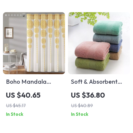
Boho Mandala
Soft & Absorbent
Floral Shower
Cotton Bath Towel
US $40.65
US $36.80
Curtain Liner
US $45.17
US $40.89
In Stock
In Stock