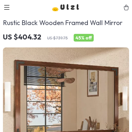
Ulzl
Rustic Black Wooden Framed Wall Mirror
US $404.32
45%
off
US $739.75