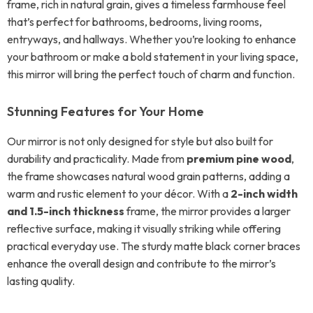
frame, rich in natural grain, gives a timeless farmhouse feel
that’s perfect for bathrooms, bedrooms, living rooms,
entryways, and hallways. Whether you’re looking to enhance
your bathroom or make a bold statement in your living space,
this mirror will bring the perfect touch of charm and function.
Stunning Features for Your Home
Our mirror is not only designed for style but also built for
durability and practicality. Made from
premium pine wood
,
the frame showcases natural wood grain patterns, adding a
warm and rustic element to your décor. With a
2-inch width
and 1.5-inch thickness
frame, the mirror provides a larger
reflective surface, making it visually striking while offering
practical everyday use. The sturdy matte black corner braces
enhance the overall design and contribute to the mirror’s
lasting quality.