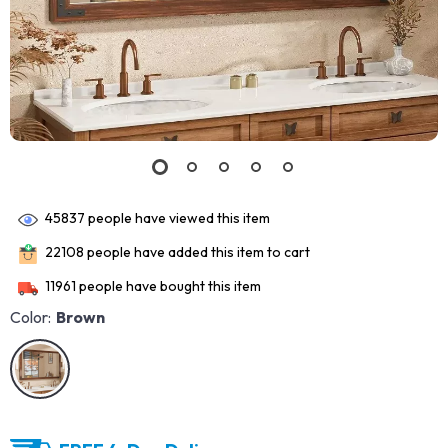
45837
people have viewed this item
22108
people have added this item to cart
11961
people have bought this item
Color:
Brown