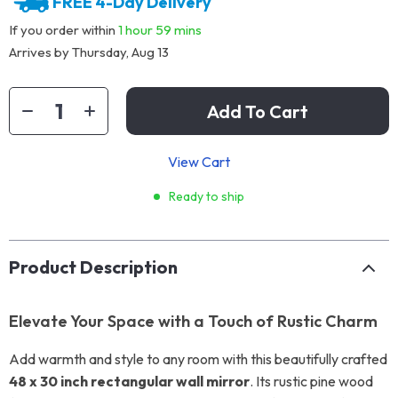
FREE 4-Day Delivery
If you order within
1 hour
59 mins
Arrives by
Thursday, Aug 13
Add To Cart
View Cart
Ready to ship
Product Description
Elevate Your Space with a Touch of Rustic Charm
Add warmth and style to any room with this beautifully crafted
48 x 30 inch rectangular wall mirror
. Its rustic pine wood