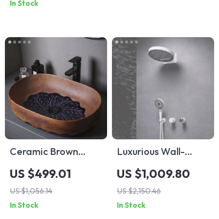
In Stock
Ceramic Brown
Luxurious Wall-
Vessel Sink with
Mounted Shower
US $499.01
US $1,009.80
Leaf Design
System with Hot &
US $1,056.14
US $2,150.46
Cold Water
In Stock
In Stock