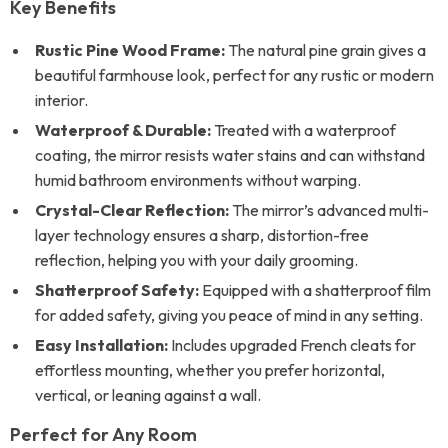
Key Benefits
Rustic Pine Wood Frame:
The natural pine grain gives a
beautiful farmhouse look, perfect for any rustic or modern
interior.
Waterproof & Durable:
Treated with a waterproof
coating, the mirror resists water stains and can withstand
humid bathroom environments without warping.
Crystal-Clear Reflection:
The mirror’s advanced multi-
layer technology ensures a sharp, distortion-free
reflection, helping you with your daily grooming.
Shatterproof Safety:
Equipped with a shatterproof film
for added safety, giving you peace of mind in any setting.
Easy Installation:
Includes upgraded French cleats for
effortless mounting, whether you prefer horizontal,
vertical, or leaning against a wall.
Perfect for Any Room