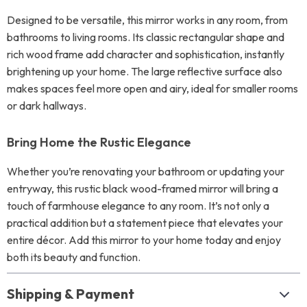
Designed to be versatile, this mirror works in any room, from
bathrooms to living rooms. Its classic rectangular shape and
rich wood frame add character and sophistication, instantly
brightening up your home. The large reflective surface also
makes spaces feel more open and airy, ideal for smaller rooms
or dark hallways.
Bring Home the Rustic Elegance
Whether you’re renovating your bathroom or updating your
entryway, this rustic black wood-framed mirror will bring a
touch of farmhouse elegance to any room. It’s not only a
practical addition but a statement piece that elevates your
entire décor. Add this mirror to your home today and enjoy
both its beauty and function.
Shipping & Payment