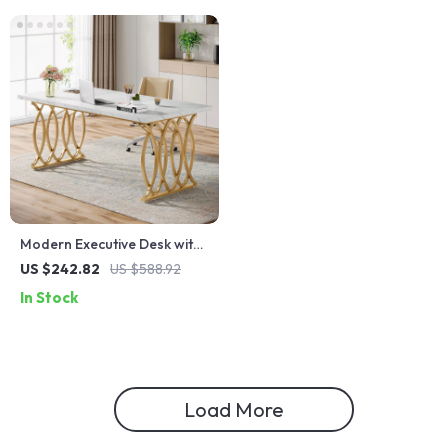
Modern Executive Desk with
Faux Marble Top, 63″ Large
US $242.82
US $588.92
Office Table in White Gold
In Stock
Load More