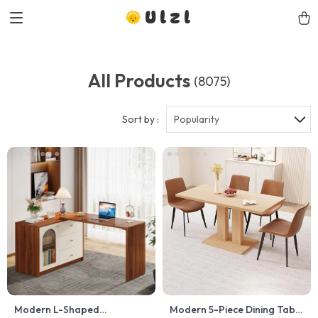
Ulzl
All Products
(8075)
Sort by :
Popularity
Modern L-Shaped
Modern 5-Piece Dining Table