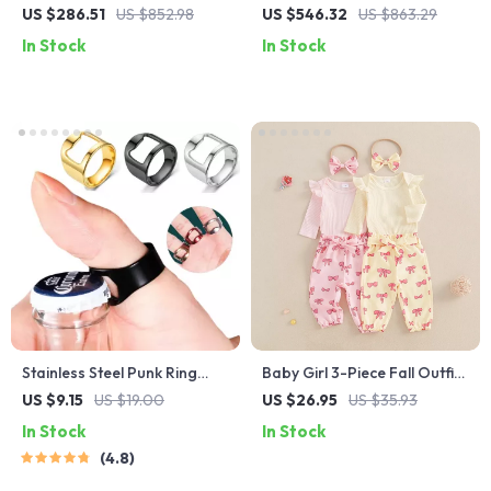
Computer Desk with
Set with PU Leather Chairs
US $286.51
US $852.98
US $546.32
US $863.29
Reversible Storage and
In Stock
In Stock
Drawers
Stainless Steel Punk Ring
Baby Girl 3-Piece Fall Outfit
Bottle Opener – Party
– Ribbed Romper + Bow
US $9.15
US $19.00
US $26.95
US $35.93
Essential, Fashionable Beer
Print Pants + Headband Set
In Stock
In Stock
Accessory
4.8