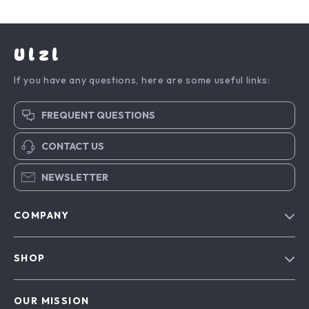
Ulzl
If you have any questions, here are some useful links:
FREQUENT QUESTIONS
CONTACT US
NEWSLETTER
COMPANY
Blog
SHOP
About Us
Advanced Technologies
Contact Us
OUR MISSION