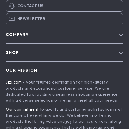
CONTACT US
NEWSLETTER
COMPANY
Blog
SHOP
About Us
Advanced Technologies
Contact Us
OUR MISSION
Commercial Electronics
Privacy Policy
ulzl.com
- your trusted destination for high-quality
Drones
Terms & Conditions
products and exceptional customer service. We are
Generators & Portable Power
dedicated to providing a seamless shopping experience,
with a diverse selection of items to meet all your needs.
Massage & Spa Gadgets
Our commitment
to quality and customer satisfaction is at
Robots
the core of everything we do. We believe in offering
Bathroom
products that bring value and joy to our customers, along
with a shopping experience that is both enjoyable and