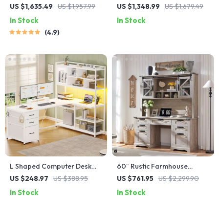
Workbench Elegant Wooden
Computer Desk with Ample
US $1,635.49
US $1,957.99
US $1,348.99
US $1,679.49
Computer Desk for Home
Storage and Durable Design
In Stock
In Stock
and Office
4.9
L Shaped Computer Desk
60″ Rustic Farmhouse
with LED, 3 Drawers,
Executive Desk with Hutch
US $248.97
US $388.95
US $761.95
US $2,299.90
Bookshelf & Storage Shelves
and Charging Station
In Stock
In Stock