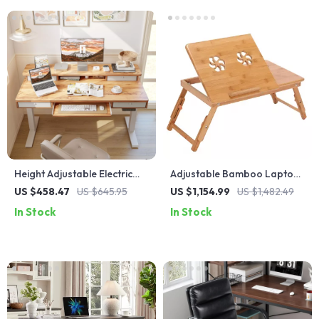
Height Adjustable Electric
Adjustable Bamboo Laptop
Standing Desk with Drawers
Desk with Cooling Fan
US $458.47
US $645.95
US $1,154.99
US $1,482.49
and Keyboard Tray
In Stock
In Stock