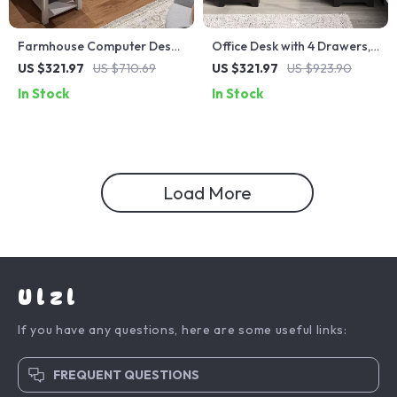
Farmhouse Computer Desk
Office Desk with 4 Drawers,
with Drawers and Built-In
File Storage, and Keyboard
US $321.97
US $710.69
US $321.97
US $923.90
Monitor Stand
Tray
In Stock
In Stock
Load More
Ulzl
If you have any questions, here are some useful links:
FREQUENT QUESTIONS