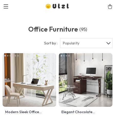
Ulzl
Office Furniture
(95)
Sort by :
Popularity
Modern Sleek Office
Elegant Chocolate