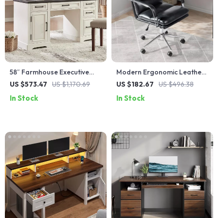
58″ Farmhouse Executive
Modern Ergonomic Leather
Desk with Drawers and
Office Chair with Reclining
US $573.47
US $1,170.69
US $182.67
US $496.38
Cabinet for Home Office
Backrest & Footrest
In Stock
In Stock