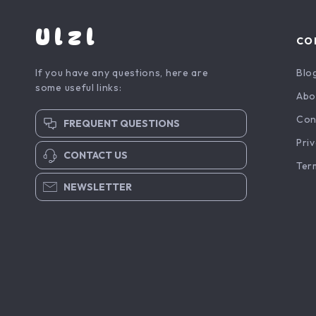
Ulzl
CO
If you have any questions, here are
Blo
some useful links:
Abo
Con
FREQUENT QUESTIONS
Priv
CONTACT US
Ter
NEWSLETTER