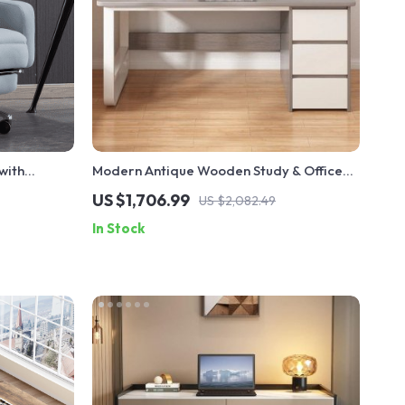
with
Modern Antique Wooden Study & Office
gn
Desk Spacious & Stylish
US $1,706.99
US $2,082.49
In Stock