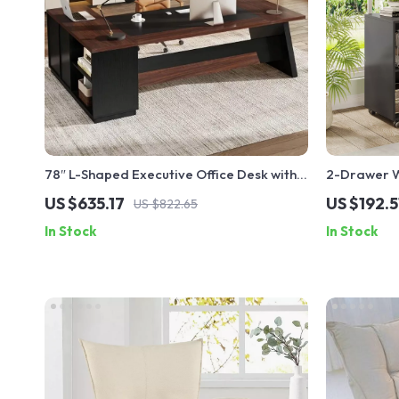
78″ L-Shaped Executive Office Desk with
2-Drawer W
Drawers and File Cabinet, Industrial Style
Printer Sta
US $635.17
US $192.5
US $822.65
In Stock
In Stock