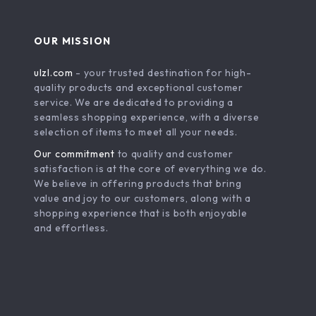
OUR MISSION
ulzl.com
- your trusted destination for high-
quality products and exceptional customer
service. We are dedicated to providing a
seamless shopping experience, with a diverse
selection of items to meet all your needs.
Our commitment
to quality and customer
satisfaction is at the core of everything we do.
We believe in offering products that bring
value and joy to our customers, along with a
shopping experience that is both enjoyable
and effortless.