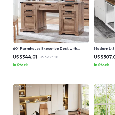
60″ Farmhouse Executive Desk with
Modern L-Sh
Drawers, Wood Office Desk with Charging
Drawers an
US $344.01
US $507.
US $625.28
Station
In Stock
In Stock