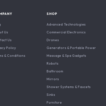
MPANY
SHOP
g
Advanced Technologies
ut Us
Commercial Electronics
tact Us
Drones
acy Policy
Generators & Portable Power
ms & Conditions
Massage & Spa Gadgets
Robots
Bathroom
Mirrors
Shower Systems & Faucets
Sinks
Furniture