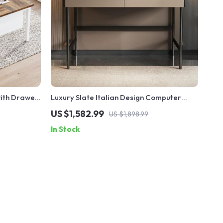
with Drawer
Luxury Slate Italian Design Computer
Desk with Storage
US $1,582.99
US $1,898.99
In Stock