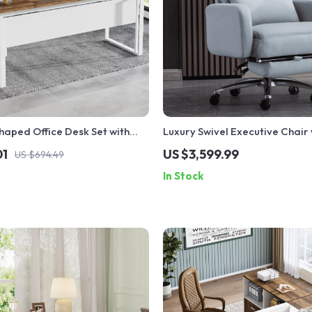
aped Office Desk Set with
Luxury Swivel Executive Chair 
d File Cabinet
Footrest and Ergonomic Desi
01
US $3,599.99
US $694.49
In Stock