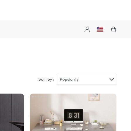
Sort by :
Popularity