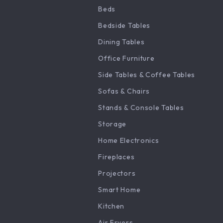
Beds
Bedside Tables
Dining Tables
Office Furniture
Side Tables & Coffee Tables
Sofas & Chairs
Stands & Console Tables
Storage
Home Electronics
Fireplaces
Projectors
Smart Home
Kitchen
Air Fryers