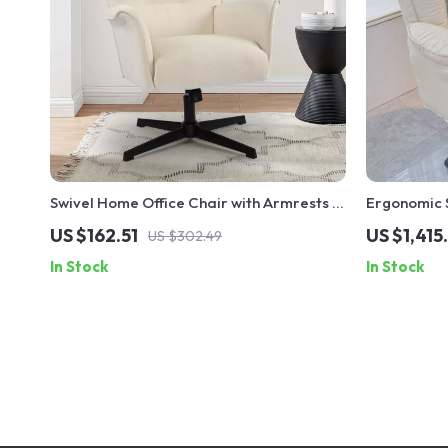
Swivel Home Office Chair with Armrests –
Ergonomic S
Upholstered Linen, No Wheels
Footrest a
US $162.51
US $1,415
US $302.49
In Stock
In Stock