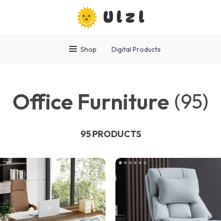
Ulzl
Shop
Digital Products
Office Furniture
(95)
95 PRODUCTS