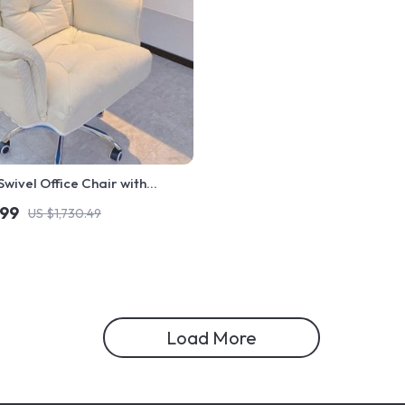
wivel Office Chair with
nd Fixed Handrails
.99
US $1,730.49
Load More