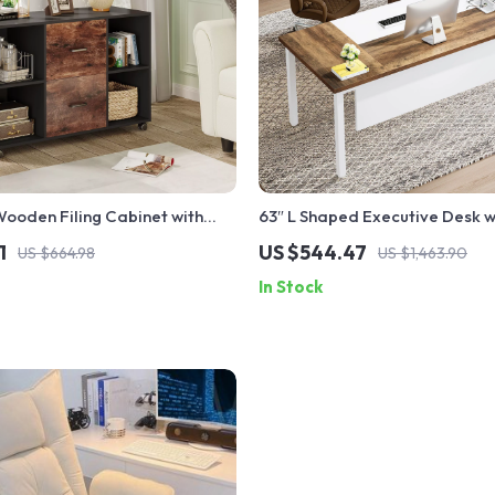
ooden Filing Cabinet with
63″ L Shaped Executive Desk 
nd & Rolling Wheels
Cabinet
1
US $544.47
US $664.98
US $1,463.90
In Stock