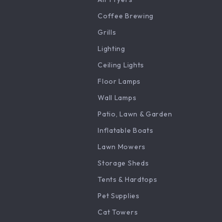
Coffee Brewing
Grills
Lighting
Ceiling Lights
Floor Lamps
Wall Lamps
Patio, Lawn & Garden
Inflatable Boats
Lawn Mowers
Storage Sheds
Tents & Hardtops
Pet Supplies
Cat Towers