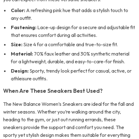
Color:
A refreshing pink hue that adds a stylish touch to
any outfit.
Fastening:
Lace-up design for a secure and adjustable fit
that ensures comfort during all activities.
Size:
Size 4 for a comfortable and true-to-size fit.
Material:
70% faux leather and 30% synthetic material
for a lightweight, durable, and easy-to-care-for finish.
Design:
Sporty, trendy look perfect for casual, active, or
athleisure outfits.
When Are These Sneakers Best Used?
The New Balance Women’s Sneakers are ideal for the fall and
winter seasons. Whether you’re walking around the city,
heading to the gym, or just out running errands, these
sneakers provide the support and comfort you need. The
sporty yet stylish design makes them suitable for everything