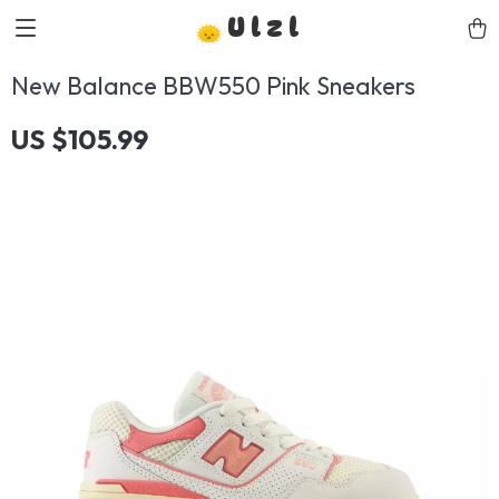
Ulzl
New Balance BBW550 Pink Sneakers
US $105.99