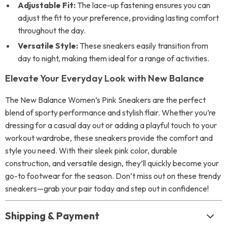
Adjustable Fit:
The lace-up fastening ensures you can
adjust the fit to your preference, providing lasting comfort
throughout the day.
Versatile Style:
These sneakers easily transition from
day to night, making them ideal for a range of activities.
Elevate Your Everyday Look with New Balance
The New Balance Women’s Pink Sneakers are the perfect
blend of sporty performance and stylish flair. Whether you’re
dressing for a casual day out or adding a playful touch to your
workout wardrobe, these sneakers provide the comfort and
style you need. With their sleek pink color, durable
construction, and versatile design, they’ll quickly become your
go-to footwear for the season. Don’t miss out on these trendy
sneakers—grab your pair today and step out in confidence!
Shipping & Payment