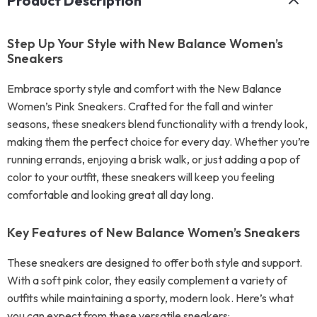
Product Description
Step Up Your Style with New Balance Women’s
Sneakers
Embrace sporty style and comfort with the New Balance
Women’s Pink Sneakers. Crafted for the fall and winter
seasons, these sneakers blend functionality with a trendy look,
making them the perfect choice for every day. Whether you’re
running errands, enjoying a brisk walk, or just adding a pop of
color to your outfit, these sneakers will keep you feeling
comfortable and looking great all day long.
Key Features of New Balance Women’s Sneakers
These sneakers are designed to offer both style and support.
With a soft pink color, they easily complement a variety of
outfits while maintaining a sporty, modern look. Here’s what
you can expect from these versatile sneakers: