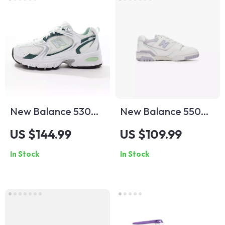
New Balance 530
New Balance 550
Green Leather
Fall/Winter Sporty
US $144.99
US $109.99
Sneakers
Faux Leather
In Stock
In Stock
Sneakers