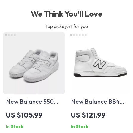
We Think You’ll Love
Top picks just for you
New Balance 550
New Balance BB480
Fall/Winter White
White Leather
US $105.99
US $121.99
Slip-On Sneakers
Sneakers
In Stock
In Stock