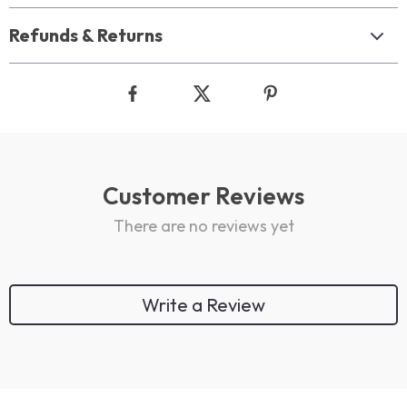
Refunds & Returns
Customer Reviews
There are no reviews yet
Write a Review