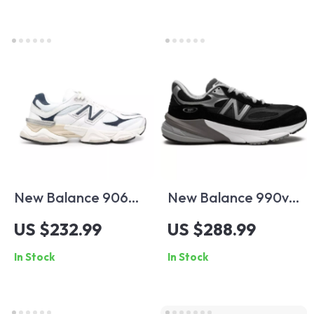
New Balance 9060
New Balance 990v6
Blue Sneakers
Black Suede
US $232.99
US $288.99
Sneakers
In Stock
In Stock