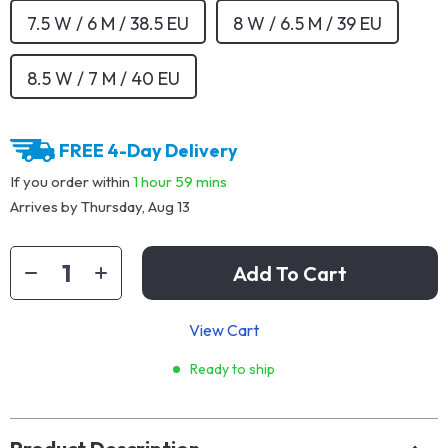
7.5 W / 6 M / 38.5 EU
8 W / 6.5 M / 39 EU
8.5 W / 7 M / 40 EU
FREE 4-Day Delivery
If you order within
1 hour
59 mins
Arrives by
Thursday, Aug 13
Add To Cart
View Cart
Ready to ship