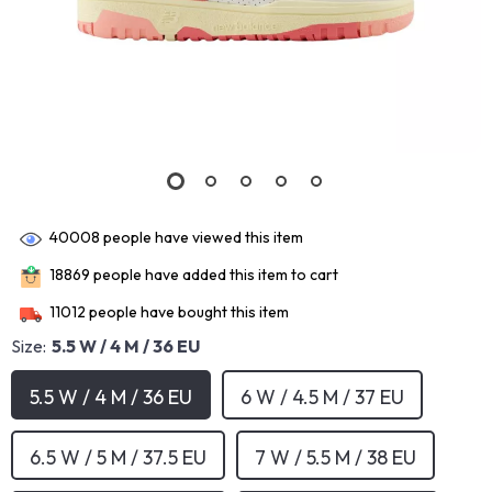
40008
people have viewed this item
18869
people have added this item to cart
11012
people have bought this item
Size:
5.5 W / 4 M / 36 EU
5.5 W / 4 M / 36 EU
6 W / 4.5 M / 37 EU
6.5 W / 5 M / 37.5 EU
7 W / 5.5 M / 38 EU