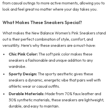
from casual outings to more active moments, allowing you to
look and feel great no matter where your day takes you.
What Makes These Sneakers Special?
What makes the New Balance Women’s Pink Sneakers stand
out is their perfect combination of style, comfort, and
versatility. Here’s why these sneakers are a must-have:
Chic Pink Color:
The soft pink color makes these
sneakers a fashionable and unique addition to any
wardrobe.
Sporty Design:
The sporty aesthetic gives these
sneakers a dynamic, energetic vibe that pairs well with
athletic wear or casual outfits.
Durable Materials:
Made from 70% faux leather and
30% synthetic materials, these sneakers are lightweight,
durable, and easy to maintain.