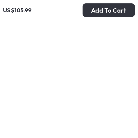
Add To Cart
US $105.99
New Balance 550
New Balance High-
Blue Sneakers
Top 480 Purple
US $105.99
US $121.99
Sneakers
In Stock
In Stock