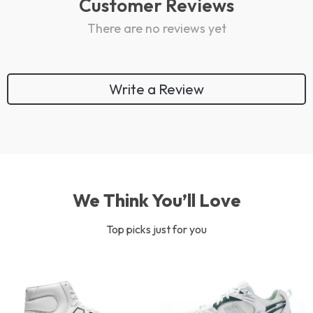
Customer Reviews
There are no reviews yet
Write a Review
We Think You’ll Love
Top picks just for you