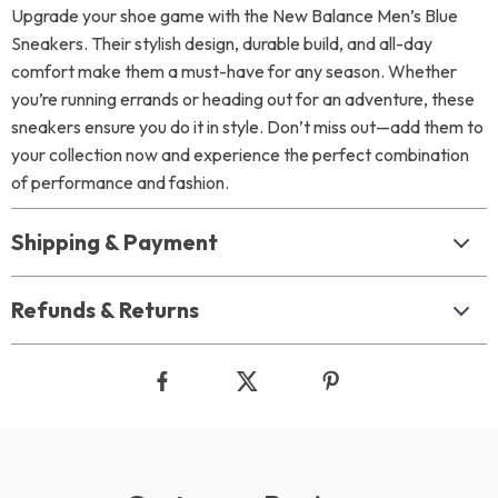
Upgrade your shoe game with the New Balance Men’s Blue
Sneakers. Their stylish design, durable build, and all-day
comfort make them a must-have for any season. Whether
you’re running errands or heading out for an adventure, these
sneakers ensure you do it in style. Don’t miss out—add them to
your collection now and experience the perfect combination
of performance and fashion.
Shipping & Payment
Refunds & Returns