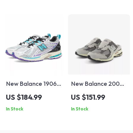
New Balance 1906R
New Balance 2002
Light Blue Leather
Mule Grey Leather
US $184.99
US $151.99
Sneakers
Sneakers
In Stock
In Stock