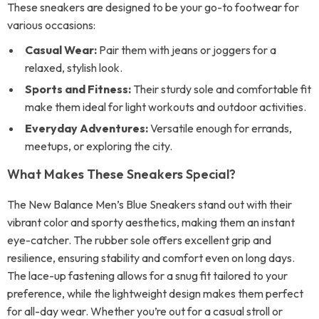
These sneakers are designed to be your go-to footwear for
various occasions:
Casual Wear:
Pair them with jeans or joggers for a
relaxed, stylish look.
Sports and Fitness:
Their sturdy sole and comfortable fit
make them ideal for light workouts and outdoor activities.
Everyday Adventures:
Versatile enough for errands,
meetups, or exploring the city.
What Makes These Sneakers Special?
The New Balance Men’s Blue Sneakers stand out with their
vibrant color and sporty aesthetics, making them an instant
eye-catcher. The rubber sole offers excellent grip and
resilience, ensuring stability and comfort even on long days.
The lace-up fastening allows for a snug fit tailored to your
preference, while the lightweight design makes them perfect
for all-day wear. Whether you’re out for a casual stroll or