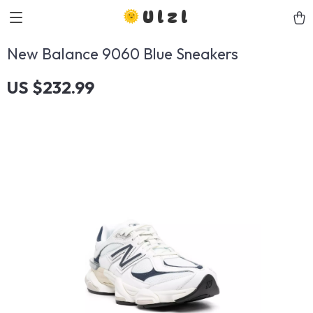
Ulzl
New Balance 9060 Blue Sneakers
US $232.99