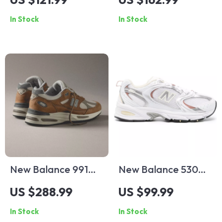
Sneakers
Sneakers
In Stock
In Stock
New Balance 991
New Balance 530
Sporty Brown
Beige Fall/Winter
US $288.99
US $99.99
Sneakers
Sneakers with
In Stock
In Stock
Rubber Sole