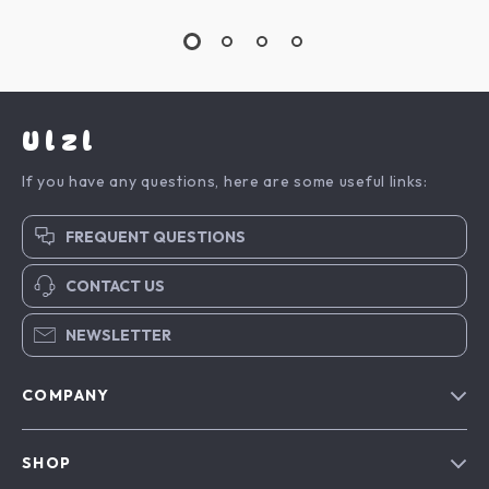
Ulzl
If you have any questions, here are some useful links:
FREQUENT QUESTIONS
CONTACT US
NEWSLETTER
COMPANY
Blog
SHOP
About Us