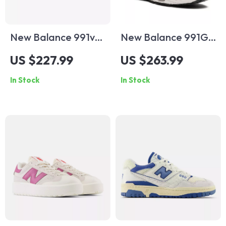
New Balance 991v1
New Balance 991GI
Brown Suede &
Dark Grey Sneakers
US $227.99
US $263.99
Fabric Sneakers
In Stock
In Stock