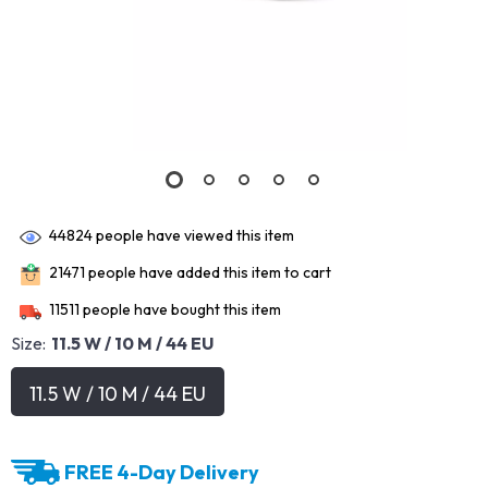
44824
people have viewed this item
21471
people have added this item to cart
11511
people have bought this item
Size:
11.5 W / 10 M / 44 EU
11.5 W / 10 M / 44 EU
FREE 4-Day Delivery