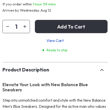
If you order within
1 hour
59 mins
Arrives by
Wednesday, Aug 12
Add To Cart
View Cart
Ready to ship
Product Description
Elevate Your Look with New Balance Blue
Sneakers
Step into unmatched comfort and style with the New Balance
Men’s Blue Sneakers. Designed for the active man who values