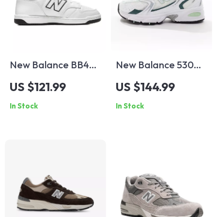
New Balance BB480
New Balance 530
White Leather
Green Leather
US $121.99
US $144.99
Sneakers
Sneakers
In Stock
In Stock