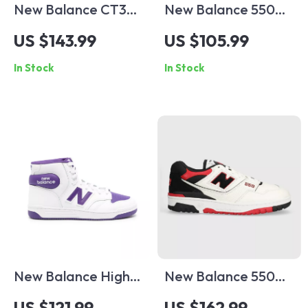
New Balance CT302
New Balance 550
Cream & Pink
Blue Sneakers
US $143.99
US $105.99
Sneakers
In Stock
In Stock
New Balance High-
New Balance 550
Top 480 Purple
Red Sporty
US $121.99
US $162.99