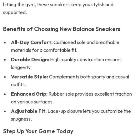
hitting the gym, these sneakers keep you stylish and
supported.
Benefits of Choosing New Balance Sneakers
All-Day Comfort:
Cushioned sole and breathable
materials for a comfortable fit.
Durable Design:
High-quality construction ensures
longevity.
Versatile Style:
Complements both sporty and casual
outfits.
Enhanced Grip:
Rubber sole provides excellent traction
on various surfaces.
Adjustable Fit:
Lace-up closure lets you customize the
snugness.
Step Up Your Game Today