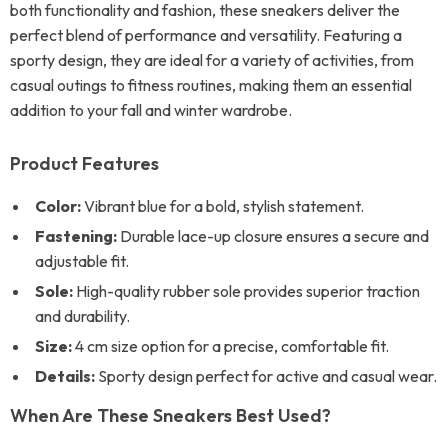
both functionality and fashion, these sneakers deliver the
perfect blend of performance and versatility. Featuring a
sporty design, they are ideal for a variety of activities, from
casual outings to fitness routines, making them an essential
addition to your fall and winter wardrobe.
Product Features
Color:
Vibrant blue for a bold, stylish statement.
Fastening:
Durable lace-up closure ensures a secure and
adjustable fit.
Sole:
High-quality rubber sole provides superior traction
and durability.
Size:
4 cm size option for a precise, comfortable fit.
Details:
Sporty design perfect for active and casual wear.
When Are These Sneakers Best Used?