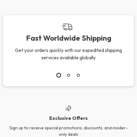
Fast Worldwide Shipping
Get your orders quickly with our expedited shipping
services available globally
Exclusive Offers
Sign up to receive special promotions, discounts, and insider-
only deals