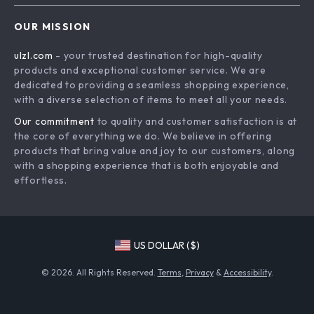
Advanced Technologies
Contact Us
OUR MISSION
Commercial Electronics
Privacy Policy
ulzl.com
- your trusted destination for high-quality
Drones
Terms & Conditions
products and exceptional customer service. We are
Generators & Portable Power
dedicated to providing a seamless shopping experience,
with a diverse selection of items to meet all your needs.
Massage & Spa Gadgets
Our commitment
to quality and customer satisfaction is at
Robots
the core of everything we do. We believe in offering
Bathroom
products that bring value and joy to our customers, along
with a shopping experience that is both enjoyable and
Mirrors
effortless.
Shower Systems & Faucets
Sinks
Furniture
US DOLLAR ($)
Beds
© 2026. All Rights Reserved.
Terms
,
Privacy
&
Accessibility
.
Bedside Tables
Dining Tables