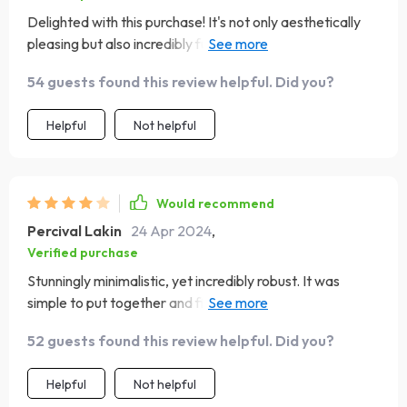
Delighted with this purchase! It's not only aesthetically
pleasing but also incredibly functional, with plenty of
room for storage. The unit's design complements my
54 guests found this review helpful. Did you?
home’s aesthetic beautifully, and it’s solidly constructed.
Helpful
Not helpful
Would recommend
Percival Lakin
24 Apr 2024
,
Verified purchase
Stunningly minimalistic, yet incredibly robust. It was
simple to put together and fits perfectly in my space,
providing great functionality
52 guests found this review helpful. Did you?
Helpful
Not helpful