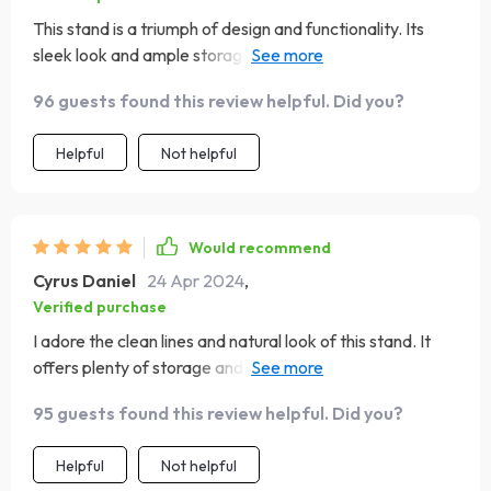
This stand is a triumph of design and functionality. Its
sleek look and ample storage space make it an ideal
choice for anyone looking to add a touch of elegance to
96 guests found this review helpful. Did you?
their home entertainment setup. The build quality is
impressive, ensuring durability and stability
Helpful
Not helpful
Would recommend
Cyrus Daniel
24 Apr 2024
,
Verified purchase
I adore the clean lines and natural look of this stand. It
offers plenty of storage and adds a touch of elegance to
my living space
95 guests found this review helpful. Did you?
Helpful
Not helpful