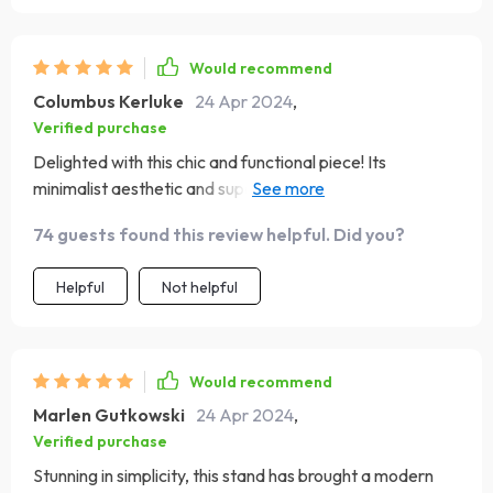
Would recommend
Columbus Kerluke
24 Apr 2024
,
Verified purchase
Delighted with this chic and functional piece! Its
minimalist aesthetic and superior build quality have
significantly enhanced my media viewing experience.
74 guests found this review helpful. Did you?
The stand is not only a sturdy support for my TV but also
offers generous storage for all my devices. The natural
Helpful
Not helpful
wood finish adds a touch of warmth to my decor, and its
clean, modern lines make it a versatile addition to any
room. Assembling it was easy and straightforward, and
I'm impressed with the sturdy, high-quality feel of the
Would recommend
stand
Marlen Gutkowski
24 Apr 2024
,
Verified purchase
Stunning in simplicity, this stand has brought a modern