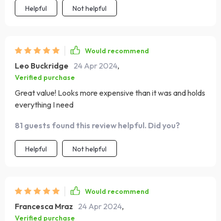
Helpful
Not helpful
promising years of service. Assembling it was hassle-
free, and the final product looks more expensive than it
was. It's a practical, beautiful piece that complements
my minimalist decor while providing exceptional utility.
Would recommend
Leo Buckridge
24 Apr 2024
,
Verified purchase
Great value! Looks more expensive than it was and holds
everything I need
81 guests found this review helpful. Did you?
Helpful
Not helpful
Would recommend
Francesca Mraz
24 Apr 2024
,
Verified purchase