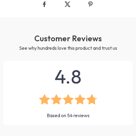
Customer Reviews
See why hundreds love this product and trust us
4.8
Based on
54
reviews