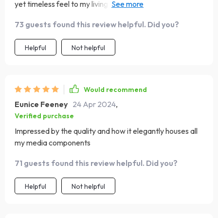
yet timeless feel to my living area. It’s very stable and
was easy to assemble, providing the perfect showcase
73 guests found this review helpful. Did you?
and storage for my entertainment system
Helpful
Not helpful
Would recommend
Eunice Feeney
24 Apr 2024
,
Verified purchase
Impressed by the quality and how it elegantly houses all
my media components
71 guests found this review helpful. Did you?
Helpful
Not helpful