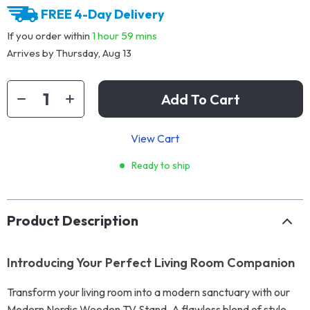
FREE 4-Day Delivery
If you order within
1 hour
59 mins
Arrives by
Thursday, Aug 13
Add To Cart
View Cart
Ready to ship
Product Description
Introducing Your Perfect Living Room Companion
Transform your living room into a modern sanctuary with our
Modern Nordic Wooden TV Stand. A flawless blend of style