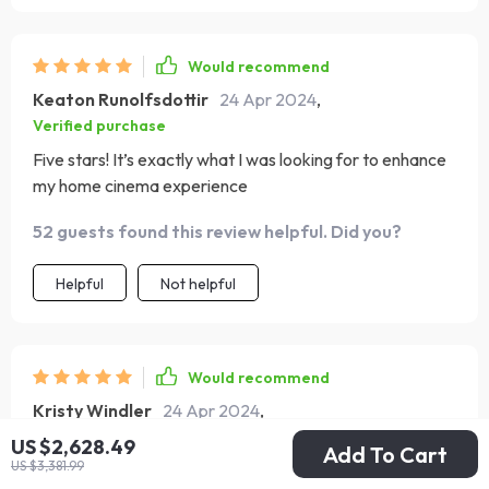
Would recommend
Keaton Runolfsdottir
24 Apr 2024
,
Verified purchase
Five stars! It’s exactly what I was looking for to enhance
my home cinema experience
52 guests found this review helpful. Did you?
Helpful
Not helpful
Would recommend
Kristy Windler
24 Apr 2024
,
Verified purchase
US $2,628.49
Add To Cart
US $3,381.99
So happy with this purchase, it's both practical and