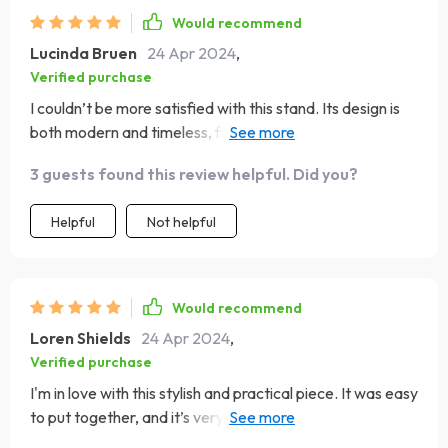
Would recommend
Lucinda Bruen
24 Apr 2024
,
Verified purchase
I couldn’t be more satisfied with this stand. Its design is
both modern and timeless, fitting seamlessly into my
living space. The construction is solid, providing a safe
3 guests found this review helpful. Did you?
and stylish base for my entertainment system. The
assembly was hassle-free, and I was pleasantly
Helpful
Not helpful
surprised by the quality of the wood and the finish. It's
functional, with plenty of space for storage, yet it
doesn’t sacrifice style. It’s truly a standout piece that has
elevated the look of my room.
Would recommend
Loren Shields
24 Apr 2024
,
Verified purchase
I'm in love with this stylish and practical piece. It was easy
to put together, and it’s very sturdy. The design is both
modern and timeless, fitting seamlessly into my living