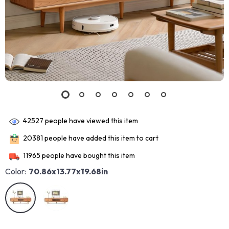
42527
people have viewed this item
20381
people have added this item to cart
11965
people have bought this item
Color:
70.86x13.77x19.68in