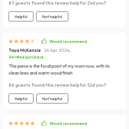
87 guests found this review helpful. Did you?
Helpful
Not helpful
Would recommend
Taya McKenzie
24 Apr 2024
,
Verified purchase
This piece is the focal point of my room now, with its
clean lines and warm wood finish
86 guests found this review helpful. Did you?
Helpful
Not helpful
Would recommend