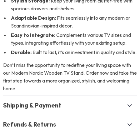
Stylish Storage:
Keep your living room clutter-free with
spacious drawers and shelves.
Adaptable Design:
Fits seamlessly into any modern or
Scandinavian-inspired décor.
Easy to Integrate:
Complements various TV sizes and
types, integrating effortlessly with your existing setup.
Durable:
Built to last, it’s an investment in quality and style.
Don’t miss the opportunity to redefine your living space with
our Modern Nordic Wooden TV Stand. Order now and take the
first step towards a more organized, stylish, and welcoming
home.
Shipping & Payment
Refunds & Returns