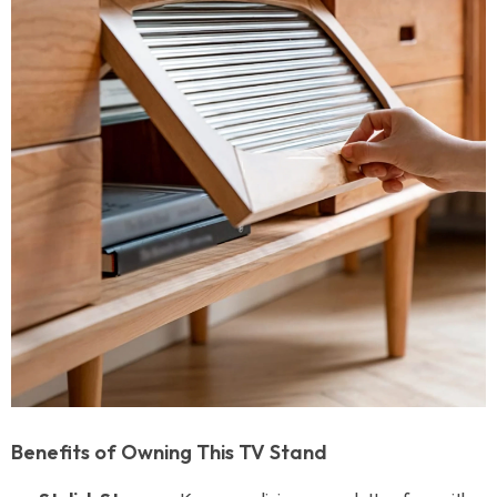
Benefits of Owning This TV Stand