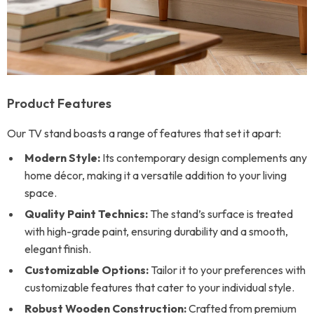
Product Features
Our TV stand boasts a range of features that set it apart:
Modern Style:
Its contemporary design complements any
home décor, making it a versatile addition to your living
space.
Quality Paint Technics:
The stand’s surface is treated
with high-grade paint, ensuring durability and a smooth,
elegant finish.
Customizable Options:
Tailor it to your preferences with
customizable features that cater to your individual style.
Robust Wooden Construction:
Crafted from premium