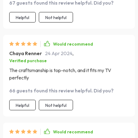
67 guests found this review helpful. Did you?
Helpful
Not helpful
Would recommend
Chaya Renner
24 Apr 2024
,
Verified purchase
The craftsmanship is top-notch, and it fits my TV
perfectly
66 guests found this review helpful. Did you?
Helpful
Not helpful
Would recommend