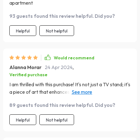
apartment
93 guests found this review helpful. Did you?
Helpful
Not helpful
Would recommend
Alanna Morar
24 Apr 2024
,
Verified purchase
I am thrilled with this purchase! It's not just a TV stand; it's
a piece of art that enhances my living room's ambiance.
The minimalist design and natural wood finish bring a
89 guests found this review helpful. Did you?
sense of calm and elegance to my space. It was
straightforward to assemble and is very robust, capable
Helpful
Not helpful
of supporting my TV and sound system with ease. The
additional storage is a bonus, keeping my living area neat
and organized. It's a high-quality piece that combines