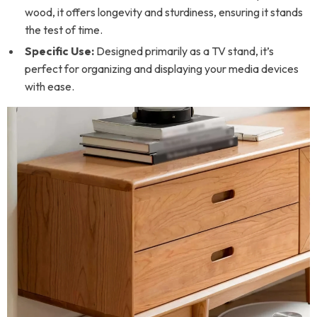
wood, it offers longevity and sturdiness, ensuring it stands
the test of time.
Specific Use:
Designed primarily as a TV stand, it’s
perfect for organizing and displaying your media devices
with ease.