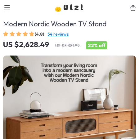
Ulzl
Modern Nordic Wooden TV Stand
(4.8)
54 reviews
US $2,628.49
22%
off
US $3,381.99