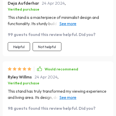
Deja Aufderhar
24 Apr 2024
,
Verified purchase
This stand is a masterpiece of minimalist design and
functionality. Its sturdy build and clean aesthetic have
transformed my entertainment area into a modern,
99 guests found this review helpful. Did you?
inviting space. The quality of the material is evident,
providing a durable base for my television and a stylish
Helpful
Not helpful
display for my collectibles and media devices. The
assembly was intuitive, with each part fitting perfectly,
resulting in a stable and sleek final product. It's not just a
TV stand; it’s an enhancement to my home’s decor,
Would recommend
offering both beauty and practicality
Ryley Willms
24 Apr 2024
,
Verified purchase
This stand has truly transformed my viewing experience
and living area. Its design, deeply rooted in Nordic
simplicity, provides a clean, organized space for my
98 guests found this review helpful. Did you?
television and multimedia accessories. The quality of the
material is exceptional, giving it a sturdy and premium