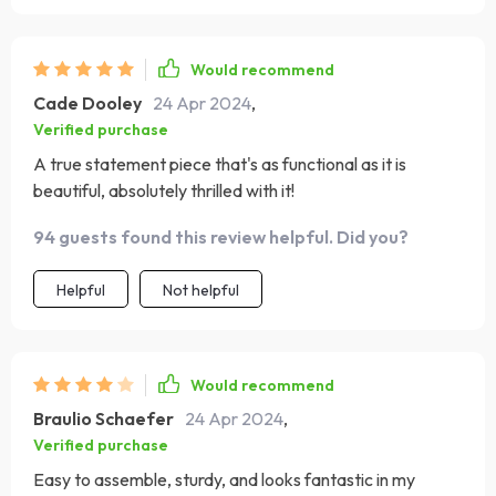
Would recommend
Cade Dooley
24 Apr 2024
,
Verified purchase
A true statement piece that's as functional as it is
beautiful, absolutely thrilled with it!
94 guests found this review helpful. Did you?
Helpful
Not helpful
Would recommend
Braulio Schaefer
24 Apr 2024
,
Verified purchase
Easy to assemble, sturdy, and looks fantastic in my