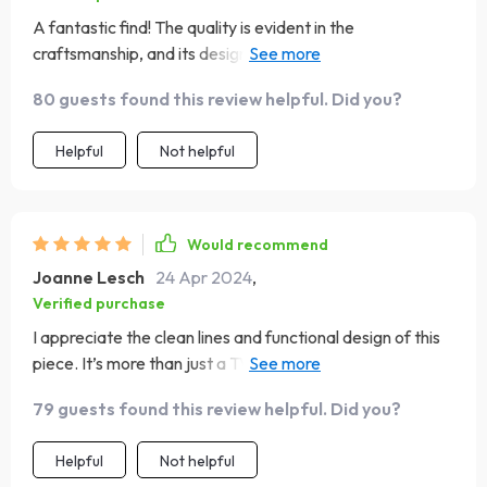
A fantastic find! The quality is evident in the
craftsmanship, and its design is both practical and
aesthetically pleasing. Very happy with my purchase
80 guests found this review helpful. Did you?
Helpful
Not helpful
Would recommend
Joanne Lesch
24 Apr 2024
,
Verified purchase
I appreciate the clean lines and functional design of this
piece. It’s more than just a TV stand; it’s a statement
piece in my living room, offering ample storage and a chic
79 guests found this review helpful. Did you?
look that’s hard to find
Helpful
Not helpful