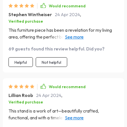
Would recommend
Stephen Wintheiser
24 Apr 2024
,
Verified purchase
This furniture piece has been a revelation for my living
area, offering the perfect balance of aesthetic appeal
and functionality. Its sleek, modern design complements
69 guests found this review helpful. Did you?
my interior perfectly, and the quality of the materials
speaks volumes about its durability. The assembly was
Helpful
Not helpful
user-friendly, and it now stands proudly in my room,
supporting my TV and housing various media
components. Its spacious design doesn't just look good;
it's incredibly practical, making it a fantastic investment
Would recommend
for my home
Lillian Roob
24 Apr 2024
,
Verified purchase
This stand is a work of art—beautifully crafted,
functional, and with a timeless design that complements
any decor. It's become the centerpiece of my room