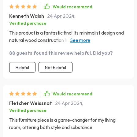
style, durability, and functionality
Would recommend
Kenneth Walsh
24 Apr 2024
,
Verified purchase
This product is a fantastic find! Its minimalist design and
natural wood construction have given my living space a
refreshing update. It’s sturdy, spacious, and has become
88 guests found this review helpful. Did you?
the centerpiece of the room
Helpful
Not helpful
Would recommend
Fletcher Weissnat
24 Apr 2024
,
Verified purchase
This furniture piece is a game-changer for my living
room, offering both style and substance