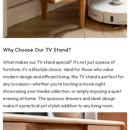
Why Choose Our TV Stand?
What makes our TV stand special? It’s not just a piece of
furniture; it’s a lifestyle choice. Ideal for those who value
modern design and efficient living, this TV stand is perfect for
any occasion—whether you’re hosting a movie night,
showcasing your media collection, or simply enjoying a quiet
evening at home. The spacious drawers and sleek design
make it a practical yet stylish addition to any living room.