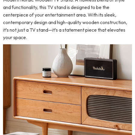
and functionality, this TV stand is designed to be the
centerpiece of your entertainment area. With its sleek,
contemporary design and high-quality wooden construction,
it’s not just a TV stand—it’s a statement piece that elevates
your space.