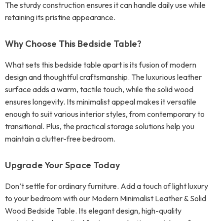
The sturdy construction ensures it can handle daily use while
retaining its pristine appearance.
Why Choose This Bedside Table?
What sets this bedside table apart is its fusion of modern
design and thoughtful craftsmanship. The luxurious leather
surface adds a warm, tactile touch, while the solid wood
ensures longevity. Its minimalist appeal makes it versatile
enough to suit various interior styles, from contemporary to
transitional. Plus, the practical storage solutions help you
maintain a clutter-free bedroom.
Upgrade Your Space Today
Don’t settle for ordinary furniture. Add a touch of light luxury
to your bedroom with our Modern Minimalist Leather & Solid
Wood Bedside Table. Its elegant design, high-quality