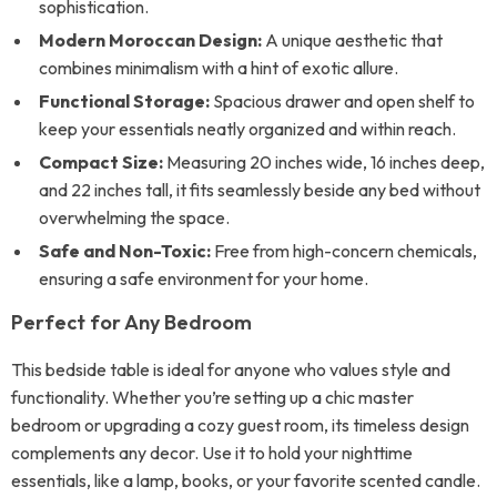
sophistication.
Modern Moroccan Design:
A unique aesthetic that
combines minimalism with a hint of exotic allure.
Functional Storage:
Spacious drawer and open shelf to
keep your essentials neatly organized and within reach.
Compact Size:
Measuring 20 inches wide, 16 inches deep,
and 22 inches tall, it fits seamlessly beside any bed without
overwhelming the space.
Safe and Non-Toxic:
Free from high-concern chemicals,
ensuring a safe environment for your home.
Perfect for Any Bedroom
This bedside table is ideal for anyone who values style and
functionality. Whether you’re setting up a chic master
bedroom or upgrading a cozy guest room, its timeless design
complements any decor. Use it to hold your nighttime
essentials, like a lamp, books, or your favorite scented candle.