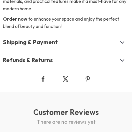
materials, and practical features make it a must-have for any
modern home.
Order now
to enhance your space and enjoy the perfect
blend of beauty and function!
Shipping & Payment
Refunds & Returns
Customer Reviews
There are no reviews yet