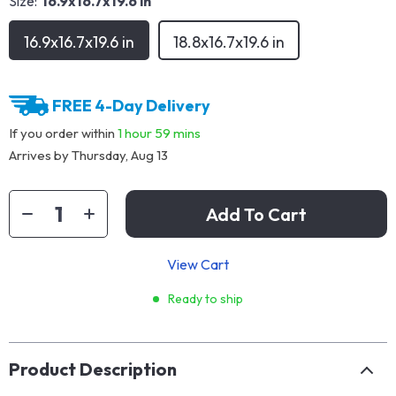
Size:
16.9x16.7x19.6 in
16.9x16.7x19.6 in
18.8x16.7x19.6 in
FREE 4-Day Delivery
If you order within
1 hour
59 mins
Arrives by
Thursday, Aug 13
Add To Cart
View Cart
Ready to ship
Product Description