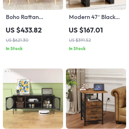
Boho Rattan
Modern 47″ Black
Nightstands Set of
Console Table with
US $433.82
US $167.01
2 with Charging
Arch Base –
US $621.30
US $391.52
Station & LED
Minimalist Entryway
In Stock
In Stock
Lights
Accent