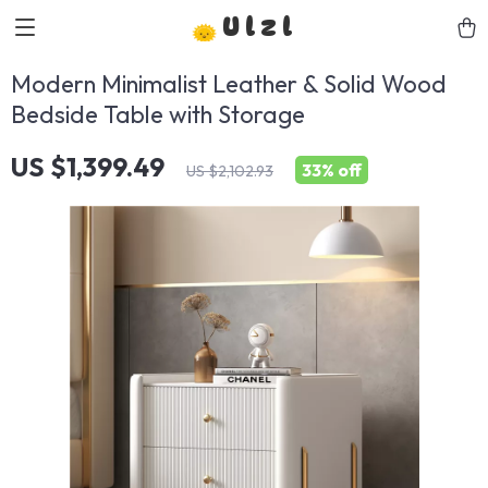
Ulzl
Modern Minimalist Leather & Solid Wood
Bedside Table with Storage
US $1,399.49
33%
off
US $2,102.93