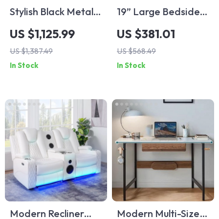
Stylish Black Metal
19” Large Bedside
TV Stand with
Table Set of 2 with
US $1,125.99
US $381.01
Ample Storage
Charging Station
US $1,387.49
US $568.49
and 3 Fabric
In Stock
In Stock
Drawers
Modern Recliner
Modern Multi-Size