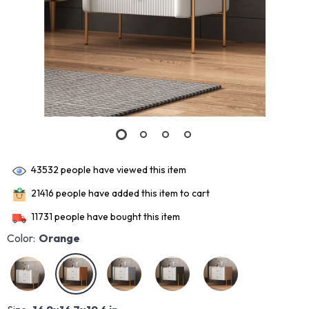
43532
people have viewed this item
21416
people have added this item to cart
11731
people have bought this item
Color:
Orange