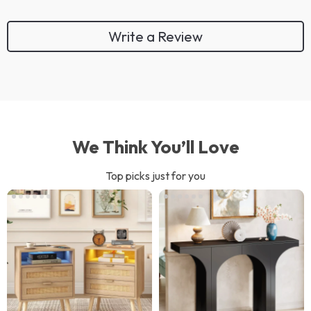
Write a Review
We Think You’ll Love
Top picks just for you