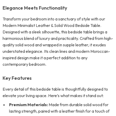
Elegance Meets Functionality
Transform your bedroom into a sanctuary of style with our
Modern Minimalist Leather & Solid Wood Bedside Table.
Designed with a sleek silhouette, this bedside table brings a
harmonious blend of luxury and practicality. Crafted from high-
quality solid wood and wrapped in supple leather, it exudes
understated elegance. Its clean lines and modern Moroccan-
inspired design make it a perfect addition to any
contemporary bedroom.
Key Features
Every detail of this bedside table is thoughtfully designed to
elevate your living space. Here’s what makes it stand out:
Premium Materials:
Made from durable solid wood for
lasting strength, paired with a leather finish for a touch of