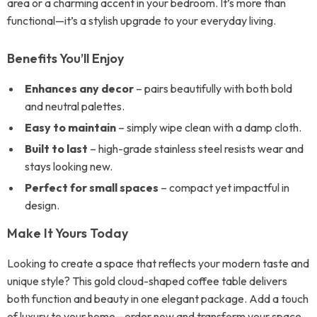
area or a charming accent in your bedroom. It’s more than
functional—it’s a stylish upgrade to your everyday living.
Benefits You’ll Enjoy
Enhances any decor
– pairs beautifully with both bold
and neutral palettes.
Easy to maintain
– simply wipe clean with a damp cloth.
Built to last
– high-grade stainless steel resists wear and
stays looking new.
Perfect for small spaces
– compact yet impactful in
design.
Make It Yours Today
Looking to create a space that reflects your modern taste and
unique style? This gold cloud-shaped coffee table delivers
both function and beauty in one elegant package. Add a touch
of luxury to your home—order now and transform your space