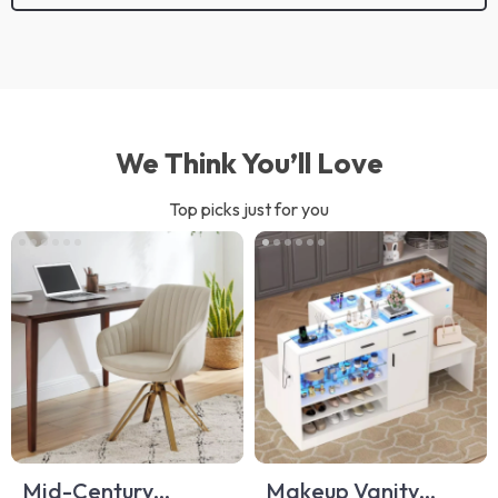
We Think You’ll Love
Top picks just for you
Mid-Century
Makeup Vanity