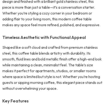
design and finished with a brilliant gold stainless steel, this
piece is more than just a table—it’s a conversation starter.
Whether you’re styling a cozy corner in your bedroom or
adding flair to your living room, this modern coffee table
makes any space feel more refined, polished, and expressive.
Timeless Aesthetic with Functional Appeal
Shaped like a soft cloud and crafted from premium stainless
steel, this coffee table blends artistry with durability. Its
smooth, fluid lines and bold metallic finish offer a high-end look
while maintaining a clean, minimalist feel. The table’s size
makes it perfect for apartments, studios, or smaller rooms
where space is limited but style is not. Whether you’re hosting
guests or sipping morning coffee, this elegant piece stands out
without overwhelming your space.
Key Features