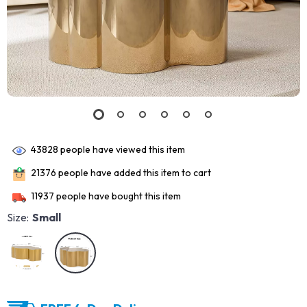
43828
people have viewed this item
21376
people have added this item to cart
11937
people have bought this item
Size:
Small