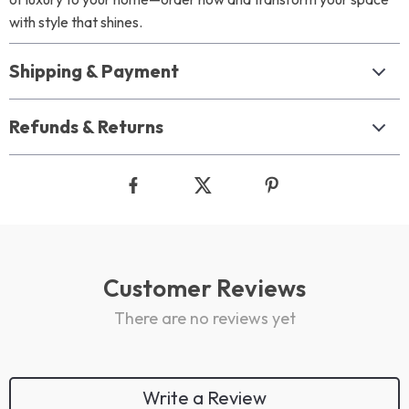
with style that shines.
Shipping & Payment
Refunds & Returns
Customer Reviews
There are no reviews yet
Write a Review