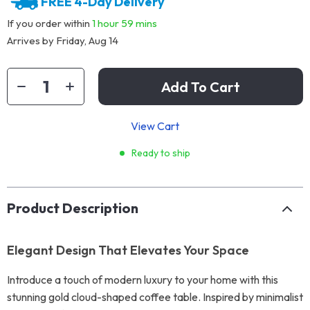
FREE 4-Day Delivery
If you order within
1 hour
59 mins
Arrives by
Friday, Aug 14
Add To Cart
View Cart
Ready to ship
Product Description
Elegant Design That Elevates Your Space
Introduce a touch of modern luxury to your home with this
stunning gold cloud-shaped coffee table. Inspired by minimalist