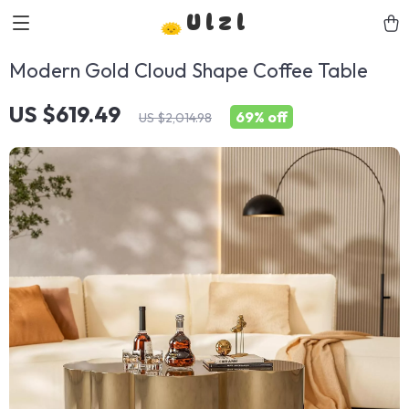
Ulzl
Modern Gold Cloud Shape Coffee Table
US $619.49
69%
off
US $2,014.98