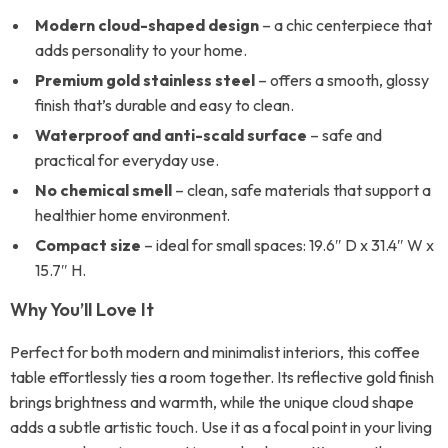
Modern cloud-shaped design
– a chic centerpiece that
adds personality to your home.
Premium gold stainless steel
– offers a smooth, glossy
finish that’s durable and easy to clean.
Waterproof and anti-scald surface
– safe and
practical for everyday use.
No chemical smell
– clean, safe materials that support a
healthier home environment.
Compact size
– ideal for small spaces: 19.6″ D x 31.4″ W x
15.7″ H.
Why You’ll Love It
Perfect for both modern and minimalist interiors, this coffee
table effortlessly ties a room together. Its reflective gold finish
brings brightness and warmth, while the unique cloud shape
adds a subtle artistic touch. Use it as a focal point in your living