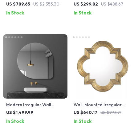
Bathroom Medicine Cabinet
Cabinet with Full-Length
US $789.65
US $2,355.30
US $299.82
US $488.67
with Adjustable Shelves and
Mirror and Adjustable Lights
In Stock
In Stock
Mirror
Modern Irregular Wall
Wall-Mounted Irregular
Mirror with LED Lighting –
Decorative Mirror
US $1,499.99
US $640.17
US $973.71
Frameless Cosmetic Vanity
In Stock
In Stock
Mirror for Bathroom