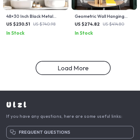
48×30 Inch Black Metal
Geometric Wall Hanging
Bathroom Mirror
Decorative Mirrors for Living
US $230.51
US $740.98
US $274.82
US $414.80
Room Décor
In Stock
In Stock
Load More
Ulzl
If you have any questions, here are some useful links:
FREQUENT QUESTIONS