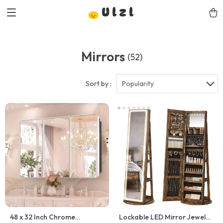
Ulzl
Mirrors
(52)
Sort by :
Popularity
48 x 32 Inch Chrome
Lockable LED Mirror Jewelry