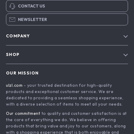
CONTACT US
NEWSLETTER
COMPANY
Blog
SHOP
About Us
Advanced Technologies
Contact Us
OUR MISSION
Commercial Electronics
Privacy Policy
ulzl.com
- your trusted destination for high-quality
Drones
Terms & Conditions
products and exceptional customer service. We are
Generators & Portable Power
dedicated to providing a seamless shopping experience,
with a diverse selection of items to meet all your needs.
Massage & Spa Gadgets
Our commitment
to quality and customer satisfaction is at
Robots
the core of everything we do. We believe in offering
Bathroom
products that bring value and joy to our customers, along
with a shopping experience that is both enjoyable and