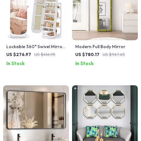
Lockable 360° Swivel Mirror
Modern Full Body Mirror
Jewelry Cabinet with LED
US $276.97
US $416.95
US $780.17
US $967.65
Lights
In Stock
In Stock