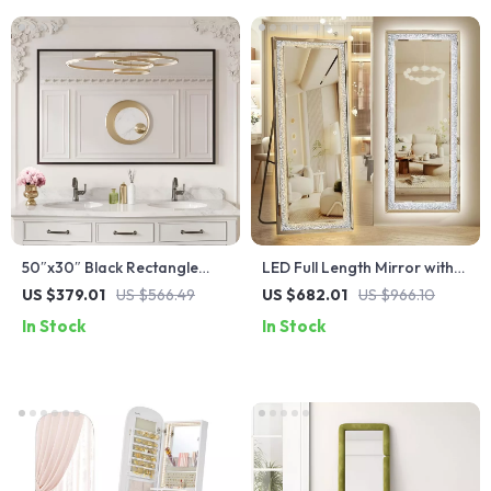
50″x30″ Black Rectangle
LED Full Length Mirror with
Bathroom Mirror with Matte
Adjustable Lights, 65″x22″
US $379.01
US $566.49
US $682.01
US $966.10
Black Aluminum Alloy Frame
In Stock
In Stock