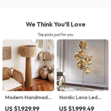
We Think You’ll Love
Top picks just for you
Modern Handmade
Nordic Lava Led
Rattan Floor Lamp –
Floor Lamp
US $1,929.99
US $1,999.49