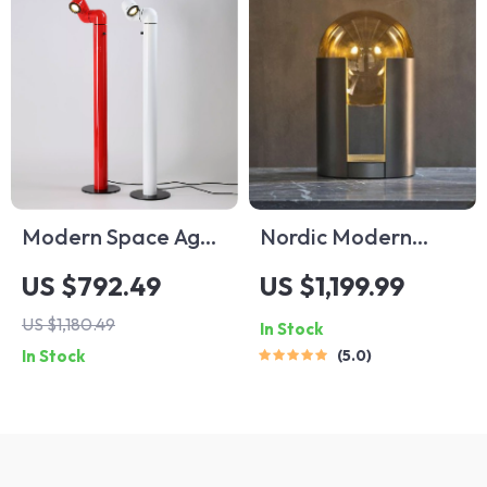
Modern Space Age
Nordic Modern
Red and White
Personality Glass
US $792.49
US $1,199.99
Floor Lamp
Led Lamp
US $1,180.49
In Stock
In Stock
5.0