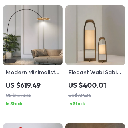
Modern Minimalist
Elegant Wabi Sabi
Vertical Floor Lamp
Floor Lamp –
US $619.49
US $400.01
with Ring Design
Vintage Japanese
US $1,343.32
US $734.36
Tatami Light for
In Stock
In Stock
Home Décor