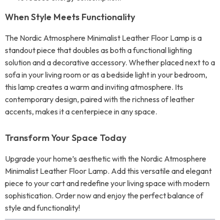
When Style Meets Functionality
The Nordic Atmosphere Minimalist Leather Floor Lamp is a
standout piece that doubles as both a functional lighting
solution and a decorative accessory. Whether placed next to a
sofa in your living room or as a bedside light in your bedroom,
this lamp creates a warm and inviting atmosphere. Its
contemporary design, paired with the richness of leather
accents, makes it a centerpiece in any space.
Transform Your Space Today
Upgrade your home’s aesthetic with the Nordic Atmosphere
Minimalist Leather Floor Lamp. Add this versatile and elegant
piece to your cart and redefine your living space with modern
sophistication. Order now and enjoy the perfect balance of
style and functionality!