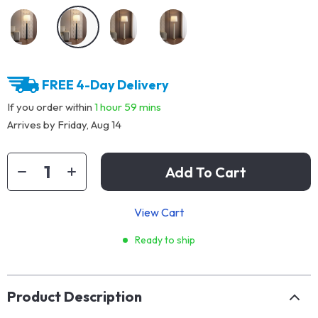
FREE 4-Day Delivery
If you order within
1 hour
59 mins
Arrives by
Friday, Aug 14
Add To Cart
View Cart
Ready to ship
Product Description