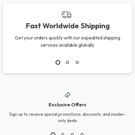
Fast Worldwide Shipping
Get your orders quickly with our expedited shipping
services available globally
Exclusive Offers
Sign up to receive special promotions, discounts, and insider-
only deals