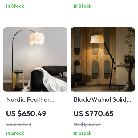
In Stock
In Stock
Living Room &
Decor
Bedroom
Nordic Feather
Black/Walnut Solid
Floor Lamp
Wood Floor Lamp
US $650.49
US $770.65
with LED E27
US $1,298.11
US $1,782.54
Decorative Light for
In Stock
In Stock
Living Room