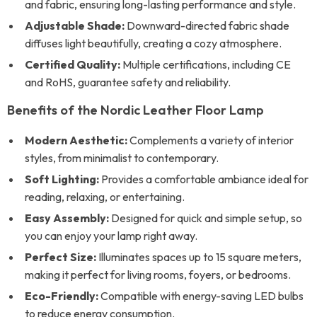
and fabric, ensuring long-lasting performance and style.
Adjustable Shade:
Downward-directed fabric shade
diffuses light beautifully, creating a cozy atmosphere.
Certified Quality:
Multiple certifications, including CE
and RoHS, guarantee safety and reliability.
Benefits of the Nordic Leather Floor Lamp
Modern Aesthetic:
Complements a variety of interior
styles, from minimalist to contemporary.
Soft Lighting:
Provides a comfortable ambiance ideal for
reading, relaxing, or entertaining.
Easy Assembly:
Designed for quick and simple setup, so
you can enjoy your lamp right away.
Perfect Size:
Illuminates spaces up to 15 square meters,
making it perfect for living rooms, foyers, or bedrooms.
Eco-Friendly:
Compatible with energy-saving LED bulbs
to reduce energy consumption.