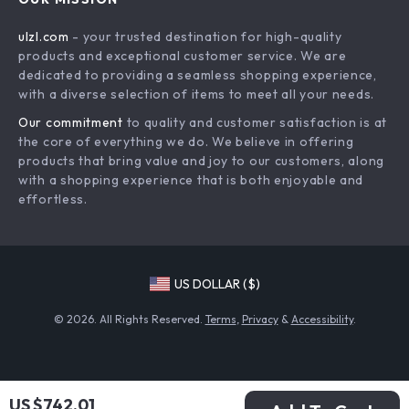
Commercial Electronics
Privacy Policy
ulzl.com
- your trusted destination for high-quality
Drones
Terms & Conditions
products and exceptional customer service. We are
Generators & Portable Power
dedicated to providing a seamless shopping experience,
with a diverse selection of items to meet all your needs.
Massage & Spa Gadgets
Our commitment
to quality and customer satisfaction is at
Robots
the core of everything we do. We believe in offering
Bathroom
products that bring value and joy to our customers, along
with a shopping experience that is both enjoyable and
Mirrors
effortless.
Shower Systems & Faucets
Sinks
Furniture
US DOLLAR ($)
Beds
© 2026. All Rights Reserved.
Terms
,
Privacy
&
Accessibility
.
Bedside Tables
Dining Tables
Office Furniture
US $742.01