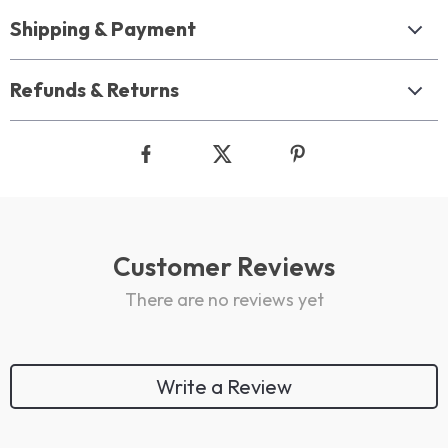
Shipping & Payment
Refunds & Returns
Customer Reviews
There are no reviews yet
Write a Review