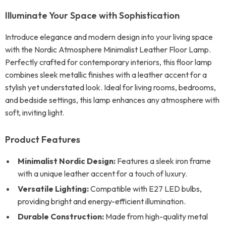
Illuminate Your Space with Sophistication
Introduce elegance and modern design into your living space
with the Nordic Atmosphere Minimalist Leather Floor Lamp.
Perfectly crafted for contemporary interiors, this floor lamp
combines sleek metallic finishes with a leather accent for a
stylish yet understated look. Ideal for living rooms, bedrooms,
and bedside settings, this lamp enhances any atmosphere with
soft, inviting light.
Product Features
Minimalist Nordic Design:
Features a sleek iron frame
with a unique leather accent for a touch of luxury.
Versatile Lighting:
Compatible with E27 LED bulbs,
providing bright and energy-efficient illumination.
Durable Construction:
Made from high-quality metal