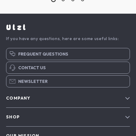
Ulzl
If you have any questions, here are some useful links:
FREQUENT QUESTIONS
CONTACT US
NEWSLETTER
COMPANY
Blog
SHOP
About Us
Advanced Technologies
Contact Us
OUR MISSION