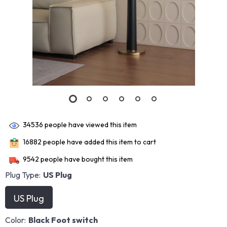
34536
people have viewed this item
16882
people have added this item to cart
9542
people have bought this item
Plug Type:
US Plug
US Plug
Color:
Black Foot switch