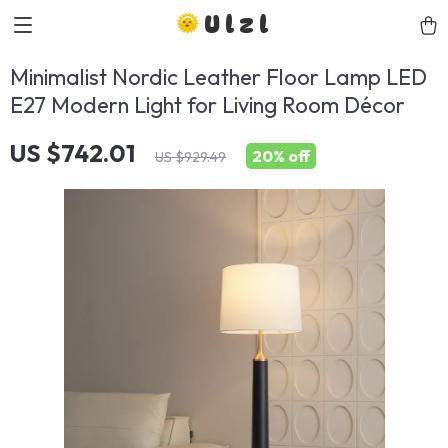
Ulzl
Minimalist Nordic Leather Floor Lamp LED
E27 Modern Light for Living Room Décor
US $742.01
20%
off
US $929.49