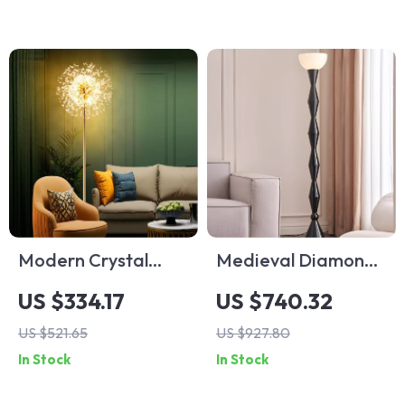
Modern Crystal
Medieval Diamond
Dandelion Floor
Shaped Black Floor
US $334.17
US $740.32
Lamp – Elegant LED
Lamp LED E27 Art
US $521.65
US $927.80
Home Lighting
Decorative
In Stock
In Stock
Standing Light