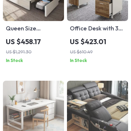
Queen Size
Office Desk with 3
Farmhouse Storage
Drawers & CPU
US $458.17
US $423.01
Bed Frame with
Storage Cabinet
US $1,291.30
US $610.49
Headboard & 4
In Stock
In Stock
Drawers