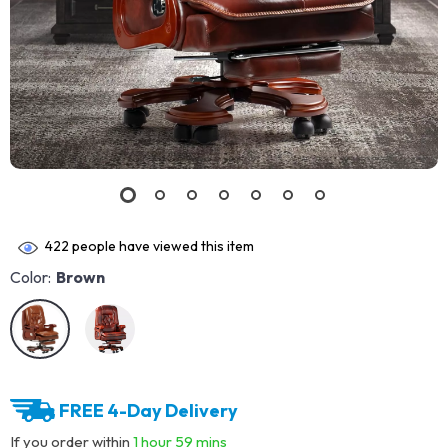
422
people have viewed this item
Color:
Brown
FREE 4-Day Delivery
If you order within
1 hour
59 mins