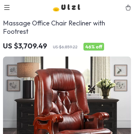
Ulzl
Massage Office Chair Recliner with
Footrest
US $3,709.49
46%
off
US $6,859.22