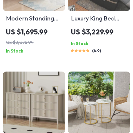
Modern Standing
Luxury King Bed
Desk – Versatile
with Massage and
US $1,695.99
US $3,229.99
Office & Gaming
Storage
US $2,076.99
In Stock
Station
In Stock
4.9