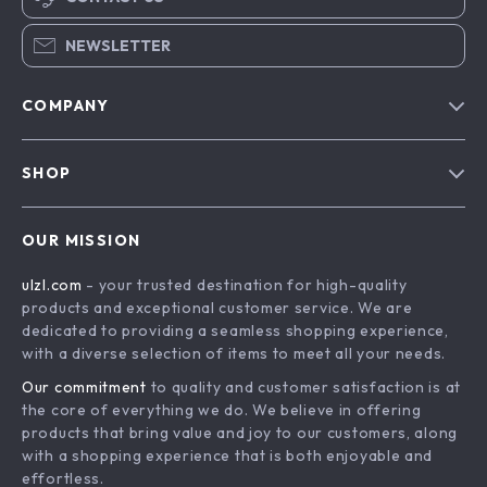
NEWSLETTER
COMPANY
Blog
SHOP
About Us
Advanced Technologies
Contact Us
OUR MISSION
Commercial Electronics
Privacy Policy
ulzl.com
- your trusted destination for high-quality
Drones
Terms & Conditions
products and exceptional customer service. We are
Generators & Portable Power
dedicated to providing a seamless shopping experience,
with a diverse selection of items to meet all your needs.
Massage & Spa Gadgets
Our commitment
to quality and customer satisfaction is at
Robots
the core of everything we do. We believe in offering
Bathroom
products that bring value and joy to our customers, along
with a shopping experience that is both enjoyable and
Mirrors
effortless.