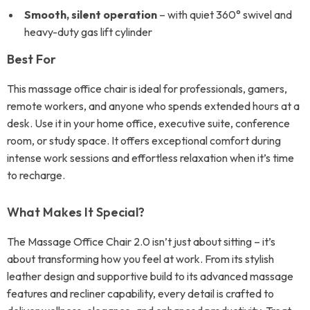
Smooth, silent operation
– with quiet 360° swivel and
heavy-duty gas lift cylinder
Best For
This massage office chair is ideal for professionals, gamers,
remote workers, and anyone who spends extended hours at a
desk. Use it in your home office, executive suite, conference
room, or study space. It offers exceptional comfort during
intense work sessions and effortless relaxation when it’s time
to recharge.
What Makes It Special?
The Massage Office Chair 2.0 isn’t just about sitting – it’s
about transforming how you feel at work. From its stylish
leather design and supportive build to its advanced massage
features and recliner capability, every detail is crafted to