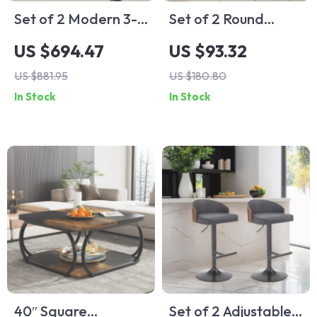
Set of 2 Modern 3-
Set of 2 Round
Drawer
Sintered Stone
US $694.47
US $93.32
Nightstands, 30-
Nesting Side Tables
US $881.95
US $180.80
Inch Tall Fluted
with Gold Metal
In Stock
In Stock
Chests with Storage
Base
40″ Square
Set of 2 Adjustable