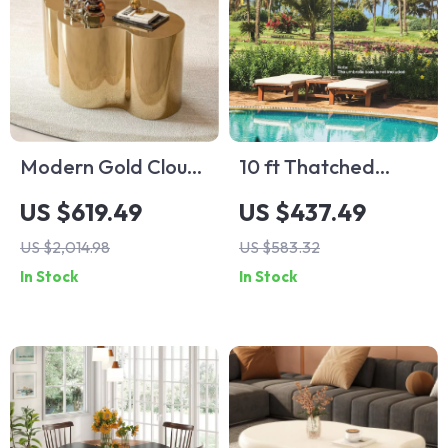
Modern Gold Cloud
10 ft Thatched
Shape Coffee Table
Patio Umbrella with
US $619.49
US $437.49
32 LED Lights,
US $2,014.98
US $583.32
Hawaiian Tiki Style
In Stock
In Stock
Solar Umbrella