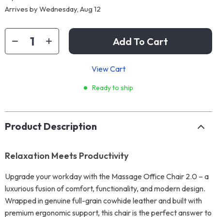
Arrives by
Wednesday, Aug 12
Add To Cart
View Cart
Ready to ship
Product Description
Relaxation Meets Productivity
Upgrade your workday with the Massage Office Chair 2.0 – a
luxurious fusion of comfort, functionality, and modern design.
Wrapped in genuine full-grain cowhide leather and built with
premium ergonomic support, this chair is the perfect answer to