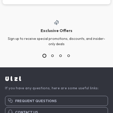
Exclusive Offers
Sign up to receive special promotions, discounts, and insider-
only deals
Ulzl
If you have any questions, here are some useful links:
FREQUENT QUESTIONS
CONTACT US