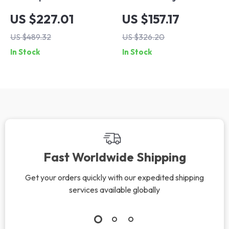
Farmhouse Coffee
Swivel Bar Stools,
US $227.01
US $157.17
Table with 2 Tiers
Cat Scratch
US $489.32
US $326.20
and Metal Curved
Resistant Faux
In Stock
In Stock
Frame
Leather, Wooden
Backrest, Black
Footrest
Fast Worldwide Shipping
Get your orders quickly with our expedited shipping
services available globally