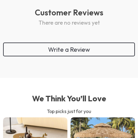
Customer Reviews
There are no reviews yet
Write a Review
We Think You’ll Love
Top picks just for you