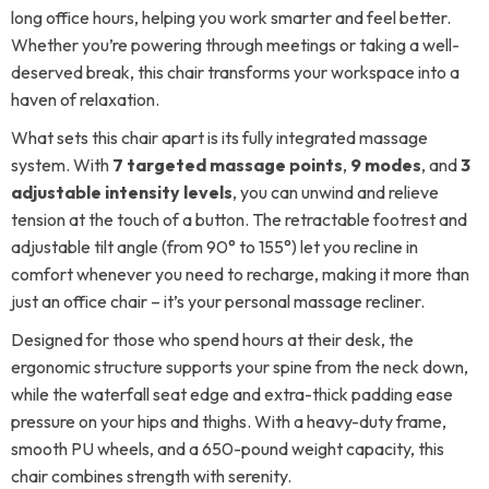
long office hours, helping you work smarter and feel better.
Whether you’re powering through meetings or taking a well-
deserved break, this chair transforms your workspace into a
haven of relaxation.
What sets this chair apart is its fully integrated massage
system. With
7 targeted massage points
,
9 modes
, and
3
adjustable intensity levels
, you can unwind and relieve
tension at the touch of a button. The retractable footrest and
adjustable tilt angle (from 90° to 155°) let you recline in
comfort whenever you need to recharge, making it more than
just an office chair – it’s your personal massage recliner.
Designed for those who spend hours at their desk, the
ergonomic structure supports your spine from the neck down,
while the waterfall seat edge and extra-thick padding ease
pressure on your hips and thighs. With a heavy-duty frame,
smooth PU wheels, and a 650-pound weight capacity, this
chair combines strength with serenity.