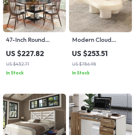
47-Inch Round
Modern Cloud
Dining Table with
Coffee Table in
US $227.82
US $253.51
Storage Shelf and
Milky White
US $432.71
US $786.98
Metal Legs
In Stock
In Stock