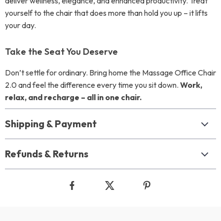
deliver wellness, elegance, and enhanced productivity. Treat
yourself to the chair that does more than hold you up – it lifts
your day.
Take the Seat You Deserve
Don’t settle for ordinary. Bring home the Massage Office Chair
2.0 and feel the difference every time you sit down.
Work,
relax, and recharge – all in one chair.
Shipping & Payment
Refunds & Returns