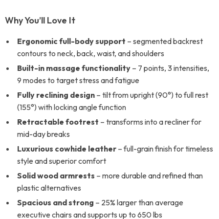
Why You’ll Love It
Ergonomic full-body support
– segmented backrest
contours to neck, back, waist, and shoulders
Built-in massage functionality
– 7 points, 3 intensities,
9 modes to target stress and fatigue
Fully reclining design
– tilt from upright (90°) to full rest
(155°) with locking angle function
Retractable footrest
– transforms into a recliner for
mid-day breaks
Luxurious cowhide leather
– full-grain finish for timeless
style and superior comfort
Solid wood armrests
– more durable and refined than
plastic alternatives
Spacious and strong
– 25% larger than average
executive chairs and supports up to 650 lbs