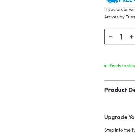
If you order wi
Arrives by
Tues
Ready to shi
Product De
Upgrade Yo
Step into the f