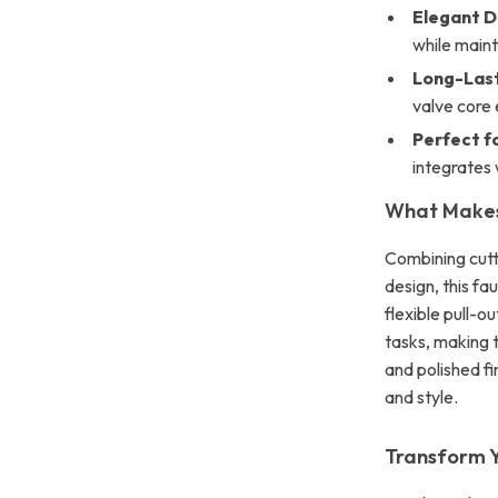
Elegant D
while maint
Long-Las
valve core 
Perfect f
integrates 
What Makes 
Combining cutt
design, this fa
flexible pull-o
tasks, making 
and polished fi
and style.
Transform Y