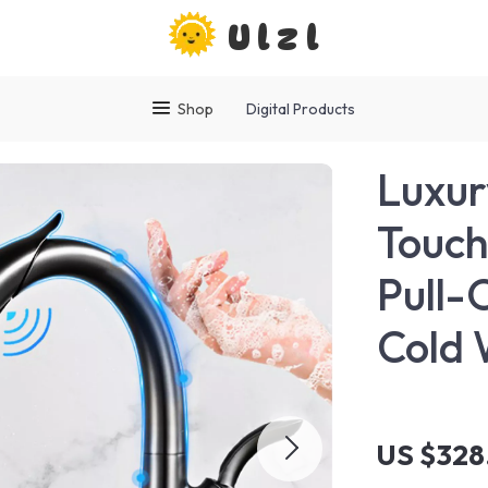
Ulzl
Shop
Digital Products
Luxur
Touch
Pull-
Cold 
US $328