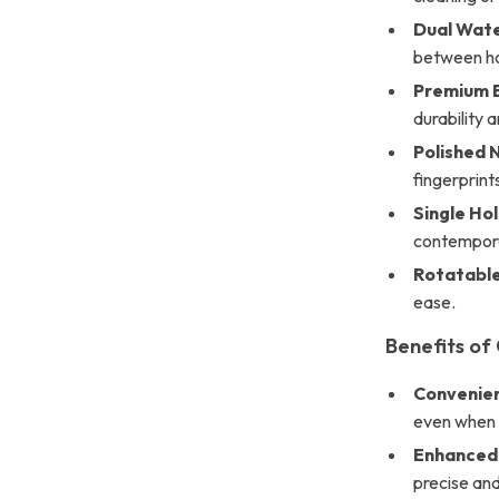
Dual Wate
between ho
Premium B
durability 
Polished N
fingerprint
Single Hol
contempora
Rotatable
ease.
Benefits of
Convenien
even when y
Enhanced 
precise and