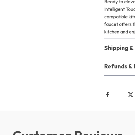
Ready to eleva
Intelligent To
compatible kitc
faucet offers t
kitchen and en
Shipping 
Refunds & 