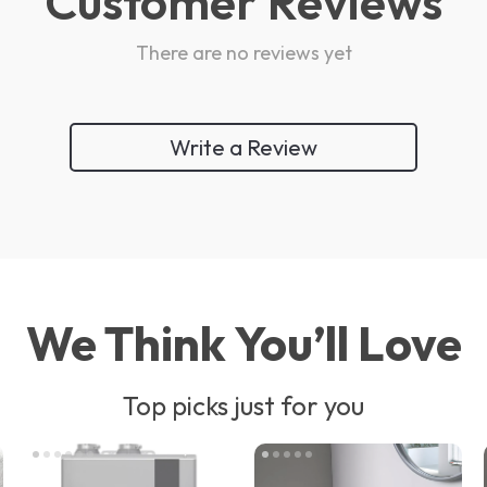
Customer Reviews
There are no reviews yet
Write a Review
We Think You’ll Love
Top picks just for you