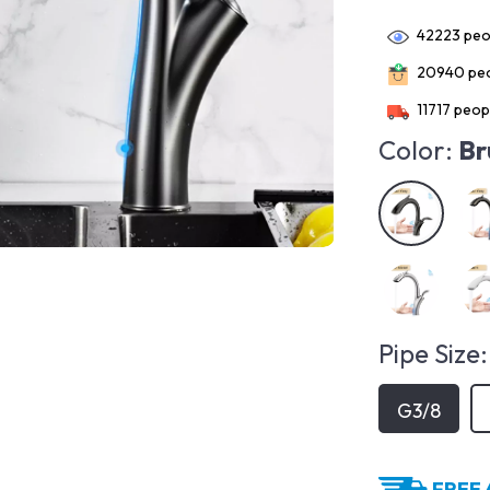
42223
peop
20940
peo
11717
peopl
Color:
Br
Pipe Size:
G3/8
FREE 