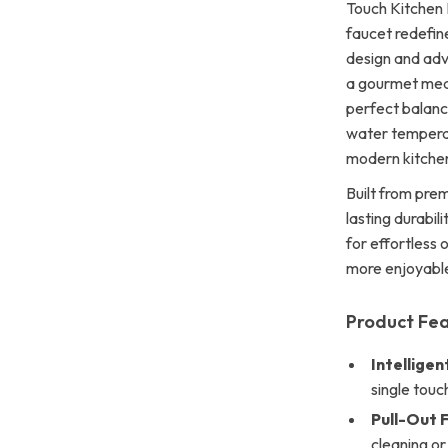
Touch Kitchen 
faucet redefine
design and adv
a gourmet meal
perfect balanc
water temperatu
modern kitche
Built from prem
lasting durabili
for effortless
more enjoyabl
Product Fe
Intelligen
single touc
Pull-Out F
cleaning or 