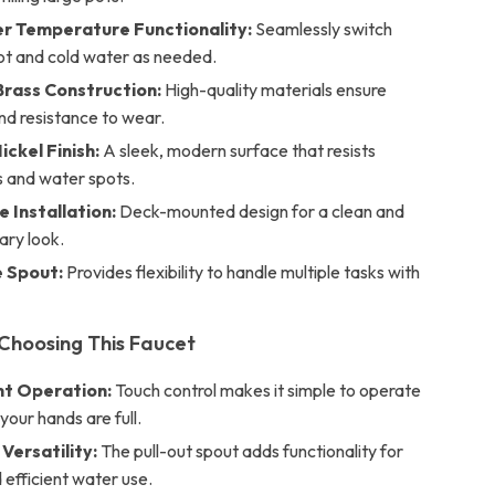
r Temperature Functionality:
Seamlessly switch
t and cold water as needed.
rass Construction:
High-quality materials ensure
and resistance to wear.
ickel Finish:
A sleek, modern surface that resists
s and water spots.
e Installation:
Deck-mounted design for a clean and
ry look.
 Spout:
Provides flexibility to handle multiple tasks with
 Choosing This Faucet
t Operation:
Touch control makes it simple to operate
our hands are full.
Versatility:
The pull-out spout adds functionality for
 efficient water use.