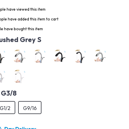
le have viewed this item
ple have added this item to cart
e have bought this item
ushed Grey S
G3/8
G1/2
G9/16
4-Day Delivery