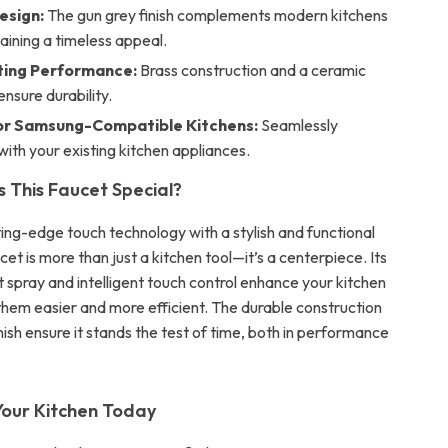
esign:
The gun grey finish complements modern kitchens
aining a timeless appeal.
ting Performance:
Brass construction and a ceramic
ensure durability.
or Samsung-Compatible Kitchens:
Seamlessly
with your existing kitchen appliances.
This Faucet Special?
ing-edge touch technology with a stylish and functional
ucet is more than just a kitchen tool—it’s a centerpiece. Its
ut spray and intelligent touch control enhance your kitchen
them easier and more efficient. The durable construction
nish ensure it stands the test of time, both in performance
our Kitchen Today