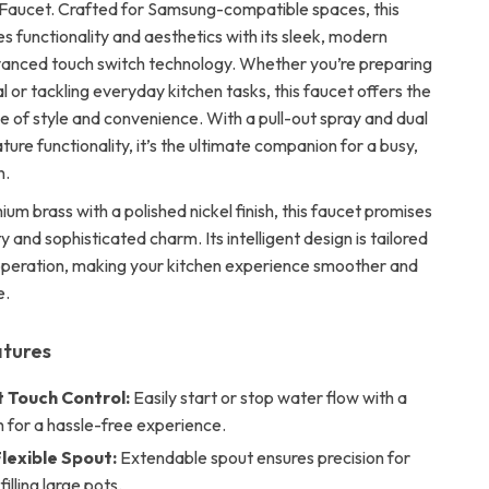
Faucet. Crafted for Samsung-compatible spaces, this
s functionality and aesthetics with its sleek, modern
anced touch switch technology. Whether you’re preparing
 or tackling everyday kitchen tasks, this faucet offers the
e of style and convenience. With a pull-out spray and dual
re functionality, it’s the ultimate companion for a busy,
n.
ium brass with a polished nickel finish, this faucet promises
ty and sophisticated charm. Its intelligent design is tailored
 operation, making your kitchen experience smoother and
e.
atures
t Touch Control:
Easily start or stop water flow with a
h for a hassle-free experience.
lexible Spout:
Extendable spout ensures precision for
filling large pots.