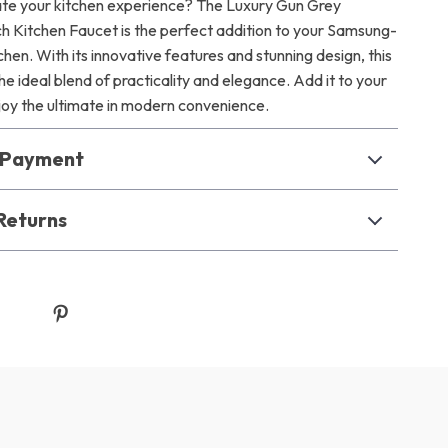
te your kitchen experience? The Luxury Gun Grey
uch Kitchen Faucet is the perfect addition to your Samsung-
hen. With its innovative features and stunning design, this
he ideal blend of practicality and elegance. Add it to your
joy the ultimate in modern convenience.
& Payment
Returns