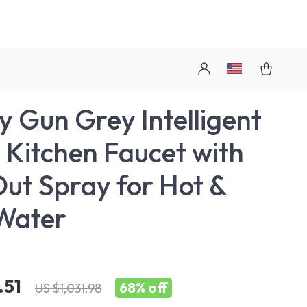
y Gun Grey Intelligent
 Kitchen Faucet with
Out Spray for Hot &
Water
.51
68%
off
US $1,031.98