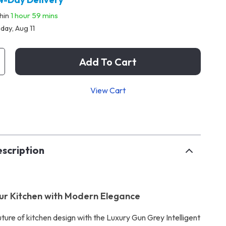
thin
1 hour
59 mins
day, Aug 11
Add To Cart
View Cart
p
scription
ur Kitchen with Modern Elegance
uture of kitchen design with the Luxury Gun Grey Intelligent