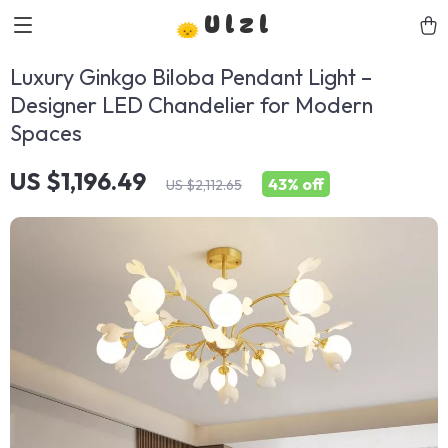
Ulzl
Luxury Ginkgo Biloba Pendant Light –
Designer LED Chandelier for Modern
Spaces
US $1,196.49
43%
off
US $2,112.65