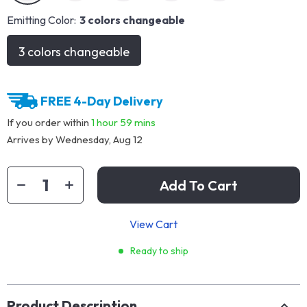
Emitting Color:
3 colors changeable
3 colors changeable
FREE 4-Day Delivery
If you order within
1 hour
59 mins
Arrives by
Wednesday, Aug 12
Add To Cart
View Cart
Ready to ship
Product Description