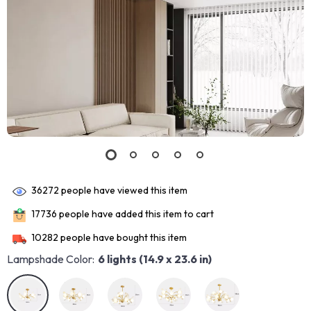
36272
people have viewed this item
17736
people have added this item to cart
10282
people have bought this item
Lampshade Color:
6 lights (14.9 x 23.6 in)