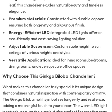
leaf, this chandelier exudes natural beauty and timeless
elegance.
Premium Materials:
Constructed with durable copper,
ensuring both longevity and a luxurious finish.
Energy-Efficient LED:
Integrated LED lights offer an
eco-friendly and cost-saving lighting solution.
Adjustable Suspension:
Customizable height to suit
ceilings of various heights and styles.
Versatile Application:
Ideal for living rooms, bedrooms,
dining rooms, and even upscale office spaces.
Why Choose This Ginkgo Biloba Chandelier?
What makes this chandelier truly special is its unique design
that combines natural inspiration with contemporary artistry.
The Ginkgo Biloba motif symbolizes longevity and resilience,
adding a meaningful touch to your decor. The warm LED light
is not only easy on the eyes but also perfect for creating cozy