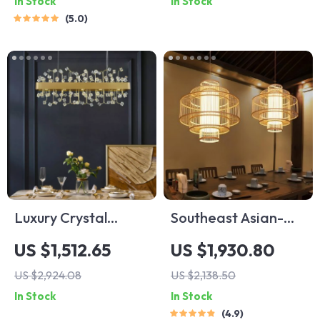
In Stock
In Stock
5.0
Luxury Crystal
Southeast Asian-
Pendant Light for
Inspired Bamboo
US $1,512.65
US $1,930.80
Living Room and
and Rattan Pendant
US $2,924.08
US $2,138.50
Bedroom
Chandelier
In Stock
In Stock
4.9