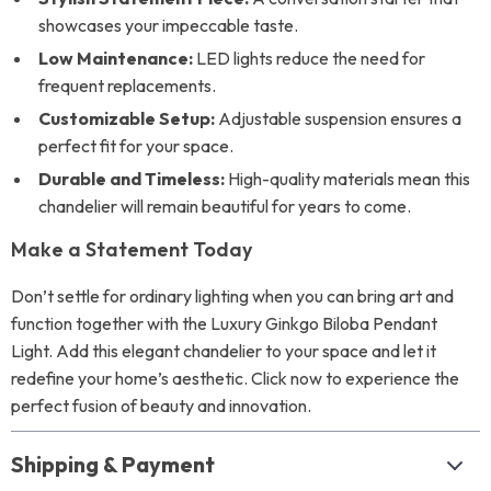
showcases your impeccable taste.
Low Maintenance:
LED lights reduce the need for
frequent replacements.
Customizable Setup:
Adjustable suspension ensures a
perfect fit for your space.
Durable and Timeless:
High-quality materials mean this
chandelier will remain beautiful for years to come.
Make a Statement Today
Don’t settle for ordinary lighting when you can bring art and
function together with the Luxury Ginkgo Biloba Pendant
Light. Add this elegant chandelier to your space and let it
redefine your home’s aesthetic. Click now to experience the
perfect fusion of beauty and innovation.
Shipping & Payment