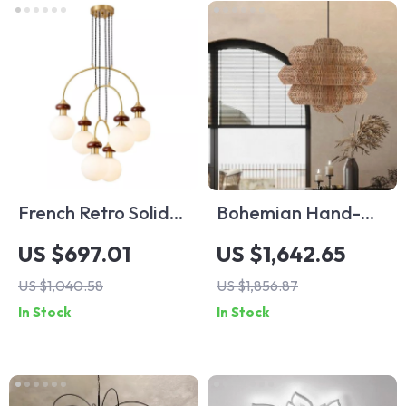
French Retro Solid
Bohemian Hand-
Wood Chandelier
Woven Rattan
US $697.01
US $1,642.65
Dining Table
Chandelier for
US $1,040.58
US $1,856.87
Pendant Light
Hotels, Restaurants,
In Stock
In Stock
and Banquet Halls