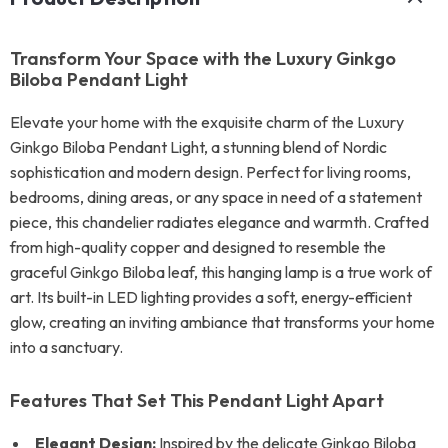
Transform Your Space with the Luxury Ginkgo
Biloba Pendant Light
Elevate your home with the exquisite charm of the Luxury
Ginkgo Biloba Pendant Light, a stunning blend of Nordic
sophistication and modern design. Perfect for living rooms,
bedrooms, dining areas, or any space in need of a statement
piece, this chandelier radiates elegance and warmth. Crafted
from high-quality copper and designed to resemble the
graceful Ginkgo Biloba leaf, this hanging lamp is a true work of
art. Its built-in LED lighting provides a soft, energy-efficient
glow, creating an inviting ambiance that transforms your home
into a sanctuary.
Features That Set This Pendant Light Apart
Elegant Design:
Inspired by the delicate Ginkgo Biloba