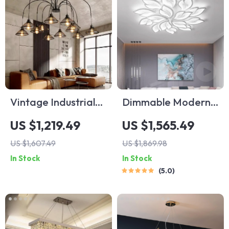
Vintage Industrial
Dimmable Modern
Minimalist Iron
LED Ceiling
US $1,219.49
US $1,565.49
Chandelier for
Chandelier with
US $1,607.49
US $1,869.98
Living Room
Remote – Versatile
In Stock
In Stock
Lighting for Home
5.0
Interiors