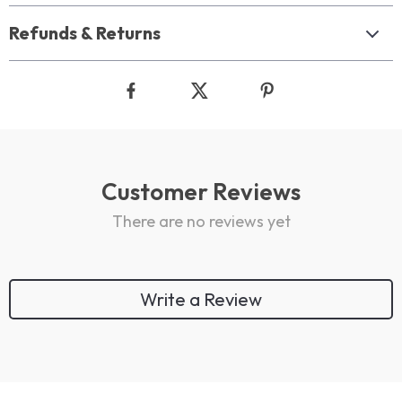
Refunds & Returns
Customer Reviews
There are no reviews yet
Write a Review