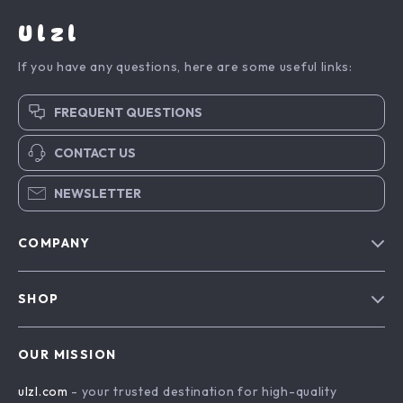
Ulzl
If you have any questions, here are some useful links:
FREQUENT QUESTIONS
CONTACT US
NEWSLETTER
COMPANY
Blog
SHOP
About Us
Advanced Technologies
Contact Us
OUR MISSION
Commercial Electronics
Privacy Policy
ulzl.com
- your trusted destination for high-quality
Drones
Terms & Conditions