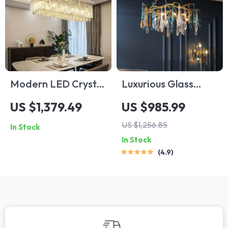
Modern LED Crystal
Luxurious Glass
Dining Room
Drop LED
US $1,379.49
US $985.99
Pendant Light
Chandelier
US $1,256.85
In Stock
In Stock
4.9