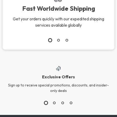
Fast Worldwide Shipping
Get your orders quickly with our expedited shipping
services available globally
Exclusive Offers
Sign up to receive special promotions, discounts, and insider-
only deals