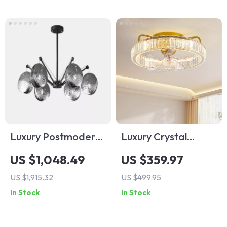
Luxury Postmodern
Luxury Crystal
Copper Glass
Ceiling Fan with
US $1,048.49
US $359.97
Chandelier for
Remote Control for
US $1,915.32
US $499.95
Living Room and
Bedroom and
In Stock
In Stock
Dining Spaces
Dining Spaces