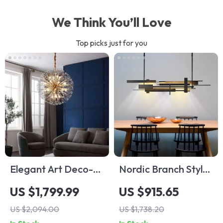
We Think You’ll Love
Top picks just for you
Elegant Art Deco-
Nordic Branch Style
Inspired Crystal
Chandelier for
US $1,799.99
US $915.65
Branch Chandelier
Living Room and
US $2,094.00
US $1,738.20
for Dining Room
Dining Spaces