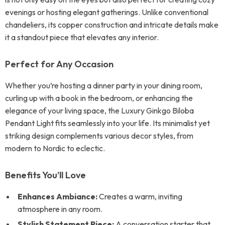
evenings or hosting elegant gatherings. Unlike conventional
chandeliers, its copper construction and intricate details make
it a standout piece that elevates any interior.
Perfect for Any Occasion
Whether you’re hosting a dinner party in your dining room,
curling up with a book in the bedroom, or enhancing the
elegance of your living space, the Luxury Ginkgo Biloba
Pendant Light fits seamlessly into your life. Its minimalist yet
striking design complements various decor styles, from
modern to Nordic to eclectic.
Benefits You’ll Love
Enhances Ambiance:
Creates a warm, inviting
atmosphere in any room.
Stylish Statement Piece:
A conversation starter that