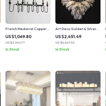
French Medieval Copper
Art Deco Golden & Silver
Crystal Pendant Light
Pendant Lights – Modern
US $1,069.80
US $2,451.49
Luxury Glass Chandeliers
US $2,242.77
US $4,267.32
In Stock
In Stock