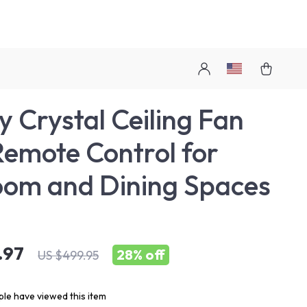
y Crystal Ceiling Fan
Remote Control for
om and Dining Spaces
.97
28%
off
US $499.95
le have viewed this item