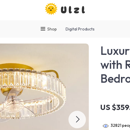
Ulzl
Shop
Digital Products
Luxur
with 
Bedro
US $359
32821
peop