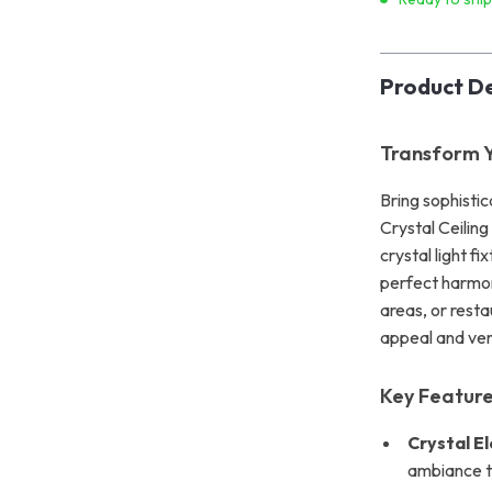
Product De
Transform 
Bring sophistic
Crystal Ceiling
crystal light fi
perfect harmony
areas, or resta
appeal and ver
Key Feature
Crystal E
ambiance t