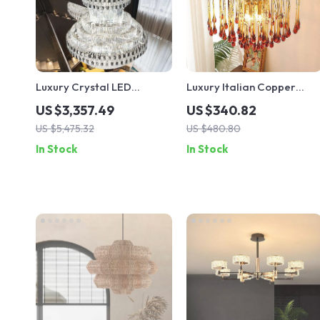
Luxury Crystal LED
Luxury Italian Copper
Staircase Chandelier for
Crystal Chandelier for
US $3,357.49
US $340.82
Modern Villa and Hotel
Living & Dining Rooms
US $5,475.32
US $480.80
Lobbies
In Stock
In Stock