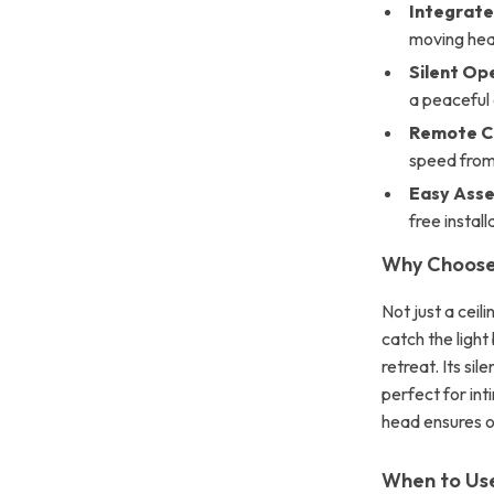
Integrate
moving hea
Silent Op
a peaceful 
Remote C
speed from
Easy Asse
free install
Why Choose 
Not just a ceil
catch the light
retreat. Its s
perfect for int
head ensures o
When to Use