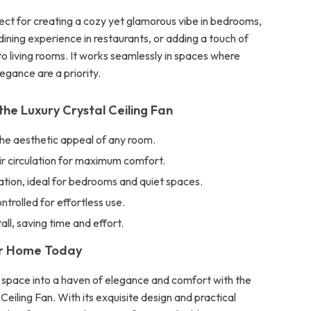
fect for creating a cozy yet glamorous vibe in bedrooms,
ining experience in restaurants, or adding a touch of
to living rooms. It works seamlessly in spaces where
egance are a priority.
the Luxury Crystal Ceiling Fan
he aesthetic appeal of any room.
ir circulation for maximum comfort.
tion, ideal for bedrooms and quiet spaces.
rolled for effortless use.
all, saving time and effort.
ur Home Today
ng space into a haven of elegance and comfort with the
Ceiling Fan. With its exquisite design and practical