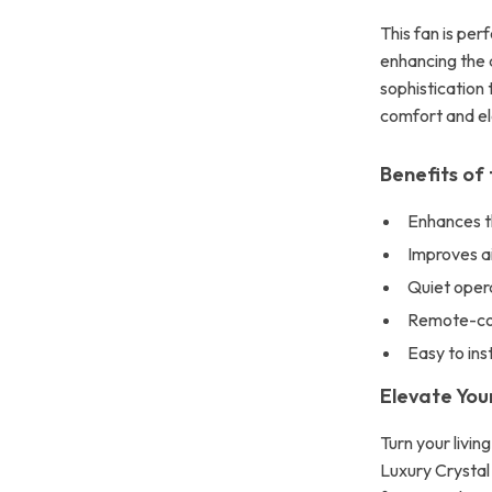
This fan is per
enhancing the d
sophistication 
comfort and el
Benefits of 
Enhances t
Improves a
Quiet opera
Remote-cont
Easy to inst
Elevate Yo
Turn your livi
Luxury Crystal 