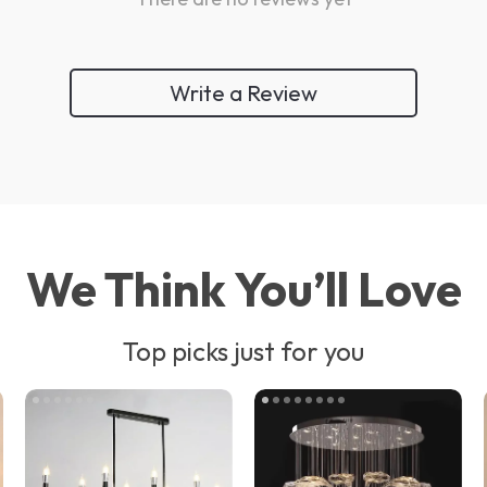
Write a Review
We Think You’ll Love
Top picks just for you