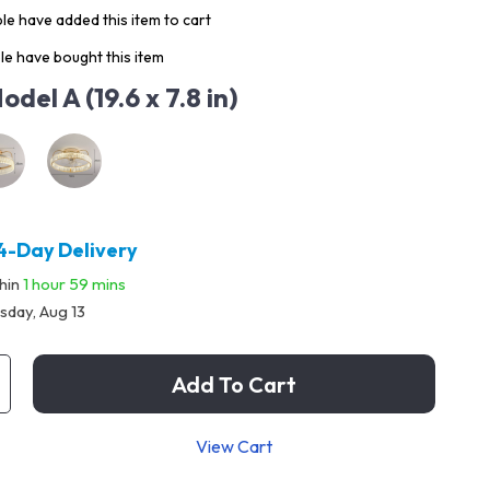
e have added this item to cart
e have bought this item
odel A (19.6 x 7.8 in)
4-Day Delivery
thin
1 hour
59 mins
sday, Aug 13
Add To Cart
View Cart
p