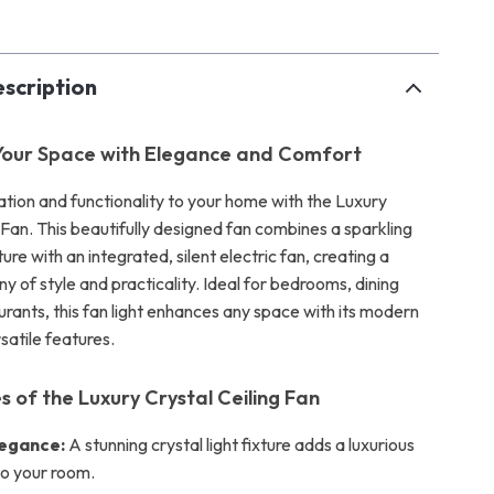
scription
Your Space with Elegance and Comfort
ation and functionality to your home with the Luxury
 Fan. This beautifully designed fan combines a sparkling
xture with an integrated, silent electric fan, creating a
 of style and practicality. Ideal for bedrooms, dining
urants, this fan light enhances any space with its modern
satile features.
s of the Luxury Crystal Ceiling Fan
legance:
A stunning crystal light fixture adds a luxurious
o your room.