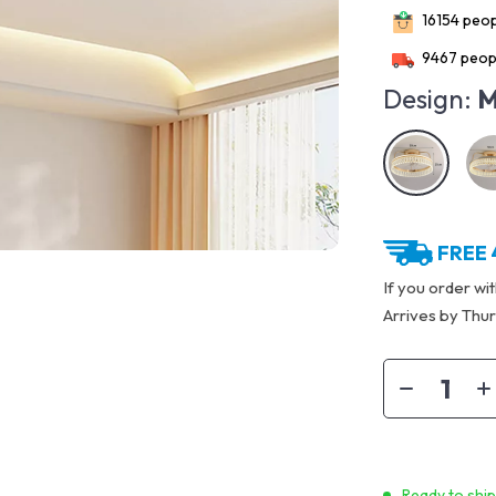
16154
peopl
9467
peopl
Design:
M
FREE 
If you order wi
Arrives by
Thur
Ready to shi