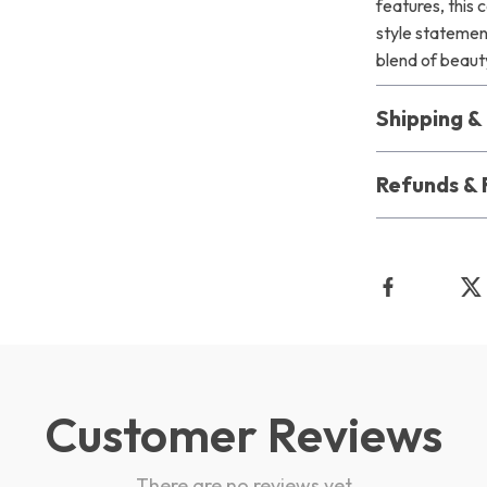
features, this c
style statemen
blend of beau
Shipping 
Refunds & 
Customer Reviews
There are no reviews yet