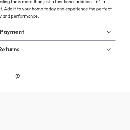
eiling fan is more than just a functional addition – it’s a
t. Add it to your home today and experience the perfect
ty and performance.
& Payment
Returns