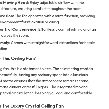
d Moving Head:
Enjoy adjustable airflow with the
d feature, ensuring comfort throughout the room.
eration:
The fan operates with a mute function, providing
environment for relaxation or dining.
ontrol Convenience:
Effortlessly control lighting and fan
 across the room.
mbly:
Comes with straightforward instructions for hassle-
ation.
This Ceiling Fan?
ing fan, this is a statement piece. The shimmering crystals
 beautifully, turning any ordinary space into a luxurious
ilent motor ensures that the atmosphere remains serene,
imate dinners or restful nights. The integrated moving
ptimal air circulation, keeping you cool and comfortable.
 the Luxury Crystal Ceiling Fan