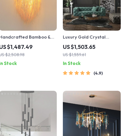
Handcrafted Bamboo &
Luxury Gold Crystal
Rattan LED Pendant Light –
Branch Chandelier –
US $1,487.49
US $1,503.65
Elegant Dining Room &
Modern Ceiling Pendant
US $2,508.98
US $1,559.61
Cafe Ceiling Decor
Lighting
In Stock
In Stock
4.9