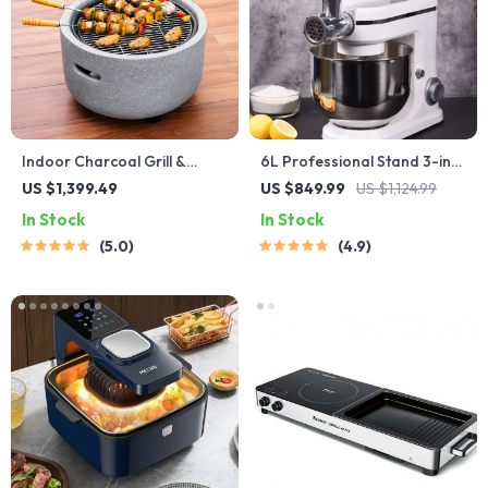
Indoor Charcoal Grill &
6L Professional Stand 3-in-1
Heating Oven – Compact,
Mixer
US $1,399.49
US $849.99
US $1,124.99
Brass Finish, Safety
In Stock
In Stock
Enhanced
5.0
4.9