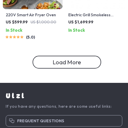
220V Smart Air Fryer Oven
Electric Grill Smokeless
Indoor Barbecue and Hot
US $599.99
US $1,000.00
US $1,699.99
Pot – Multi-Functional, Non-
In Stock
In Stock
Stick, 1000W
5.0
Load More
Ulzl
If you have any questions, here are some useful links:
FREQUENT QUESTIONS