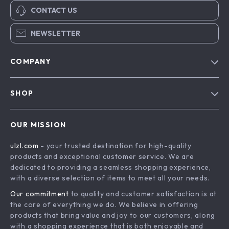
CONTACT US
NEWSLETTER
COMPANY
Blog
SHOP
About Us
Advanced Technologies
Contact Us
OUR MISSION
Commercial Electronics
Privacy Policy
ulzl.com
- your trusted destination for high-quality
Drones
Terms & Conditions
products and exceptional customer service. We are
Generators & Portable Power
dedicated to providing a seamless shopping experience,
with a diverse selection of items to meet all your needs.
Massage & Spa Gadgets
Our commitment
to quality and customer satisfaction is at
Robots
the core of everything we do. We believe in offering
Bathroom
products that bring value and joy to our customers, along
with a shopping experience that is both enjoyable and