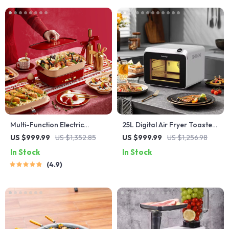
Multi-Function Electric
25L Digital Air Fryer Toaster
Waffle & Hot Pot Cooker
Oven
US $999.99
US $1,352.85
US $999.99
US $1,256.98
with Steamer
In Stock
In Stock
4.9