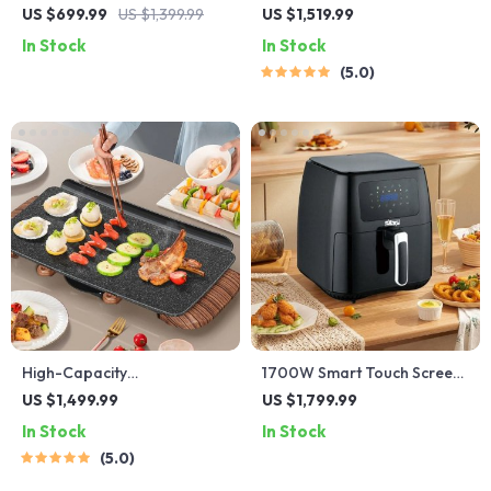
Electric BBQ Grill: Versatile,
Capacity Air Fryer – Oil-
US $699.99
US $1,399.99
US $1,519.99
Easy-to-Clean Multifunction
Free, Multi-functional,
In Stock
In Stock
Party Grill
1500W
5.0
High-Capacity
1700W Smart Touch Screen
Indoor/Outdoor Electric
Air Fryer – Large Capacity
US $1,499.99
US $1,799.99
BBQ Grill – Versatile &
Multifunction Cooking Pot
In Stock
In Stock
Portable
5.0