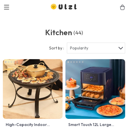
Ulzl
Kitchen
(44)
Sort by :
Popularity
High-Capacity Indoor
Smart Touch 12L Large