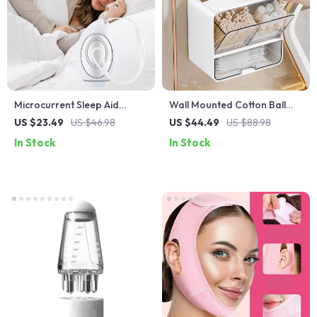
Microcurrent Sleep Aid
Wall Mounted Cotton Ball
Device
Organizer
US $23.49
US $46.98
US $44.49
US $88.98
In Stock
In Stock