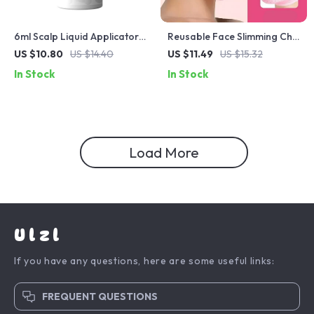
6ml Scalp Liquid Applicator
Reusable Face Slimming Chin
with Roller Ball Massage
Strap – V-Line Face Shaper
US $10.80
US $14.40
US $11.49
US $15.32
Comb for Hair Growth
& Double Chin Reducer
In Stock
In Stock
Load More
Ulzl
If you have any questions, here are some useful links:
FREQUENT QUESTIONS