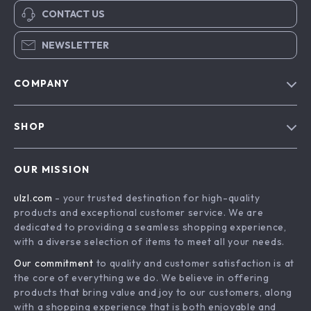
CONTACT US
NEWSLETTER
COMPANY
Blog
SHOP
About Us
Advanced Technologies
Contact Us
OUR MISSION
Commercial Electronics
Privacy Policy
ulzl.com
- your trusted destination for high-quality
Drones
Terms & Conditions
products and exceptional customer service. We are
Generators & Portable Power
dedicated to providing a seamless shopping experience,
with a diverse selection of items to meet all your needs.
Massage & Spa Gadgets
Our commitment
to quality and customer satisfaction is at
Robots
the core of everything we do. We believe in offering
Bathroom
products that bring value and joy to our customers, along
with a shopping experience that is both enjoyable and