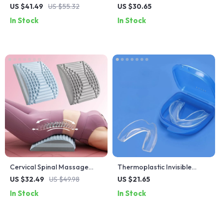
Arthritis Pain & Knee Fatigue
Set
US $41.49
US $55.32
US $30.65
Relief
In Stock
In Stock
Cervical Spinal Massage
Thermoplastic Invisible
Pillow
Braces
US $32.49
US $49.98
US $21.65
In Stock
In Stock