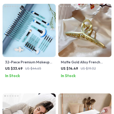
32-Piece Premium Makeup
Matte Gold Alloy French
Brush Set
Shark Clip Hairpin – Large
US $33.49
US $44.65
US $14.49
US $19.32
Cross-Disc Design
In Stock
In Stock