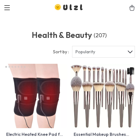
Ulzl
Health & Beauty
(207)
Sort by :
Popularity
Electric Heated Knee Pad for
Essential Makeup Brushes