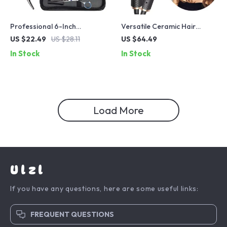
Professional 6-Inch
Versatile Ceramic Hair
Hairdressing Scissors – High
Curler with Auto-Rotating
US $22.49
US $28.11
US $64.49
Precision Cutting & Thinning
Technology
In Stock
In Stock
Salon Tool
Load More
Ulzl
If you have any questions, here are some useful links:
FREQUENT QUESTIONS