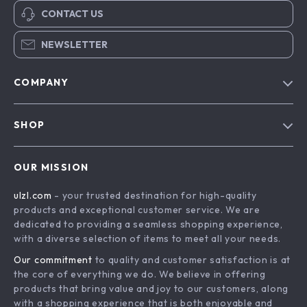
CONTACT US
NEWSLETTER
COMPANY
Blog
SHOP
About Us
Advanced Technologies
Contact Us
OUR MISSION
Commercial Electronics
Privacy Policy
ulzl.com
- your trusted destination for high-quality
Drones
Terms & Conditions
products and exceptional customer service. We are
Generators & Portable Power
dedicated to providing a seamless shopping experience,
with a diverse selection of items to meet all your needs.
Massage & Spa Gadgets
Our commitment
to quality and customer satisfaction is at
Robots
the core of everything we do. We believe in offering
Bathroom
products that bring value and joy to our customers, along
with a shopping experience that is both enjoyable and