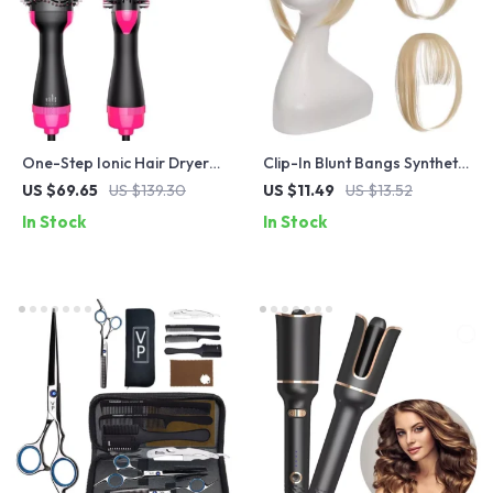
One-Step Ionic Hair Dryer
Clip-In Blunt Bangs Synthetic
Brush: Styler, Volumizer,
Hair Extension – Natural
US $69.65
US $139.30
US $11.49
US $13.52
Straightener & Curler in One
Look, Easy to Use
In Stock
In Stock