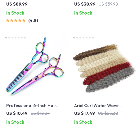
Curling Iron – Salon Grade
US $89.99
US $38.99
US $59.98
Hair Waver for Bouncy Curls
In Stock
In Stock
4.8
Professional 6-Inch Hair
Ariel Curl Water Wave
Thinning Scissors –
Crochet Hair Extensions –
US $10.49
US $12.34
US $17.49
US $23.32
Japanese Steel Barber
Multi-Color Ombre Afro
In Stock
In Stock
Shears for Precision Cutting
Curls