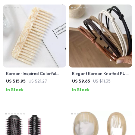
Korean-Inspired Colorful
Elegant Korean Knotted PU
Acetate Wide-Tooth Hair
Leather Headband – Simple
US $15.95
US $21.27
US $9.65
US $11.35
Comb
Geometric Thin Hair Hoop
In Stock
In Stock
for Women