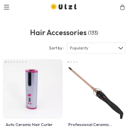
Ulzl
Hair Accessories
(133)
Sort by :
Popularity
Auto Ceramic Hair Curler
Professional Ceramic