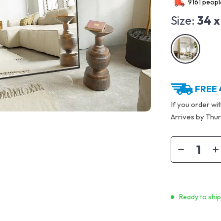
9161
people
Size:
34 x
FREE 
If you order wi
Arrives by
Thur
Ready to shi