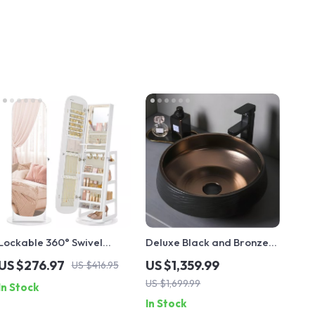
Lockable 360° Swivel
Deluxe Black and Bronze
Mirror Jewelry Cabinet
Ceramic Bathroom Sink
US $276.97
US $1,359.99
US $416.95
with LED Lights
Set
US $1,699.99
In Stock
In Stock