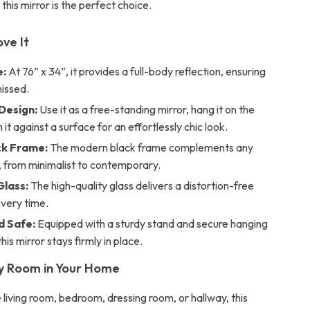
 this mirror is the perfect choice.
ove It
e:
At 76” x 34”, it provides a full-body reflection, ensuring
missed.
 Design:
Use it as a free-standing mirror, hang it on the
n it against a surface for an effortlessly chic look.
ck Frame:
The modern black frame complements any
, from minimalist to contemporary.
lass:
The high-quality glass delivers a distortion-free
every time.
d Safe:
Equipped with a sturdy stand and secure hanging
his mirror stays firmly in place.
y Room in Your Home
 living room, bedroom, dressing room, or hallway, this