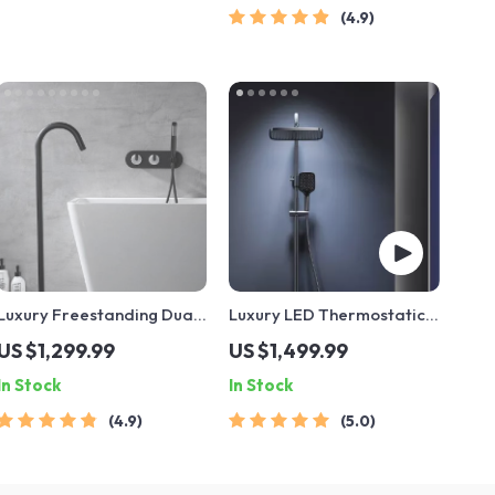
4.9
Luxury Freestanding Dual
Luxury LED Thermostatic
Handle Bathtub Faucet
Rain Shower System
US $1,299.99
US $1,499.99
with Handheld Shower
In Stock
In Stock
4.9
5.0