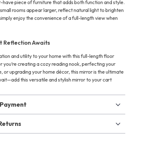
t-have piece of furniture that adds both function and style.
small rooms appear larger, reflect natural light to brighten
simply enjoy the convenience of a full-length view when
t Reflection Awaits
ation and utility to your home with this full-length floor
r you’re creating a cozy reading nook, perfecting your
, or upgrading your home décor, this mirror is the ultimate
ait—add this versatile and stylish mirror to your cart
& Payment
Returns