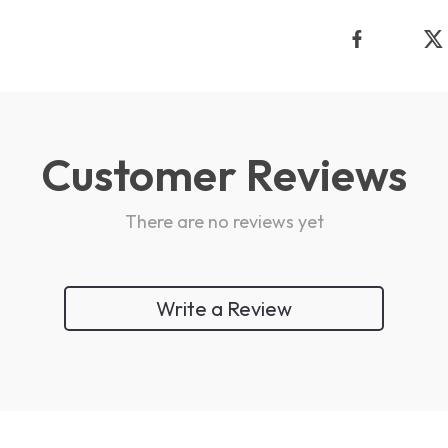
Customer Reviews
There are no reviews yet
Write a Review