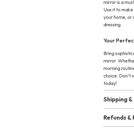
mirror is a mus
Use it to make 
your home, or 
dressing.
Your Perfec
Bring sophistic
mirror. Whethe
morning routine
choice. Don’t w
today!
Shipping 
Refunds & 