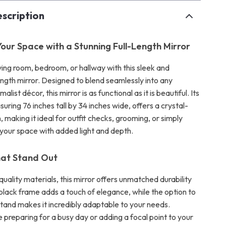
scription
our Space with a Stunning Full-Length Mirror
ving room, bedroom, or hallway with this sleek and
length mirror. Designed to blend seamlessly into any
list décor, this mirror is as functional as it is beautiful. Its
suring 76 inches tall by 34 inches wide, offers a crystal-
n, making it ideal for outfit checks, grooming, or simply
 your space with added light and depth.
hat Stand Out
-quality materials, this mirror offers unmatched durability
 black frame adds a touch of elegance, while the option to
stand makes it incredibly adaptable to your needs.
 preparing for a busy day or adding a focal point to your