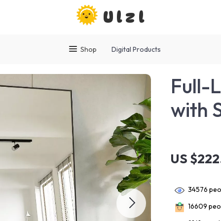
Ulzl
Shop
Digital Products
Full-
with 
US $222
34576
peop
16609
peop