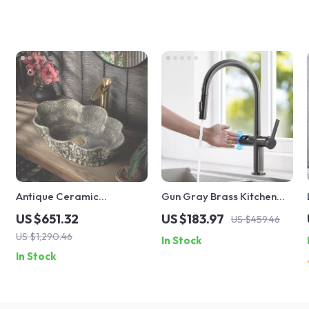
Antique Ceramic
Gun Gray Brass Kitchen
Countertop Sink – Oval
Faucet with Digital Display
US $651.32
US $183.97
US $459.46
Deepened Wash Basin for
and Retractable Spout
US $1,290.46
In Stock
Bathroom & Hotel
In Stock