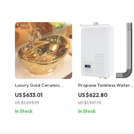
Luxury Gold Ceramic
Propane Tankless Water
Bathroom Sink
Heater, 7.4 GPM, Indoor
US $633.01
US $622.80
Use, Instant Hot Water
US $1,093.99
US $1,347.73
In Stock
In Stock