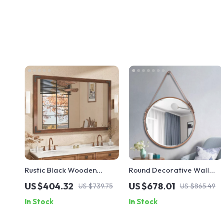
Rustic Black Wooden
Round Decorative Wall
Framed Wall Mirror
Mirror for Living Room,
US $404.32
US $678.01
US $739.75
US $865.49
Hallway, and Bathroom
In Stock
In Stock