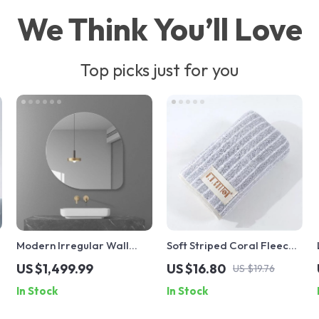
We Think You’ll Love
Top picks just for you
Modern Irregular Wall
Soft Striped Coral Fleece
Mirror with LED Lighting –
Face Towel
US $1,499.99
US $16.80
US $19.76
Frameless Cosmetic
In Stock
In Stock
Vanity Mirror for
Bathroom