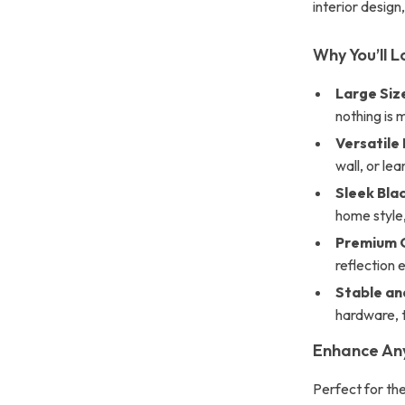
interior design,
Why You’ll L
Large Siz
nothing is 
Versatile
wall, or lea
Sleek Bla
home style
Premium G
reflection 
Stable an
hardware, t
Enhance An
Perfect for the