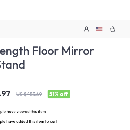
Length Floor Mirror
Stand
.97
51%
off
US $453.69
le have viewed this item
le have added this item to cart