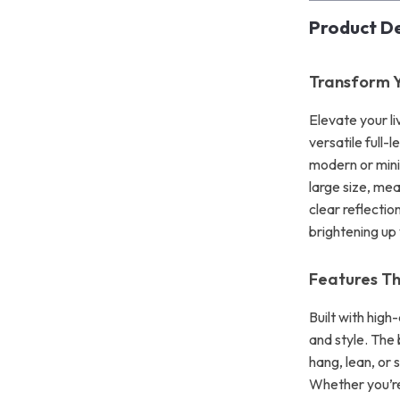
Product De
Transform Y
Elevate your li
versatile full-
modern or minima
large size, mea
clear reflectio
brightening up
Features T
Built with high
and style. The
hang, lean, or 
Whether you’re