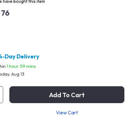
 have bought this item
 76
4-Day Delivery
thin
1 hour
59 mins
sday, Aug 13
Add To Cart
View Cart
p