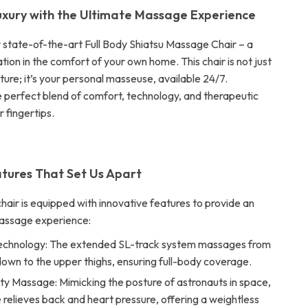
uxury with the Ultimate Massage Experience
r state-of-the-art Full Body Shiatsu Massage Chair – a
tion in the comfort of your own home. This chair is not just
iture; it’s your personal masseuse, available 24/7.
 perfect blend of comfort, technology, and therapeutic
ur fingertips.
tures That Set Us Apart
air is equipped with innovative features to provide an
massage experience:
echnology: The extended SL-track system massages from
own to the upper thighs, ensuring full-body coverage.
ty Massage: Mimicking the posture of astronauts in space,
e relieves back and heart pressure, offering a weightless