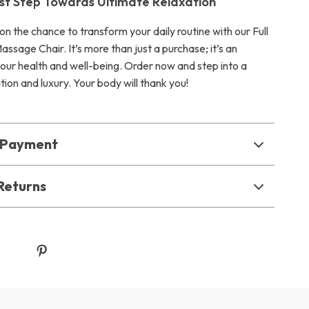
rst Step Towards Ultimate Relaxation
on the chance to transform your daily routine with our Full
ssage Chair. It’s more than just a purchase; it’s an
your health and well-being. Order now and step into a
tion and luxury. Your body will thank you!
& Payment
Returns