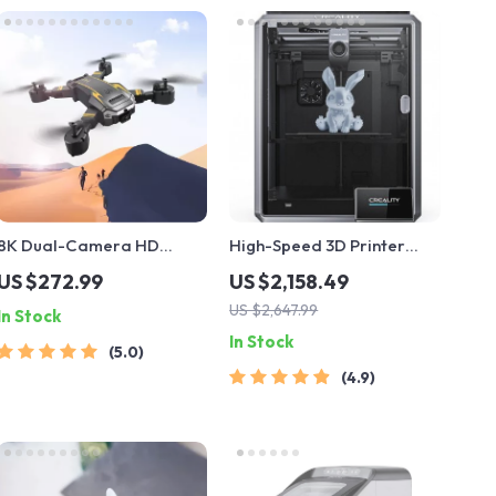
8K Dual-Camera HD
High-Speed 3D Printer
Drone
with Dual-Gear Extruder
US $272.99
US $2,158.49
and Touchscreen
US $2,647.99
In Stock
In Stock
5.0
4.9