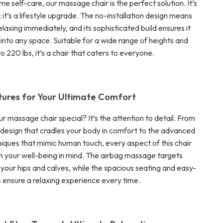
ome self-care, our massage chair is the perfect solution. It’s
r; it’s a lifestyle upgrade. The no-installation design means
elaxing immediately, and its sophisticated build ensures it
 into any space. Suitable for a wide range of heights and
o 220 lbs, it’s a chair that caters to everyone.
tures for Your Ultimate Comfort
 massage chair special? It’s the attention to detail. From
design that cradles your body in comfort to the advanced
ques that mimic human touch, every aspect of this chair
th your well-being in mind. The airbag massage targets
n your hips and calves, while the spacious seating and easy-
s ensure a relaxing experience every time.