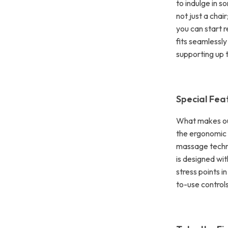
to indulge in s
not just a chai
you can start r
fits seamlessly
supporting up t
Special Fea
What makes our
the ergonomic 
massage techni
is designed wi
stress points i
to-use control