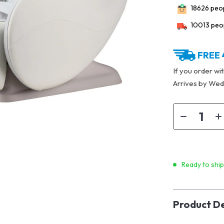
18626
peop
10013
peop
FREE 
If you order wi
Arrives by
Wedn
Ready to shi
Product De