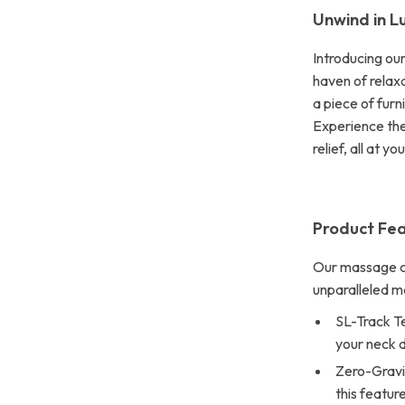
Unwind in L
Introducing ou
haven of relaxa
a piece of furn
Experience the
relief, all at yo
Product Fea
Our massage ch
unparalleled 
SL-Track T
your neck d
Zero-Gravi
this featur