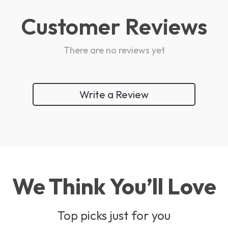
Customer Reviews
There are no reviews yet
Write a Review
We Think You’ll Love
Top picks just for you