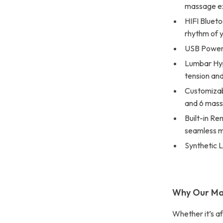
massage e
HIFI Blueto
rhythm of 
USB Power 
Lumbar Hyp
tension and
Customizab
and 6 mass
Built-in Re
seamless m
Synthetic L
Why Our Ma
Whether it’s a