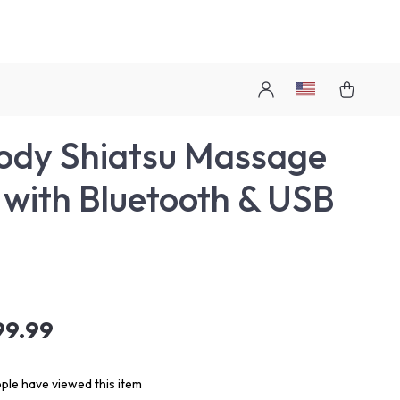
Body Shiatsu Massage
 with Bluetooth & USB
99.99
ple have viewed this item