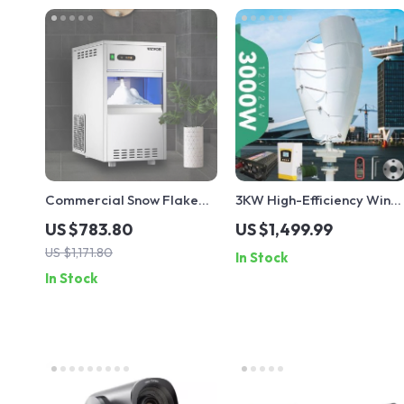
Commercial Snow Flake
3KW High-Efficiency Wind
Ice Make
Turbine Generator Kit
US $783.80
US $1,499.99
US $1,171.80
In Stock
In Stock