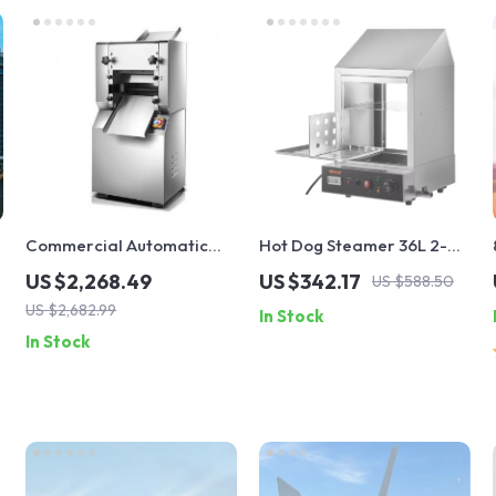
Commercial Automatic
Hot Dog Steamer 36L 2-
Noodle Machine Dumpling
Tier Machine for 200 Hot
US $2,268.49
US $342.17
US $588.50
Skin Maker
Dogs & 42 Buns
US $2,682.99
In Stock
In Stock