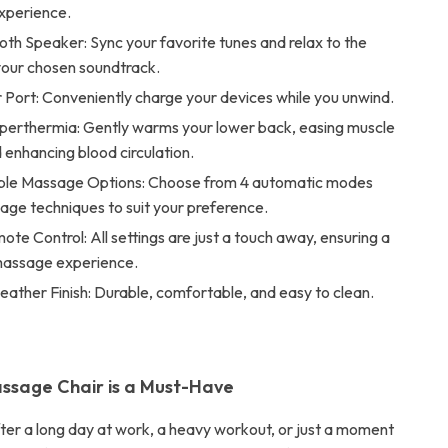
xperience.
oth Speaker: Sync your favorite tunes and relax to the
your chosen soundtrack.
Port: Conveniently charge your devices while you unwind.
erthermia: Gently warms your lower back, easing muscle
 enhancing blood circulation.
le Massage Options: Choose from 4 automatic modes
age techniques to suit your preference.
mote Control: All settings are just a touch away, ensuring a
assage experience.
eather Finish: Durable, comfortable, and easy to clean.
ssage Chair is a Must-Have
fter a long day at work, a heavy workout, or just a moment