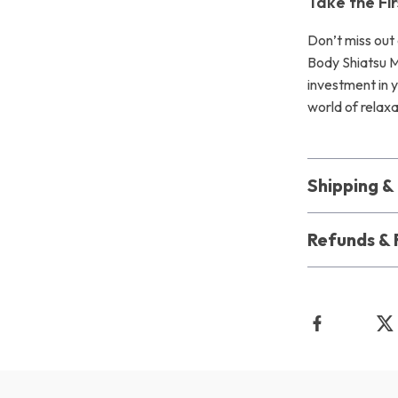
Take the Fi
Don’t miss out 
Body Shiatsu Ma
investment in 
world of relaxa
Shipping 
Refunds & 