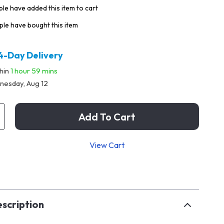
le have added this item to cart
le have bought this item
4-Day Delivery
thin
1 hour
59 mins
esday, Aug 12
Add To Cart
View Cart
p
scription