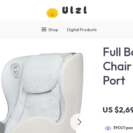
Ulzl
Shop
Digital Products
Full 
Chair
Port
US $2,6
39001
peo