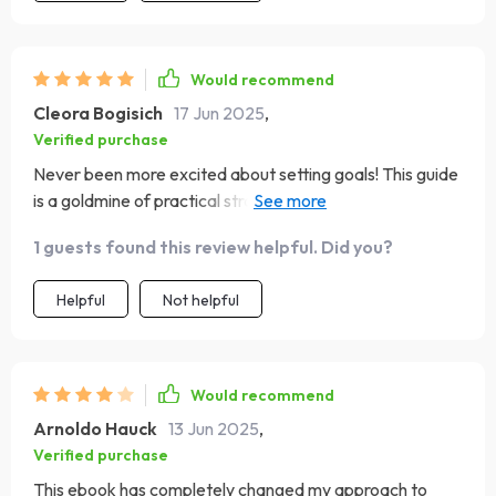
Would recommend
Cleora Bogisich
17 Jun 2025
,
Verified purchase
Never been more excited about setting goals! This guide
is a goldmine of practical strategies and real-world
examples.
1 guests found this review helpful. Did you?
Helpful
Not helpful
Would recommend
Arnoldo Hauck
13 Jun 2025
,
Verified purchase
This ebook has completely changed my approach to