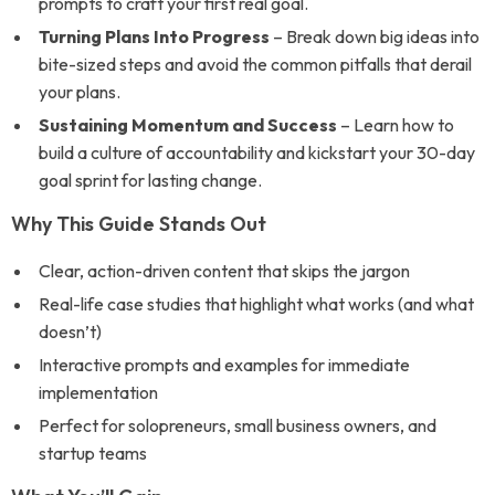
prompts to craft your first real goal.
Turning Plans Into Progress
– Break down big ideas into
bite-sized steps and avoid the common pitfalls that derail
your plans.
Sustaining Momentum and Success
– Learn how to
build a culture of accountability and kickstart your 30-day
goal sprint for lasting change.
Why This Guide Stands Out
Clear, action-driven content that skips the jargon
Real-life case studies that highlight what works (and what
doesn’t)
Interactive prompts and examples for immediate
implementation
Perfect for solopreneurs, small business owners, and
startup teams