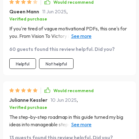
Would recommend
Queen Mann
11 Jun 2025
,
Verified purchase
If you're tired of vague motivational PDFs, this one's for
you. From Vision To Victory is like having a personal
coach guiding your entrepreneurial journey—without the
60 guests found this review helpful. Did you?
fluff!
Helpful
Not helpful
Would recommend
Julianne Kessler
10 Jun 2025
,
Verified purchase
The step-by-step roadmap in this guide turned my big
ideas into manageable steps. I've never felt more
confident about achieving my business goals 🚀
13 guests found this review helpful. Did you?