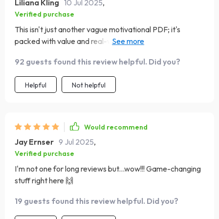
Liliana Kling
10 Jul 2025
,
Verified purchase
This isn't just another vague motivational PDF; it's
packed with value and real-world strategies that have
helped me turn my vision into measurable success 🔥
92 guests found this review helpful. Did you?
Helpful
Not helpful
Would recommend
Jay Ernser
9 Jul 2025
,
Verified purchase
I'm not one for long reviews but...wow!!! Game-changing
stuff right here 🙌
19 guests found this review helpful. Did you?