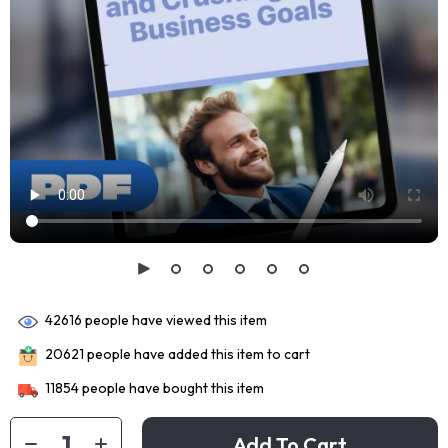
42616
people have viewed this item
20621
people have added this item to cart
11854
people have bought this item
Add To Cart