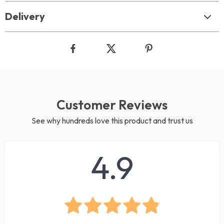
Delivery
Customer Reviews
See why hundreds love this product and trust us
4.9