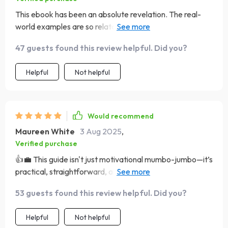
This ebook has been an absolute revelation. The real-
world examples are so relatable and the steps to goal-
setting? Pure gold!
47 guests found this review helpful. Did you?
Helpful
Not helpful
Would recommend
Maureen White
3 Aug 2025
,
Verified purchase
👍💼 This guide isn't just motivational mumbo-jumbo—it’s
practical, straightforward, and incredibly helpful. Highly
recommend it.
53 guests found this review helpful. Did you?
Helpful
Not helpful