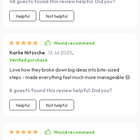
48 guests found this review helpful. Did you?
Helpful
Not helpful
Would recommend
Karlie Nitzsche
12 Jul 2025
,
Verified purchase
Love how they broke down big ideas into bite-sized
steps - made everything feel much more manageable 😄
8 guests found this review helpful. Did you?
Helpful
Not helpful
Would recommend