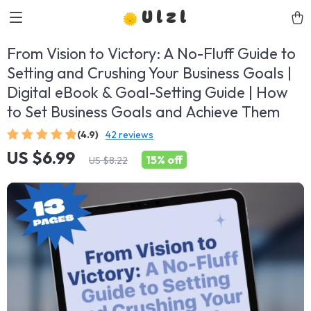
Ulzl
From Vision to Victory: A No-Fluff Guide to
Setting and Crushing Your Business Goals |
Digital eBook & Goal-Setting Guide | How
to Set Business Goals and Achieve Them
(4.9)
42 reviews
US $6.99
15%
off
US $8.22