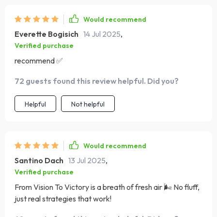
Would recommend
Everette Bogisich
14 Jul 2025
,
Verified purchase
recommend ✅
72 guests found this review helpful. Did you?
Helpful
Not helpful
Would recommend
Santino Dach
13 Jul 2025
,
Verified purchase
From Vision To Victory is a breath of fresh air 🌬️ No fluff,
just real strategies that work!