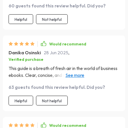
60 guests found this review helpful. Did you?
Helpful
Not helpful
Would recommend
Danika Osinski
28 Jun 2025
,
Verified purchase
This guide is a breath of fresh air in the world of business
ebooks. Clear, concise, and incredibly insightful - it's my
new go-to for goal setting.
63 guests found this review helpful. Did you?
Helpful
Not helpful
Would recommend