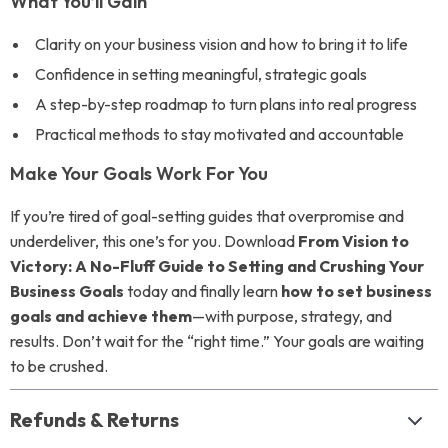
What You’ll Gain
Clarity on your business vision and how to bring it to life
Confidence in setting meaningful, strategic goals
A step-by-step roadmap to turn plans into real progress
Practical methods to stay motivated and accountable
Make Your Goals Work For You
If you’re tired of goal-setting guides that overpromise and
underdeliver, this one’s for you. Download
From Vision to
Victory: A No-Fluff Guide to Setting and Crushing Your
Business Goals
today and finally learn
how to set business
goals and achieve them
—with purpose, strategy, and
results. Don’t wait for the “right time.” Your goals are waiting
to be crushed.
Refunds & Returns