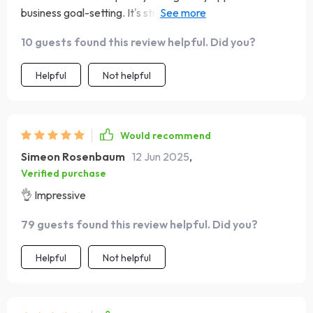
business goal-setting. It's straightforward, no-nonsense,
and incredibly effective!
10 guests found this review helpful. Did you?
Helpful
Not helpful
Would recommend
Simeon Rosenbaum
12 Jun 2025
,
Verified purchase
👌 Impressive
79 guests found this review helpful. Did you?
Helpful
Not helpful