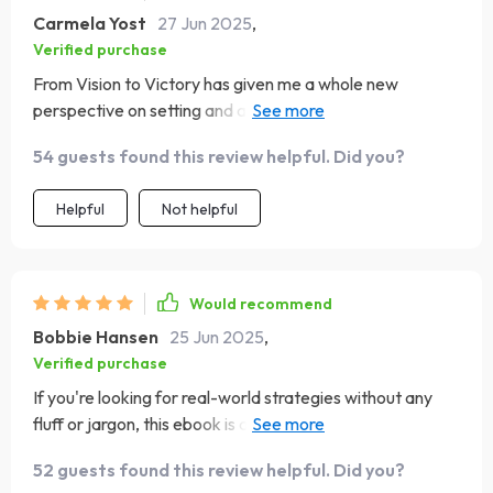
Carmela Yost
27 Jun 2025
,
Verified purchase
From Vision to Victory has given me a whole new
perspective on setting and achieving goals. It’s practical
yet inspiring – love it!
54 guests found this review helpful. Did you?
Helpful
Not helpful
Would recommend
Bobbie Hansen
25 Jun 2025
,
Verified purchase
If you're looking for real-world strategies without any
fluff or jargon, this ebook is a must-read! It's transformed
how I approach my business goals.
52 guests found this review helpful. Did you?