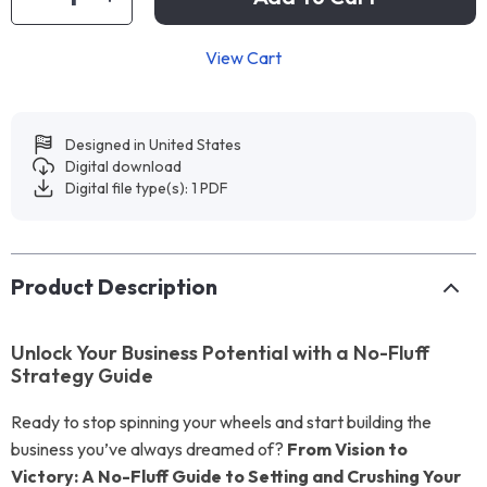
View Cart
Designed in United States
Digital download
Digital file type(s): 1 PDF
Product Description
Unlock Your Business Potential with a No-Fluff
Strategy Guide
Ready to stop spinning your wheels and start building the
business you’ve always dreamed of?
From Vision to
Victory: A No-Fluff Guide to Setting and Crushing Your