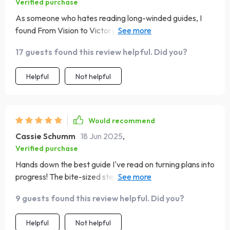
Verified purchase
As someone who hates reading long-winded guides, I
found From Vision to Victory refreshingly
straightforward and action-driven. A game-changer
17 guests found this review helpful. Did you?
indeed!
Helpful
Not helpful
Would recommend
Cassie Schumm
18 Jun 2025
,
Verified purchase
Hands down the best guide I've read on turning plans into
progress! The bite-sized steps make everything feel
achievable.
9 guests found this review helpful. Did you?
Helpful
Not helpful