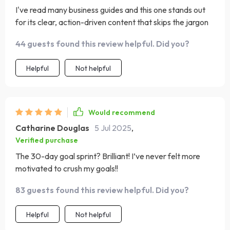
I've read many business guides and this one stands out
for its clear, action-driven content that skips the jargon
44 guests found this review helpful. Did you?
Helpful
Not helpful
Would recommend
Catharine Douglas
5 Jul 2025
,
Verified purchase
The 30-day goal sprint? Brilliant! I’ve never felt more
motivated to crush my goals!!
83 guests found this review helpful. Did you?
Helpful
Not helpful