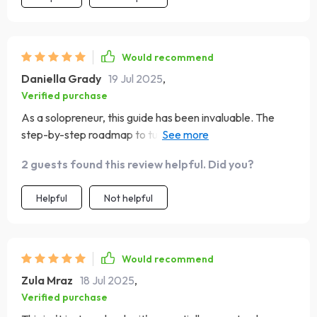
Would recommend
Daniella Grady
19 Jul 2025
,
Verified purchase
As a solopreneur, this guide has been invaluable. The
step-by-step roadmap to turn plans into progress is
exactly what I needed 🎯
2 guests found this review helpful. Did you?
Helpful
Not helpful
Would recommend
Zula Mraz
18 Jul 2025
,
Verified purchase