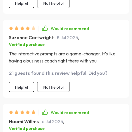
Helpful
Not helpful
Would recommend
Suzanne Cartwright
8 Jul 2025
,
Verified purchase
The interactive prompts are a game-changer. It’s like
having a business coach right there with you
21 guests found this review helpful. Did you?
Helpful
Not helpful
Would recommend
Naomi Willms
6 Jul 2025
,
Verified purchase