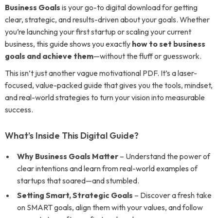
Business Goals
is your go-to digital download for getting
clear, strategic, and results-driven about your goals. Whether
you’re launching your first startup or scaling your current
business, this guide shows you exactly
how to set business
goals and achieve them
—without the fluff or guesswork.
This isn’t just another vague motivational PDF. It’s a laser-
focused, value-packed guide that gives you the tools, mindset,
and real-world strategies to turn your vision into measurable
success.
What’s Inside This Digital Guide?
Why Business Goals Matter
– Understand the power of
clear intentions and learn from real-world examples of
startups that soared—and stumbled.
Setting Smart, Strategic Goals
– Discover a fresh take
on SMART goals, align them with your values, and follow