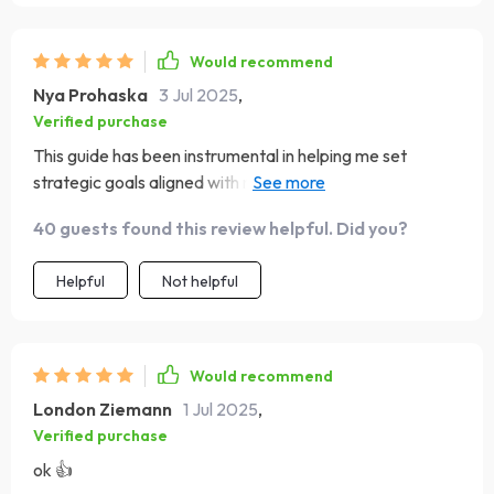
Would recommend
Nya Prohaska
3 Jul 2025
,
Verified purchase
This guide has been instrumental in helping me set
strategic goals aligned with my values - something I was
struggling with before
40 guests found this review helpful. Did you?
Helpful
Not helpful
Would recommend
London Ziemann
1 Jul 2025
,
Verified purchase
ok 👍