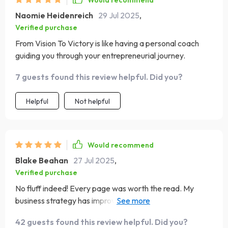
Would recommend
Naomie Heidenreich
29 Jul 2025
,
Verified purchase
From Vision To Victory is like having a personal coach
guiding you through your entrepreneurial journey.
7 guests found this review helpful. Did you?
Helpful
Not helpful
Would recommend
Blake Beahan
27 Jul 2025
,
Verified purchase
No fluff indeed! Every page was worth the read. My
business strategy has improved tenfold since I got this
ebook 🚀
42 guests found this review helpful. Did you?