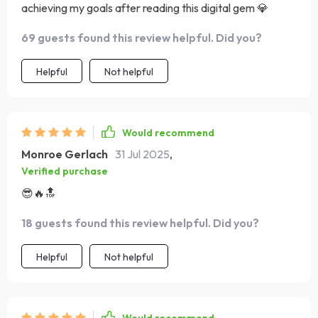
achieving my goals after reading this digital gem 💎
69 guests found this review helpful. Did you?
Helpful
Not helpful
Would recommend
Monroe Gerlach
31 Jul 2025
,
Verified purchase
😎🔥🔝
18 guests found this review helpful. Did you?
Helpful
Not helpful