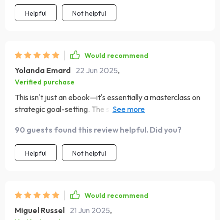
Helpful
Not helpful
Would recommend
Yolanda Emard
22 Jun 2025
,
Verified purchase
This isn't just an ebook—it's essentially a masterclass on
strategic goal-setting. The step-by-step roadmap was
particularly useful!
90 guests found this review helpful. Did you?
Helpful
Not helpful
Would recommend
Miguel Russel
21 Jun 2025
,