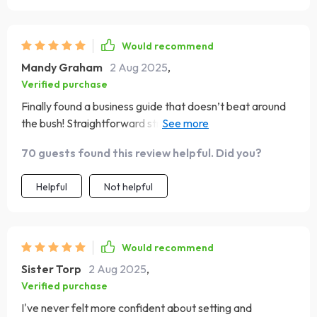
Would recommend
Mandy Graham
2 Aug 2025
,
Verified purchase
Finally found a business guide that doesn’t beat around
the bush! Straightforward strategies that actually work—
so refreshing!
70 guests found this review helpful. Did you?
Helpful
Not helpful
Would recommend
Sister Torp
2 Aug 2025
,
Verified purchase
I've never felt more confident about setting and