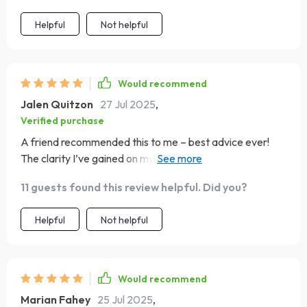
Helpful
Not helpful
Would recommend
Jalen Quitzon
27 Jul 2025
,
Verified purchase
A friend recommended this to me – best advice ever!
The clarity I’ve gained on my vision alone makes it
worthwhile.
11 guests found this review helpful. Did you?
Helpful
Not helpful
Would recommend
Marian Fahey
25 Jul 2025
,