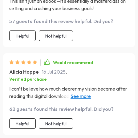
This isn't just an ebook—it's essentially a masterclass on
setting and crushing your business goals!
57 guests found this review helpful. Did you?
Helpful
Not helpful
Would recommend
Alicia Hoppe
16 Jul 2025
,
Verified purchase
I can’t believe how much clearer my vision became after
reading this digital download! Highly recommend it to any
startup teams out there 👍👍
62 guests found this review helpful. Did you?
Helpful
Not helpful