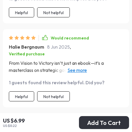
Helpful
Not helpful
Would recommend
Halie Bergnaum
8 Jun 2025
,
Verified purchase
From Vision to Victory isn’t just an ebook—it’s a
masterclass on strategic goal-setting! The bite-sized
steps make everything feel achievable, taking away the
1 guests found this review helpful. Did you?
overwhelming feeling that often comes with setting
ambitious goals.
Helpful
Not helpful
US $6.99
Add To Cart
Would recommend
US $8.22
Ettie Shields
6 Jun 2025
,