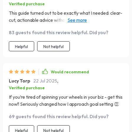
Verified purchase
This guide turned out to be exactly what I needed: clear-
cut, actionable advice without any unnecessary jargon or
filler content!
83 guests found this review helpful. Did you?
Helpful
Not helpful
Would recommend
Lucy Torp
22 Jul 2025
,
Verified purchase
If you’re tired of spinning your wheels in your biz - get this
now!! Seriously changed how I approach goal setting 👏
69 guests found this review helpful. Did you?
Helpful
Not helpful