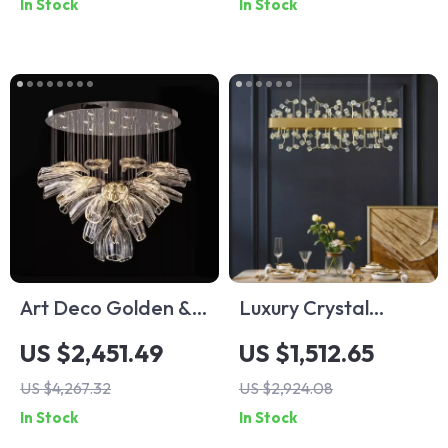
In Stock
In Stock
Spaces
Art Deco Golden &
Luxury Crystal
Silver Pendant
Pendant Light for
US $2,451.49
US $1,512.65
Lights – Modern
Living Room and
US $4,267.32
US $2,924.08
Luxury Glass
Bedroom
In Stock
In Stock
Chandeliers