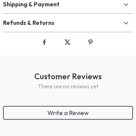
Shipping & Payment
Refunds & Returns
Customer Reviews
There are no reviews yet
Write a Review