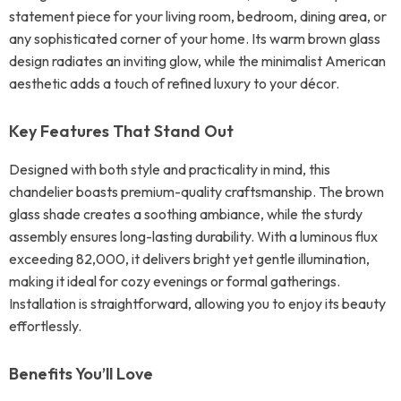
statement piece for your living room, bedroom, dining area, or
any sophisticated corner of your home. Its warm brown glass
design radiates an inviting glow, while the minimalist American
aesthetic adds a touch of refined luxury to your décor.
Key Features That Stand Out
Designed with both style and practicality in mind, this
chandelier boasts premium-quality craftsmanship. The brown
glass shade creates a soothing ambiance, while the sturdy
assembly ensures long-lasting durability. With a luminous flux
exceeding 82,000, it delivers bright yet gentle illumination,
making it ideal for cozy evenings or formal gatherings.
Installation is straightforward, allowing you to enjoy its beauty
effortlessly.
Benefits You’ll Love