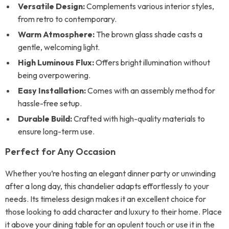
Versatile Design:
Complements various interior styles,
from retro to contemporary.
Warm Atmosphere:
The brown glass shade casts a
gentle, welcoming light.
High Luminous Flux:
Offers bright illumination without
being overpowering.
Easy Installation:
Comes with an assembly method for
hassle-free setup.
Durable Build:
Crafted with high-quality materials to
ensure long-term use.
Perfect for Any Occasion
Whether you’re hosting an elegant dinner party or unwinding
after a long day, this chandelier adapts effortlessly to your
needs. Its timeless design makes it an excellent choice for
those looking to add character and luxury to their home. Place
it above your dining table for an opulent touch or use it in the