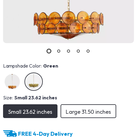
Lampshade Color:
Green
Size:
Small 23.62 inches
Small 23.62 inches
Large 31.50 inches
FREE 4-Day Delivery