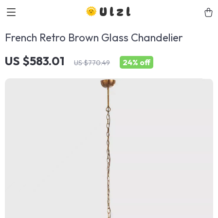
Ulzl
French Retro Brown Glass Chandelier
US $583.01
24%
off
US $770.49