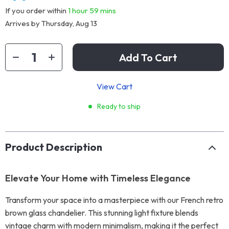
If you order within
1 hour
59 mins
Arrives by
Thursday, Aug 13
Add To Cart
View Cart
Ready to ship
Product Description
Elevate Your Home with Timeless Elegance
Transform your space into a masterpiece with our French retro
brown glass chandelier. This stunning light fixture blends
vintage charm with modern minimalism, making it the perfect