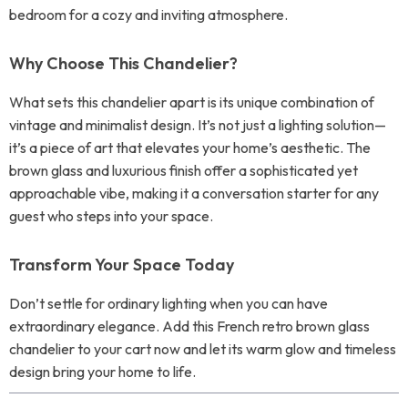
bedroom for a cozy and inviting atmosphere.
Why Choose This Chandelier?
What sets this chandelier apart is its unique combination of
vintage and minimalist design. It’s not just a lighting solution—
it’s a piece of art that elevates your home’s aesthetic. The
brown glass and luxurious finish offer a sophisticated yet
approachable vibe, making it a conversation starter for any
guest who steps into your space.
Transform Your Space Today
Don’t settle for ordinary lighting when you can have
extraordinary elegance. Add this French retro brown glass
chandelier to your cart now and let its warm glow and timeless
design bring your home to life.