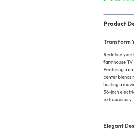
Product De
Transform Y
Redefine your 
farmhouse TV s
Featuring a nat
center blends 
hosting a movi
36-inch electr
extraordinary.
Elegant Des