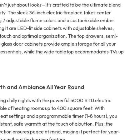
sn’t just about looks—it’s crafted to be the ultimate blend
ility. The sleek 36-inch electric fireplace takes center
g 7 adjustable flame colors and a customizable ember
g it are LED-lit side cabinets with adjustable shelves,
c touch and optimal organization. The top drawers, semi-
 glass door cabinets provide ample storage for all your
essentials, while the wide tabletop accommodates TVs up
th and Ambiance All Year Round
ng chilly nights with the powerful 5000 BTU electric
able of heating rooms up to 400 square feet. With
eat settings and a programmable timer (1-8 hours), you
stent, safe warmth at the touch of a button. Plus, the
ction ensures peace of mind, making it perfect for year-
 or without the heating feature.