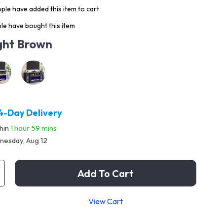
ple have added this item to cart
le have bought this item
ght Brown
4-Day Delivery
thin
1 hour
59 mins
esday, Aug 12
Add To Cart
View Cart
p