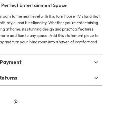
r Perfect Entertainment Space
g room to the next level with this farmhouse TV stand that
h, style, and functionality. Whether you’re entertaining
ing at home, its stunning design and practical features
timate addition to any space. Add this statement piece to
y and turn your living room into a haven of comfort and
& Payment
Returns