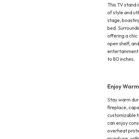
This TV stand i
of style and ut
stage, boastin
bed. Surroundin
offering a chi
open shelf, and
entertainment 
to 80 inches.
Enjoy Warm
Stay warm duri
fireplace, cap
customizable h
can enjoy consi
overheat prote
round use, with