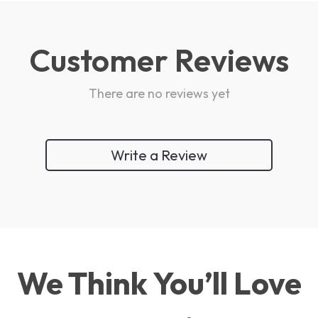
Customer Reviews
There are no reviews yet
Write a Review
We Think You’ll Love