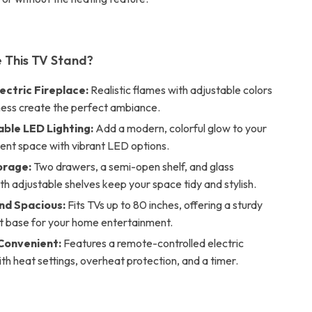
 This TV Stand?
ectric Fireplace:
Realistic flames with adjustable colors
ness create the perfect ambiance.
ble LED Lighting:
Add a modern, colorful glow to your
ent space with vibrant LED options.
orage:
Two drawers, a semi-open shelf, and glass
th adjustable shelves keep your space tidy and stylish.
nd Spacious:
Fits TVs up to 80 inches, offering a sturdy
t base for your home entertainment.
Convenient:
Features a remote-controlled electric
ith heat settings, overheat protection, and a timer.