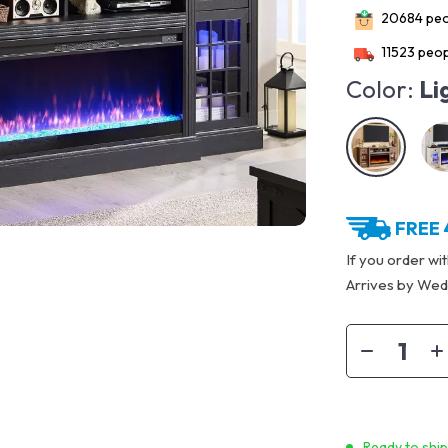
20684
peo
11523
peop
Color:
Li
FREE 
If you order wi
Arrives by
Wedn
Ready to shi