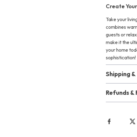
Create You
Take your livin
combines warmt
guests or relax
make it the ul
your home toda
sophistication!
Shipping 
Refunds & 