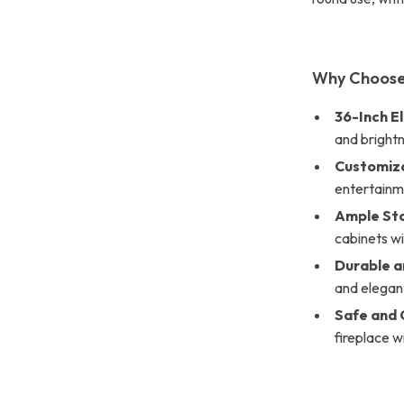
Why Choose
36-Inch El
and bright
Customiza
entertainm
Ample St
cabinets wi
Durable a
and elegan
Safe and 
fireplace w