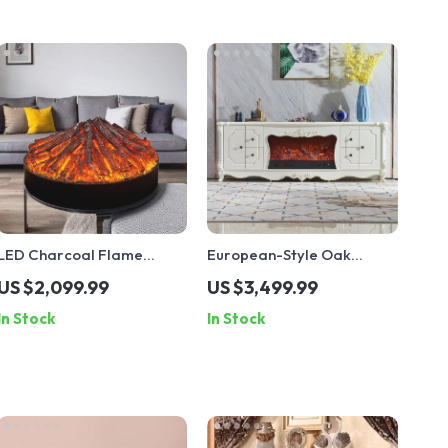
LED Charcoal Flame
European-Style Oak
Simulation Fireplace
Electric Fireplace Cabinet
US $2,099.99
US $3,499.99
In Stock
In Stock