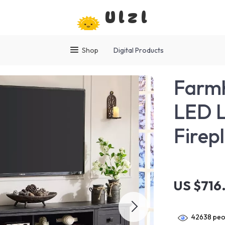
Ulzl
Shop
Digital Products
Farmh
LED L
Firep
US $716
42638
peop