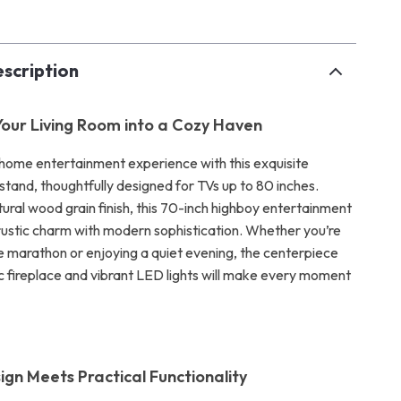
scription
our Living Room into a Cozy Haven
home entertainment experience with this exquisite
tand, thoughtfully designed for TVs up to 80 inches.
ural wood grain finish, this 70-inch highboy entertainment
rustic charm with modern sophistication. Whether you’re
e marathon or enjoying a quiet evening, the centerpiece
ic fireplace and vibrant LED lights will make every moment
ign Meets Practical Functionality