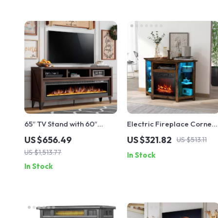
65″ TV Stand with 60″
Electric Fireplace Corner
Electric Fireplace –
TV Stand with LED Lights
US $656.49
US $321.82
US $513.11
Farmhouse Entertainment
for TVs up to 50 Inches
US $1,513.77
In Stock
Center
In Stock