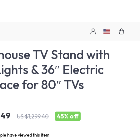
ouse TV Stand with
ights & 36″ Electric
lace for 80″ TVs
.49
45%
off
US $1,299.40
le have viewed this item