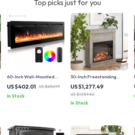
Top picks just for you
60-Inch Wall-Mounted
30-Inch Freestanding
Electric Fireplace Heater
Electric Fireplace with
US $402.01
US $1,277.49
US $654.99
with App Control & Remote
Mantel and Remote
US $1,959.40
In Stock
Control
In Stock