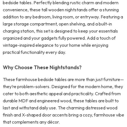
bedside tables. Perfectly blending rustic charm and modern
convenience, these tall wooden nightstands offer a stunning
addition to any bedroom, living room, or entryway. Featuring a
large storage compartment, open shelving, and a built-in
charging station, this set is designed to keep your essentials
organized and your gadgets fully powered. Add a touch of
vintage-inspired elegance to your home while enjoying
practical functionality every day.
Why Choose These Nightstands?
These farmhouse bedside tables are more than just furniture—
they’re problem-solvers. Designed for the modern home, they
cater to both aesthetic appeal and practicality. Crafted from
durable MDF and engineered wood, these tables are built to
last and withstand daily use. The charming distressed wood
finish and X-shaped door accents bring a cozy, farmhouse vibe
that complements any décor.