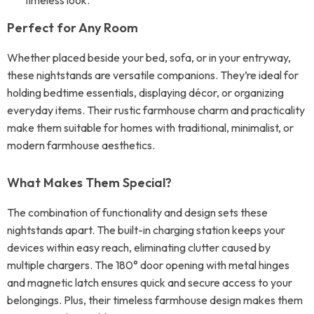
timeless look.
Perfect for Any Room
Whether placed beside your bed, sofa, or in your entryway,
these nightstands are versatile companions. They’re ideal for
holding bedtime essentials, displaying décor, or organizing
everyday items. Their rustic farmhouse charm and practicality
make them suitable for homes with traditional, minimalist, or
modern farmhouse aesthetics.
What Makes Them Special?
The combination of functionality and design sets these
nightstands apart. The built-in charging station keeps your
devices within easy reach, eliminating clutter caused by
multiple chargers. The 180° door opening with metal hinges
and magnetic latch ensures quick and secure access to your
belongings. Plus, their timeless farmhouse design makes them