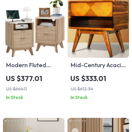
Modern Fluted
Mid-Century Acacia
Nightstand Set of 2
Wood Nightstand
US $377.01
US $333.01
with Faux Marble
with Drawer & Shelf,
US $664.11
US $612.34
Top & Charging
Walnut Finish
In Stock
In Stock
Ports