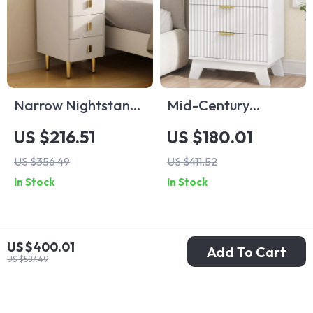
Narrow Nightstand
Mid-Century
with Drawers and
Modern Fluted
US $216.51
US $180.01
Charging Station
Nightstand with 3
US $356.49
US $411.52
Drawers, White, 24″
In Stock
In Stock
Wide Side Table
US $400.01
Add To Cart
US $587.49