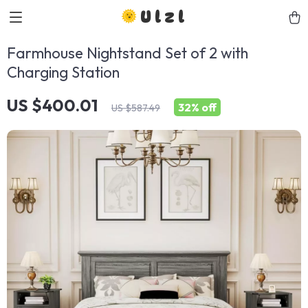
Ulzl
Farmhouse Nightstand Set of 2 with
Charging Station
US $400.01
32%
off
US $587.49