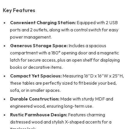
Key Features
Convenient Charging Station:
Equipped with 2 USB
ports and 2 outlets, along with a control switch for easy
power management.
Generous Storage Space:
Includes a spacious
compartment with a 180° opening door and a magnetic
latch for secure access, plus an open shelf for displaying
books or decorative items.
Compact Yet Spacious:
Measuring 16″D x 16″W x 25″H,
these tables are perfectly sized to fit beside your bed,
sofa, or in smaller spaces.
Durable Construction:
Made with sturdy MDF and
engineered wood, ensuring long-term use.
Rustic Farmhouse Design:
Features charming
distressed wood and stylish X-shaped accents for a