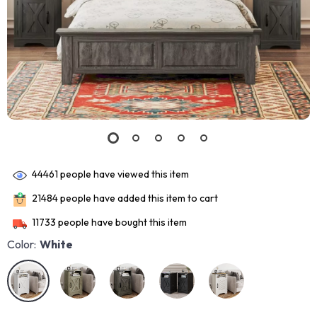
44461
people have viewed this item
21484
people have added this item to cart
11733
people have bought this item
Color:
White