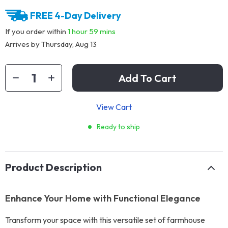
FREE 4-Day Delivery
If you order within
1 hour
59 mins
Arrives by
Thursday, Aug 13
Add To Cart
View Cart
Ready to ship
Product Description
Enhance Your Home with Functional Elegance
Transform your space with this versatile set of farmhouse