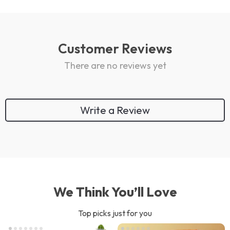
Customer Reviews
There are no reviews yet
Write a Review
We Think You’ll Love
Top picks just for you