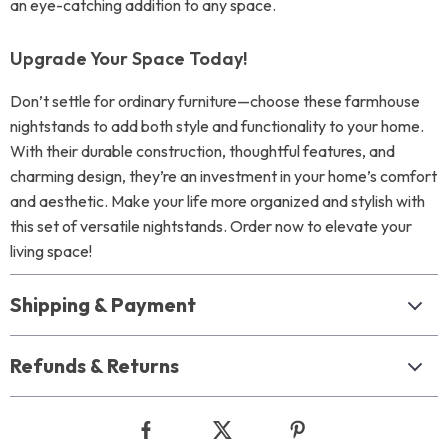
an eye-catching addition to any space.
Upgrade Your Space Today!
Don’t settle for ordinary furniture—choose these farmhouse
nightstands to add both style and functionality to your home.
With their durable construction, thoughtful features, and
charming design, they’re an investment in your home’s comfort
and aesthetic. Make your life more organized and stylish with
this set of versatile nightstands. Order now to elevate your
living space!
Shipping & Payment
Refunds & Returns