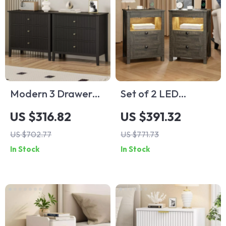
Modern 3 Drawer
Set of 2 LED
Fluted Dresser –
Nightstands with
US $316.82
US $391.32
Painted Wood
Wireless Charging,
US $702.77
US $771.73
Storage Chest for
Sensor Light &
In Stock
In Stock
Bedroom & Living
Hidden Drawer
Room