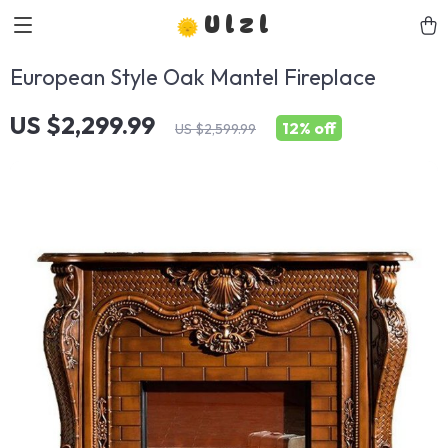
Ulzl
European Style Oak Mantel Fireplace
US $2,299.99
12%
off
US $2,599.99