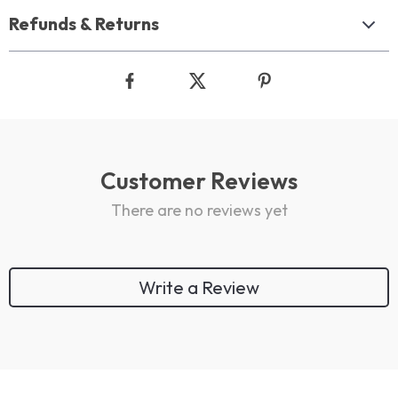
Refunds & Returns
Customer Reviews
There are no reviews yet
Write a Review