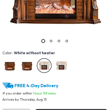
Color:
White without heater
FREE 4-Day Delivery
If you order within
1 hour
59 mins
Arrives by
Thursday, Aug 13