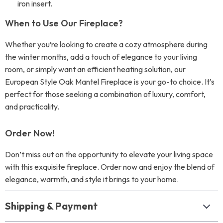
iron insert.
When to Use Our Fireplace?
Whether you’re looking to create a cozy atmosphere during
the winter months, add a touch of elegance to your living
room, or simply want an efficient heating solution, our
European Style Oak Mantel Fireplace is your go-to choice. It’s
perfect for those seeking a combination of luxury, comfort,
and practicality.
Order Now!
Don’t miss out on the opportunity to elevate your living space
with this exquisite fireplace. Order now and enjoy the blend of
elegance, warmth, and style it brings to your home.
Shipping & Payment