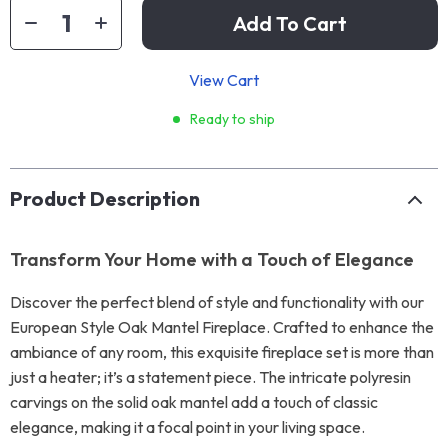
Add To Cart
View Cart
Ready to ship
Product Description
Transform Your Home with a Touch of Elegance
Discover the perfect blend of style and functionality with our
European Style Oak Mantel Fireplace. Crafted to enhance the
ambiance of any room, this exquisite fireplace set is more than
just a heater; it’s a statement piece. The intricate polyresin
carvings on the solid oak mantel add a touch of classic
elegance, making it a focal point in your living space.