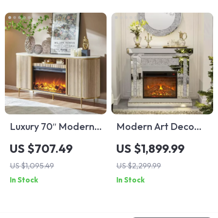
Luxury 70″ Modern
Modern Art Deco
Fluted Fireplace TV
Mirrored Electric
US $707.49
US $1,899.99
Stand with Faux
Fireplace
US $1,095.49
US $2,299.99
Marble Top
In Stock
In Stock