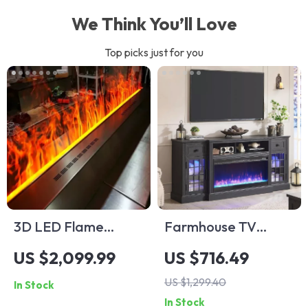
We Think You’ll Love
Top picks just for you
3D LED Flame
Farmhouse TV
Water Vapor
Stand with LED
US $2,099.99
US $716.49
Electric Fireplace
Lights & 36″ Electric
US $1,299.40
In Stock
Fireplace for 80″
In Stock