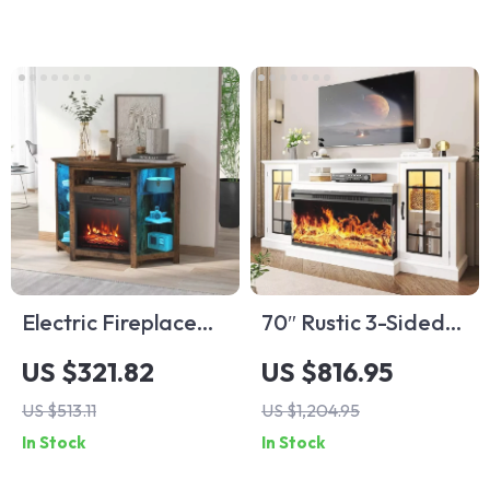
TVs
Electric Fireplace
70″ Rustic 3-Sided
Corner TV Stand
Glass Fireplace TV
US $321.82
US $816.95
with LED Lights for
Stand with
US $513.11
US $1,204.95
TVs up to 50 Inches
Adjustable Shelves
In Stock
In Stock