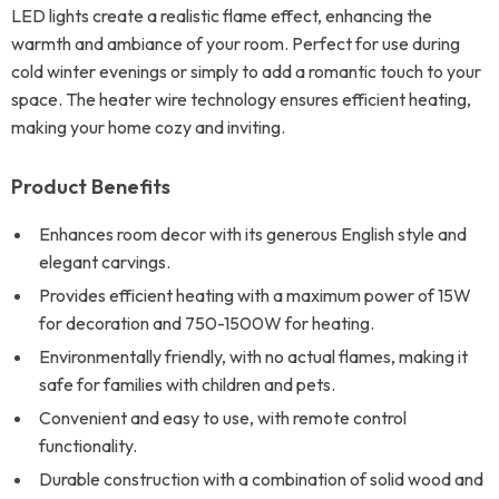
LED lights create a realistic flame effect, enhancing the
warmth and ambiance of your room. Perfect for use during
cold winter evenings or simply to add a romantic touch to your
space. The heater wire technology ensures efficient heating,
making your home cozy and inviting.
Product Benefits
Enhances room decor with its generous English style and
elegant carvings.
Provides efficient heating with a maximum power of 15W
for decoration and 750-1500W for heating.
Environmentally friendly, with no actual flames, making it
safe for families with children and pets.
Convenient and easy to use, with remote control
functionality.
Durable construction with a combination of solid wood and