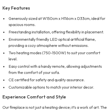
Key Features
Generously sized at W150cm x H116cm x D33cm, ideal for
spacious rooms.
Freestanding installation, offering flexibility in placement.
Environmentally friendly LED optical artificial flame,
providing a cozy atmosphere without emissions.
Two heating modes (750-1500W) to suit your comfort
level.
Easy control with a handy remote, allowing adjustments
from the comfort of your sofa.
CE certified for safety and quality assurance.
Customizable options to match your interior decor.
Experience Comfort and Style
Our fireplace is not just a heating device; it’s a work of art. The