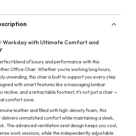
scription
ur Workday with Ultimate Comfort and
y
erfect blend of luxury and performance with this
her Office Chair. Whether you’re working long hours,
ly unwinding, this chair is built to support you every step
signed with smart features like a massaging lumbar
c recline, and a retractable footrest, it’s not just a chair —
nal comfort zone.
nuine leather and filled with high-density foam, this
r delivers unmatched comfort while maintaining a sleek,
ook. The advanced ventilation seat design keeps you cool,
tense work sessions, while the independently adjustable