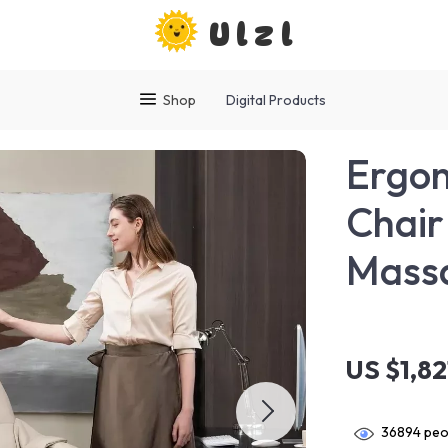
Ulzl
Shop
Digital Products
Ergon
Chair
Massa
US $1,8
36894
peop