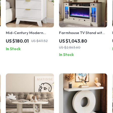
Mid-Century Modern
Farmhouse TV Stand with
Fluted Nightstand with 3
42″ Electric Fireplace and
US $180.01
US $1,043.80
US $411.52
Drawers, White, 24″ Wide
LED Lights for 80-Inch TVs
US $2,863.60
In Stock
Side Table
In Stock