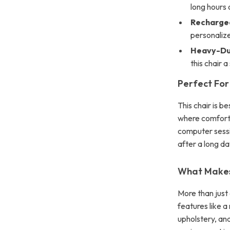
long hours o
Recharge
personaliz
Heavy-Dut
this chair 
Perfect For
This chair is b
where comfort 
computer sessio
after a long da
What Makes 
More than just 
features like 
upholstery, and