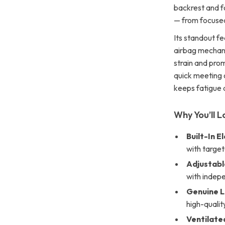
backrest and f
— from focuse
Its standout fe
airbag mechani
strain and prom
quick meeting o
keeps fatigue 
Why You’ll L
Built-In 
with targe
Adjustabl
with indepe
Genuine 
high-qualit
Ventilate