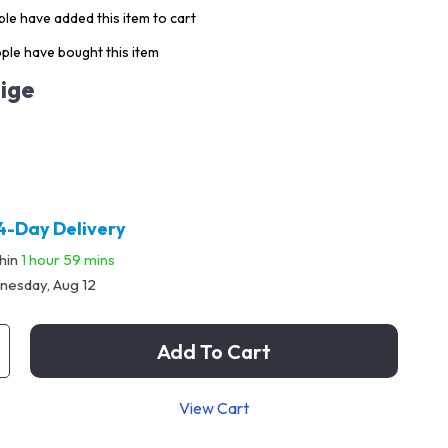
le have added this item to cart
ple have bought this item
ige
4-Day Delivery
thin
1 hour
59 mins
esday, Aug 12
Add To Cart
View Cart
p