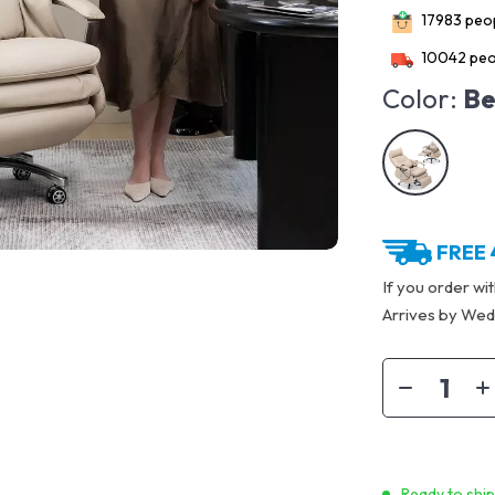
17983
peop
10042
peo
Color:
Be
FREE 
If you order wi
Arrives by
Wedn
Ready to shi