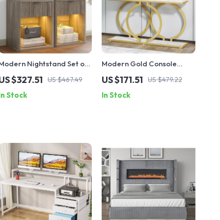
Modern Nightstand Set of
Modern Gold Console
2 with LED, Drawer
Table with Faux Marble
US $327.51
US $171.51
US $467.49
US $479.22
Storage, and Charging
Top – 55 Inch Narrow
In Stock
In Stock
Station
Entryway Table