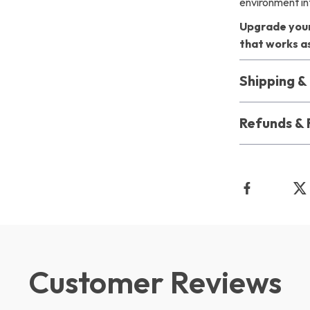
environment in
Upgrade your
that works as
Shipping 
Refunds & 
Customer Reviews