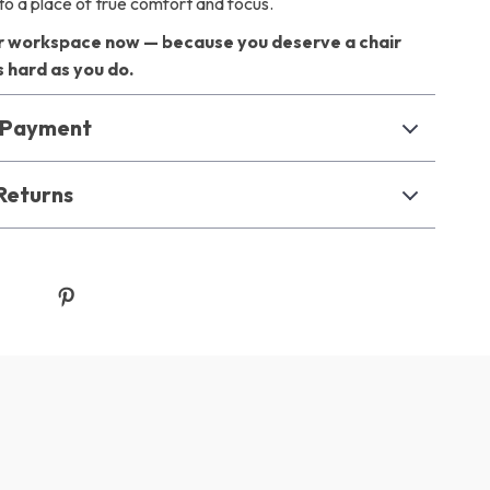
to a place of true comfort and focus.
 workspace now — because you deserve a chair
 hard as you do.
& Payment
Returns