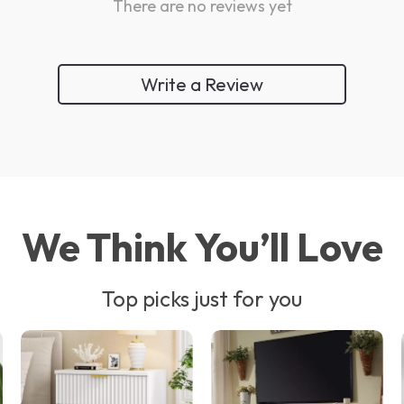
There are no reviews yet
Write a Review
We Think You’ll Love
Top picks just for you