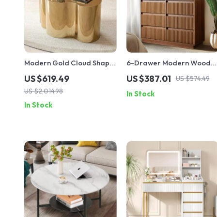
Modern Gold Cloud Shape
6-Drawer Modern Wood
Coffee Table
Dresser – Light Walnut
US $619.49
US $387.01
US $574.49
Chest of Drawers for
US $2,014.98
In Stock
Bedroom, Living Room,
In Stock
Entryway