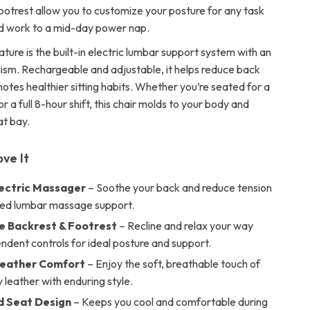
ootrest allow you to customize your posture for any task
d work to a mid-day power nap.
ature is the built-in electric lumbar support system with an
sm. Rechargeable and adjustable, it helps reduce back
otes healthier sitting habits. Whether you’re seated for a
r a full 8-hour shift, this chair molds to your body and
at bay.
ove It
Electric Massager
– Soothe your back and reduce tension
ted lumbar massage support.
e Backrest & Footrest
– Recline and relax your way
ndent controls for ideal posture and support.
Leather Comfort
– Enjoy the soft, breathable touch of
y leather with enduring style.
d Seat Design
– Keeps you cool and comfortable during