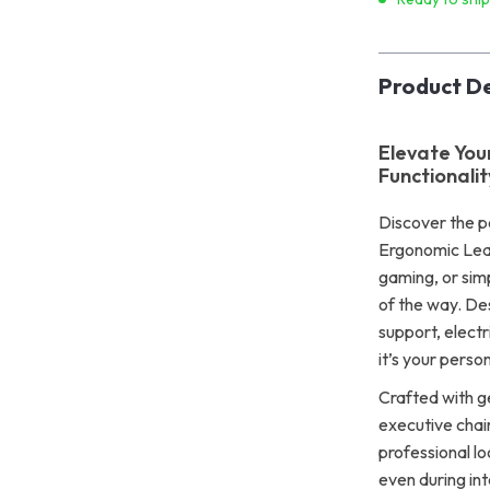
Product De
Elevate Yo
Functionalit
Discover the p
Ergonomic Leat
gaming, or simp
of the way. De
support, electri
it’s your perso
Crafted with ge
executive chai
professional l
even during in