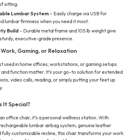
f sitting.
able Lumbar System
– Easily charge via USB for
ed lumbar firmness when you need it most.
y Build
– Durable metal frame and 105 lb weight give
a sturdy, executive-grade presence.
 Work, Gaming, or Relaxation
est used in home offices, workstations, or gaming setups
and function matter. It’s your go-to solution for extended
ns, video calls, reading, or simply putting your feet up
y.
It Special?
an office chair, it’s a personal wellness station. With
a rechargeable lumbar airbag system, genuine leather
 fully customizable recline, this chair transforms your work