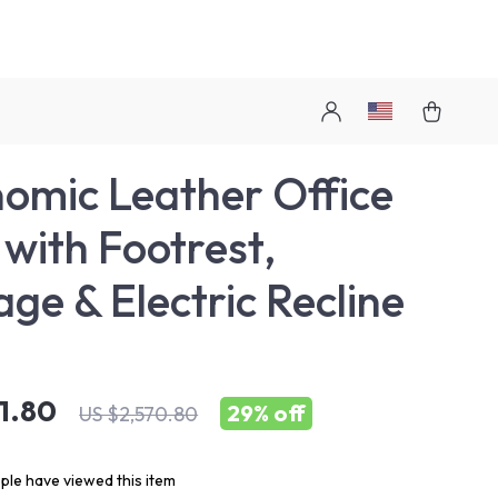
omic Leather Office
 with Footrest,
ge & Electric Recline
21.80
29%
off
US $2,570.80
le have viewed this item