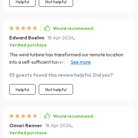
towards sustainable agriculture
Helpful
Not helpful
Would recommend
Edward Boehm
18 Apr 2024
,
Verified purchase
This wind turbine has transformed our remote location
into a self-sufficient haven. The adaptable voltage
feature allowed for an easy integration with our existing
55 guests found this review helpful. Did you?
setup. It's empowering to know we're harnessing wind
energy so efficiently
Helpful
Not helpful
Would recommend
Omari Renner
18 Apr 2024
,
Verified purchase