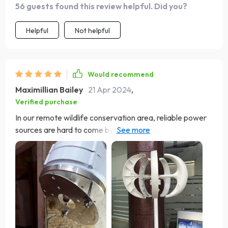
56 guests found this review helpful. Did you?
Helpful
Not helpful
Would recommend
Maximillian Bailey
21 Apr 2024
,
Verified purchase
In our remote wildlife conservation area, reliable power
sources are hard to come by. This wind generator has
been a lifeline, providing consistent and clean energy
that powers our facilities without disrupting the natural
habitat. Its resilience against extreme weather
conditions and its efficient power generation capabilities
have made a significant difference in our conservation
efforts, allowing us to operate sustainably and
effectively