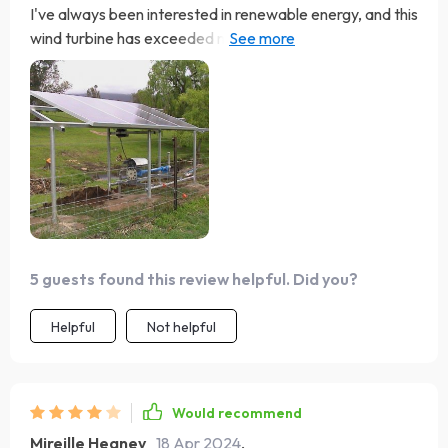
I've always been interested in renewable energy, and this
wind turbine has exceeded my expectations. It's not just
a power source; it's become a focal point in our garden
and perfect addition to our solar battery block. The LED
lights are a charming touch that we all enjoy. Fantastic
product and a great step towards sustainability.
5 guests found this review helpful. Did you?
Helpful
Not helpful
Would recommend
Mireille Heaney
18 Apr 2024
,