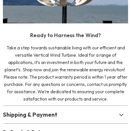
Ready to Harness the Wind?
Take a step towards sustainable living with our efficient and
versatile Vertical Wind Turbine. Ideal for a range of
applications, it’s an investment in both your future and the
planet’s. Shop now and join the renewable energy revolution!
Please note: The product warranty period is within 1 year after
purchase. For any questions or concerns, contact us promptly
for assistance. We’re dedicated to ensuring your complete
satisfaction with our products and service.
Shipping & Payment