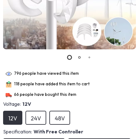
796
people have viewed this item
118
people have added this item to cart
66
people have bought this item
Voltage:
12V
12V
24V
48V
Specification:
With Free Controller