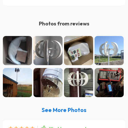
Photos from reviews
See More Photos