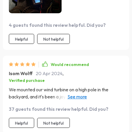
4 guests found this review helpful. Did you?
Helpful
Not helpful
Would recommend
Isom Wolff
20 Apr 2024
,
Verified purchase
We mounted our wind turbine on a high pole in the
backyard, and it's been a joy to watch it power the LED
lights. The turbine's efficiency and low maintenance have
37 guests found this review helpful. Did you?
made it a valuable addition to our sustainable lifestyle.
Helpful
Not helpful