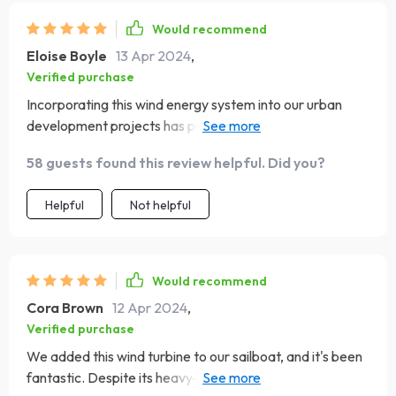
Would recommend
Eloise Boyle
13 Apr 2024
,
Verified purchase
Incorporating this wind energy system into our urban
development projects has provided an excellent source
of sustainable power. Its sleek design integrates well into
58 guests found this review helpful. Did you?
the urban landscape, and its ability to generate power
even in low wind conditions is a major advantage.
Helpful
Not helpful
Residents appreciate the commitment to sustainability,
and the system's reliability and low operational noise
contribute to its acceptance in residential areas
Would recommend
Cora Brown
12 Apr 2024
,
Verified purchase
We added this wind turbine to our sailboat, and it's been
fantastic. Despite its heavy-duty design, it was easy to