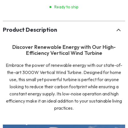
Ready to ship
Product Description
Discover Renewable Energy with Our High-
Efficiency Vertical Wind Turbine
Embrace the power of renewable energy with our state-of-
the-art 3000W Vertical Wind Turbine. Designed for home
use, this small yet powerful turbine is perfect for anyone
looking to reduce their carbon footprint while ensuring a
constant energy supply. Its low-noise operation and high
efficiency make it an ideal addition to your sustainable living
practices.