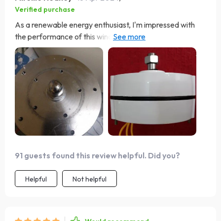
Verified purchase
As a renewable energy enthusiast, I'm impressed with
the performance of this wind turbine. Its high wattage
output and quiet operation make it an ideal choice for
my home. The advanced generator technology is a
testament to the quality of this product. Definitely a
smart investment for anyone.
91 guests found this review helpful. Did you?
Helpful
Not helpful