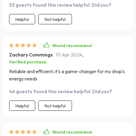
53 guests found this review helpful. Did you?
and efficiency have made it an invaluable part of our
energy solution.
Helpful
Not helpful
Would recommend
Zachary Cummings
10 Apr 2024
,
Verified purchase
Reliable and efficient, it's a game-changer for my shop's
energy needs
46 guests found this review helpful. Did you?
Helpful
Not helpful
Would recommend