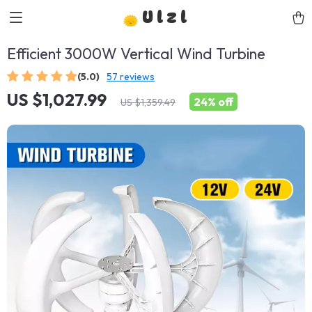
Ulzl
Efficient 3000W Vertical Wind Turbine
(5.0)
57 reviews
US $1,027.99
24%
off
US $1,359.49