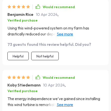
Would recommend
Benjamin Rice
10 Apr 2024
,
Verified purchase
Using this wind-powered system on my farm has
drastically reduced our dependence on grid power and
lowered our energy costs. It's incredibly efficient,
73 guests found this review helpful. Did you?
converting even mild breezes into usable power. The
system's sturdiness and low maintenance have made it a
Helpful
Not helpful
reliable asset for our agricultural operations, supporting
everything from irrigation to lighting
Would recommend
Koby Stiedemann
10 Apr 2024
,
Verified purchase
The energy independence we've gained since installing
this wind turbine is remarkable. It's a testament to the
potential of renewable resources. The turbine's design