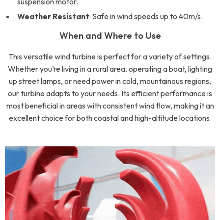
suspension motor.
Weather Resistant
: Safe in wind speeds up to 40m/s.
When and Where to Use
This versatile wind turbine is perfect for a variety of settings.
Whether you’re living in a rural area, operating a boat, lighting
up street lamps, or need power in cold, mountainous regions,
our turbine adapts to your needs. Its efficient performance is
most beneficial in areas with consistent wind flow, making it an
excellent choice for both coastal and high-altitude locations.