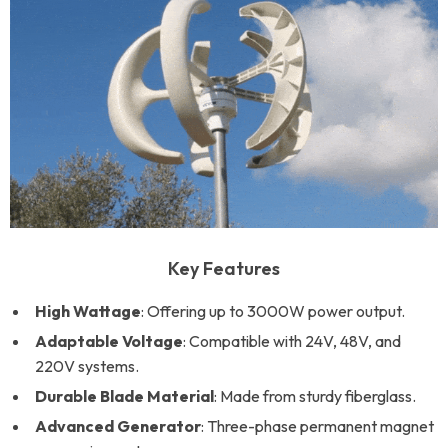
Key Features
High Wattage
: Offering up to 3000W power output.
Adaptable Voltage
: Compatible with 24V, 48V, and
220V systems.
Durable Blade Material
: Made from sturdy fiberglass.
Advanced Generator
: Three-phase permanent magnet