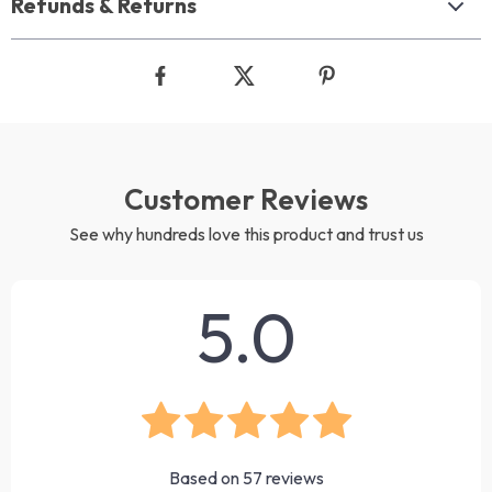
Refunds & Returns
Customer Reviews
See why hundreds love this product and trust us
5.0
Based on
57
reviews