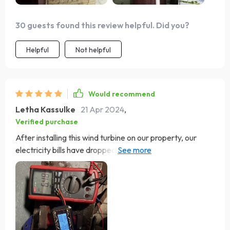
30 guests found this review helpful. Did you?
Helpful
Not helpful
Would recommend
Letha Kassulke
21 Apr 2024
,
Verified purchase
After installing this wind turbine on our property, our
electricity bills have dropped significantly. It's amazing to
generate our own power and contribute to a healthier
planet. The low maintenance aspect is also a big plus for
us. Couldn't be happier with our purchase!