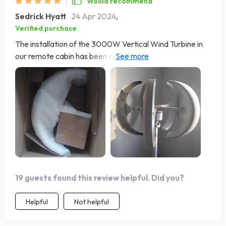
Would recommend
Sedrick Hyatt
24 Apr 2024
,
Verified purchase
The installation of the 3000W Vertical Wind Turbine in
our remote cabin has been a game-changer. It's
incredibly quiet and efficient, making our off-grid living
much more comfortable. The fact that it's eco-friendly
and reduces our reliance on the grid is a huge bonus.
Highly recommend for anyone looking to become more
energy independent. Feels great to be part of the green
revolution. 🌏💪
19 guests found this review helpful. Did you?
Helpful
Not helpful