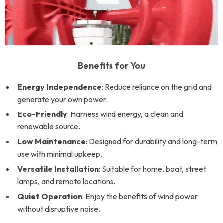
Benefits for You
Energy Independence
: Reduce reliance on the grid and
generate your own power.
Eco-Friendly
: Harness wind energy, a clean and
renewable source.
Low Maintenance
: Designed for durability and long-term
use with minimal upkeep.
Versatile Installation
: Suitable for home, boat, street
lamps, and remote locations.
Quiet Operation
: Enjoy the benefits of wind power
without disruptive noise.