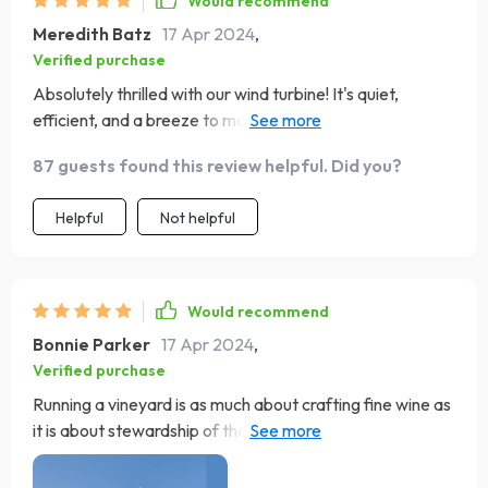
Would recommend
Meredith Batz
17 Apr 2024
,
Verified purchase
Absolutely thrilled with our wind turbine! It's quiet,
efficient, and a breeze to maintain. Watching it spin is
mesmerizing. Highly recommend! 🌬️💡
87 guests found this review helpful. Did you?
Helpful
Not helpful
Would recommend
Bonnie Parker
17 Apr 2024
,
Verified purchase
Running a vineyard is as much about crafting fine wine as
it is about stewardship of the land. Our decision to
incorporate this wind energy generator into our estate
was driven by a commitment to sustainable and eco-