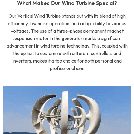
What Makes Our Wind Turbine Special?
Our Vertical Wind Turbine stands out with its blend of high
efficiency, low noise operation, and adaptability to various
voltages. The use of a three-phase permanent magnet
suspension motor in the generator marks a significant
advancement in wind turbine technology. This, coupled with
the option to customize with different controllers and
inverters, makes it a top choice for both personal and
professional use.