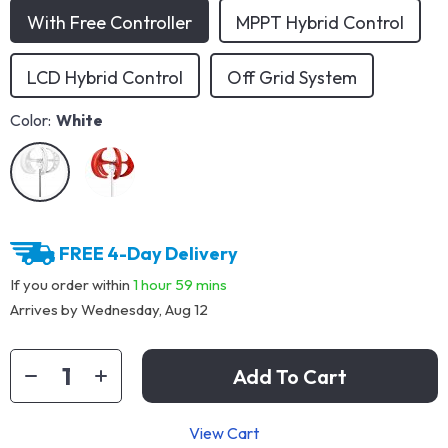
With Free Controller
MPPT Hybrid Control
LCD Hybrid Control
Off Grid System
Color:
White
FREE 4-Day Delivery
If you order within
1 hour
59 mins
Arrives by
Wednesday, Aug 12
Add To Cart
View Cart