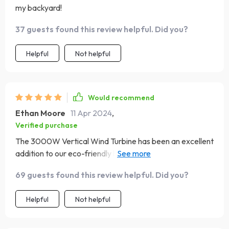
my backyard!
37 guests found this review helpful. Did you?
Helpful
Not helpful
Would recommend
Ethan Moore
11 Apr 2024
,
Verified purchase
The 3000W Vertical Wind Turbine has been an excellent
addition to our eco-friendly home. Its quiet operation
means we barely notice it's there, but the benefits are
69 guests found this review helpful. Did you?
undeniable. We love contributing to a greener planet
while enjoying the perks of lower energy costs. Couldn't
Helpful
Not helpful
be happier with our wind turbine. It's a marvel of
technology, providing us with clean energy and peace of
mind. Truly outstanding! 🌈✨