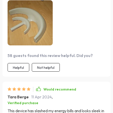
install with the right clearance. It's reassuring to have
such a reliable power source while at sea. A solid product
that I'd recommend to any sailor.
58 guests found this review helpful. Did you?
Helpful
Not helpful
Would recommend
Tara Berge
11 Apr 2024
,
Verified purchase
This device has slashed my energy bills and looks sleek in