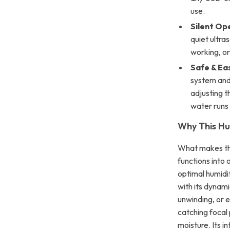
use.
Silent Op
quiet ultras
working, or
Safe & Ea
system and 
adjusting t
water runs 
Why This Hu
What makes this
functions into 
optimal humidi
with its dynam
unwinding, or 
catching focal 
moisture. Its i