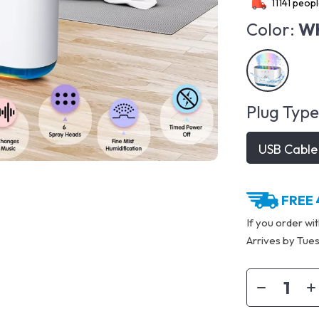
11141
people
Color:
Wh
Plug Type
USB Cable
FREE 
If you order wi
Arrives by
Tues