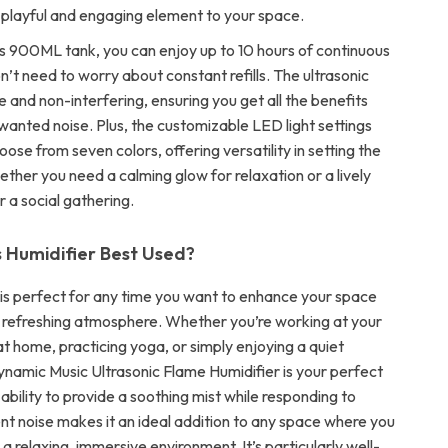
layful and engaging element to your space.
s 900ML tank, you can enjoy up to 10 hours of continuous
n’t need to worry about constant refills. The ultrasonic
ine and non-interfering, ensuring you get all the benefits
wanted noise. Plus, the customizable LED light settings
oose from seven colors, offering versatility in setting the
ther you need a calming glow for relaxation or a lively
 a social gathering.
s Humidifier Best Used?
r is perfect for any time you want to enhance your space
, refreshing atmosphere. Whether you’re working at your
at home, practicing yoga, or simply enjoying a quiet
ynamic Music Ultrasonic Flame Humidifier is your perfect
ability to provide a soothing mist while responding to
nt noise makes it an ideal addition to any space where you
a relaxing, immersive environment. It’s particularly well-