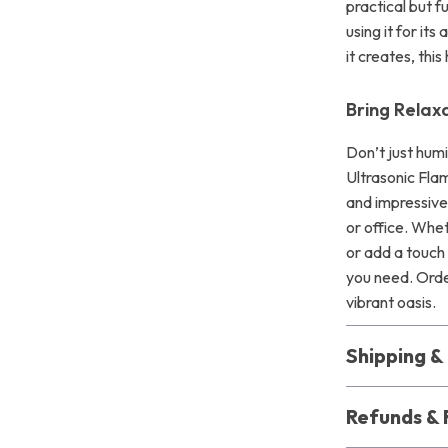
practical but 
using it for it
it creates, thi
Bring Relax
Don’t just hum
Ultrasonic Flam
and impressive
or office. Whet
or add a touch 
you need. Orde
vibrant oasis.
Shipping 
Refunds & 