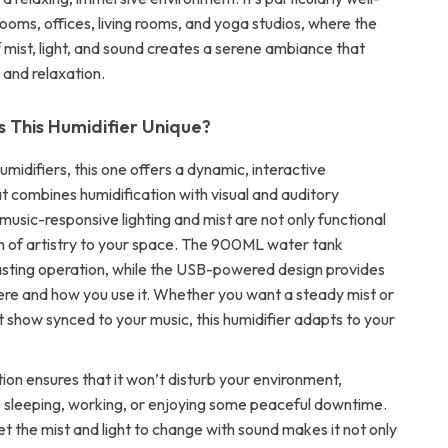
ooms, offices, living rooms, and yoga studios, where the
 mist, light, and sound creates a serene ambiance that
 and relaxation.
This Humidifier Unique?
humidifiers, this one offers a dynamic, interactive
t combines humidification with visual and auditory
usic-responsive lighting and mist are not only functional
h of artistry to your space. The 900ML water tank
asting operation, while the USB-powered design provides
where and how you use it. Whether you want a steady mist or
ht show synced to your music, this humidifier adapts to your
tion ensures that it won’t disturb your environment,
 sleeping, working, or enjoying some peaceful downtime.
set the mist and light to change with sound makes it not only