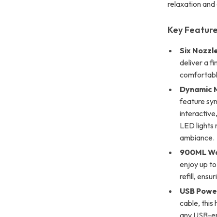
relaxation and
Key Feature
Six Nozzl
deliver a f
comfortabl
Dynamic M
feature syn
interactive
LED lights 
ambiance.
900ML Wa
enjoy up to
refill, ensu
USB Powe
cable, this
any USB-en