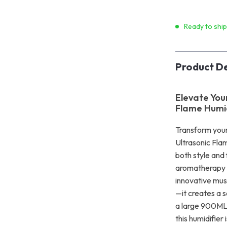
Ready to shi
Product De
Elevate You
Flame Humid
Transform your
Ultrasonic Fla
both style and 
aromatherapy w
innovative mus
—it creates a 
a large 900ML w
this humidifier