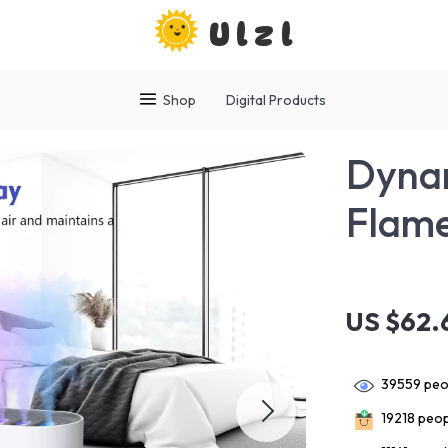
Ulzl
Shop
Digital Products
Dynam
Flame
US $62.
39559
peop
19218
peopl