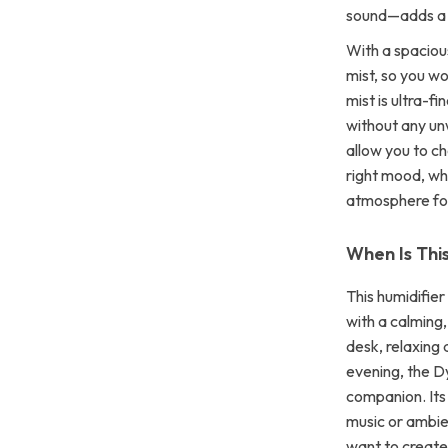
sound—adds a p
With a spaciou
mist, so you wo
mist is ultra-f
without any un
allow you to ch
right mood, whe
atmosphere for
When Is Thi
This humidifie
with a calming
desk, relaxing 
evening, the D
companion. Its 
music or ambie
want to create 