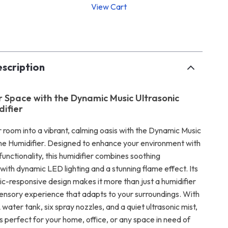
View Cart
p
scription
r Space with the Dynamic Music Ultrasonic
ifier
 room into a vibrant, calming oasis with the Dynamic Music
me Humidifier. Designed to enhance your environment with
functionality, this humidifier combines soothing
ith dynamic LED lighting and a stunning flame effect. Its
ic-responsive design makes it more than just a humidifier
sensory experience that adapts to your surroundings. With
ater tank, six spray nozzles, and a quiet ultrasonic mist,
 is perfect for your home, office, or any space in need of