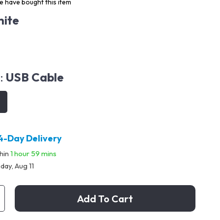
 have bought this item
ite
:
USB Cable
4-Day Delivery
thin
1 hour
59 mins
day, Aug 11
Add To Cart