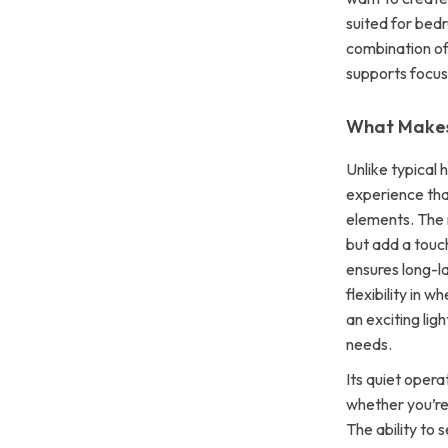
suited for bedr
combination of
supports focus
What Makes 
Unlike typical 
experience tha
elements. The m
but add a touc
ensures long-l
flexibility in 
an exciting lig
needs.
Its quiet opera
whether you’re
The ability to 