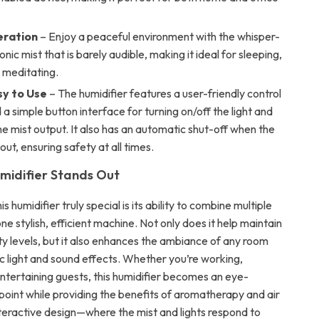
eration
– Enjoy a peaceful environment with the whisper-
onic mist that is barely audible, making it ideal for sleeping,
 meditating.
sy to Use
– The humidifier features a user-friendly control
a simple button interface for turning on/off the light and
he mist output. It also has an automatic shut-off when the
out, ensuring safety at all times.
midifier Stands Out
 humidifier truly special is its ability to combine multiple
one stylish, efficient machine. Not only does it help maintain
ty levels, but it also enhances the ambiance of any room
ic light and sound effects. Whether you’re working,
entertaining guests, this humidifier becomes an eye-
point while providing the benefits of aromatherapy and air
nteractive design—where the mist and lights respond to