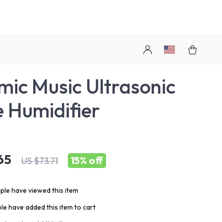
ic Music Ultrasonic
 Humidifier
65
15%
off
US $73.71
le have viewed this item
e have added this item to cart