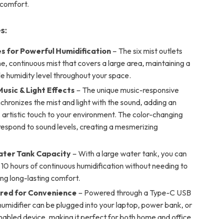
 comfort.
s:
es for Powerful Humidification
– The six mist outlets
ine, continuous mist that covers a large area, maintaining a
e humidity level throughout your space.
usic & Light Effects
– The unique music-responsive
chronizes the mist and light with the sound, adding an
, artistic touch to your environment. The color-changing
respond to sound levels, creating a mesmerizing
ter Tank Capacity
– With a large water tank, you can
 10 hours of continuous humidification without needing to
ring long-lasting comfort.
red for Convenience
– Powered through a Type-C USB
 humidifier can be plugged into your laptop, power bank, or
abled device, making it perfect for both home and office