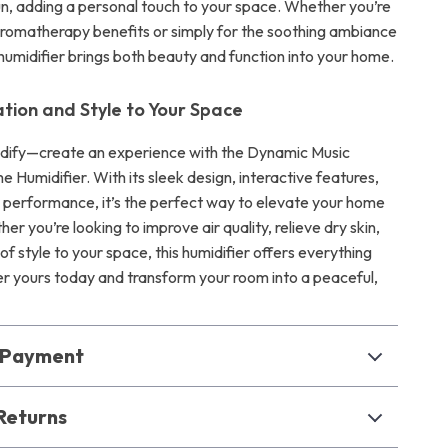
fun, adding a personal touch to your space. Whether you’re
s aromatherapy benefits or simply for the soothing ambiance
s humidifier brings both beauty and function into your home.
ation and Style to Your Space
idify—create an experience with the Dynamic Music
e Humidifier. With its sleek design, interactive features,
 performance, it’s the perfect way to elevate your home
her you’re looking to improve air quality, relieve dry skin,
of style to your space, this humidifier offers everything
r yours today and transform your room into a peaceful,
& Payment
Returns