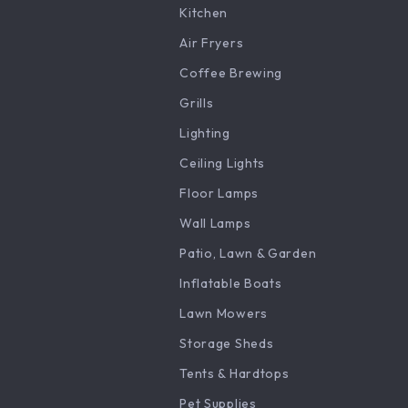
Kitchen
Air Fryers
Coffee Brewing
Grills
Lighting
Ceiling Lights
Floor Lamps
Wall Lamps
Patio, Lawn & Garden
Inflatable Boats
Lawn Mowers
Storage Sheds
Tents & Hardtops
Pet Supplies