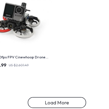
60fps FPV Cinewhoop Drone
ced Camera and Long-Lasting
.99
US $2,601.49
Load More