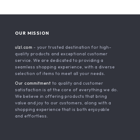
OUR MISSION
ulzl.com
- your trusted destination for high-
quality products and exceptional customer
service. We are dedicated to providing a
seamless shopping experience, with a diverse
selection of items to meet all your needs.
Our commitment
to quality and customer
satisfaction is at the core of everything we do.
We believe in offering products that bring
value and joy to our customers, along with a
shopping experience that is both enjoyable
and effortless.