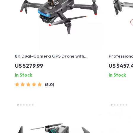
8K Dual-Camera GPS Drone with
Professiona
Brushless Motors and Obstacle Avoidance
Avoidance, 
US $279.99
US $457.
In Stock
In Stock
5.0