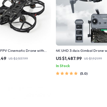
 FPV Cinematic Drone with
4K UHD 3-Axis Gimbal Drone w
ced Stability
Advanced Obstacle Avoidanc
.49
US $1,487.99
US $2,537.99
US $1,921.99
Range Transmission
In Stock
5.0