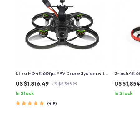
Ultra HD 4K 60fps FPV Drone System with
2-Inch 4K 
Advanced O3 Air Unit 6S 2450KV VTX,
with Advan
US $1,816.49
US $1,854
US $2,368.99
Wide-Angle Quadcopter
Battery
In Stock
In Stock
4.9