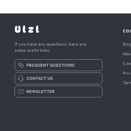
Ulzl
CO
If you have any questions, here are
Blo
some useful links:
Abo
Con
FREQUENT QUESTIONS
Priv
CONTACT US
Ter
NEWSLETTER