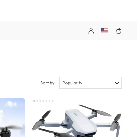
Sort by :
Popularity