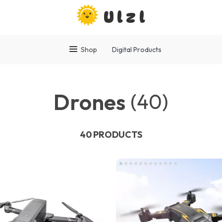
Ulzl
Shop
Digital Products
Drones
(40)
40 PRODUCTS