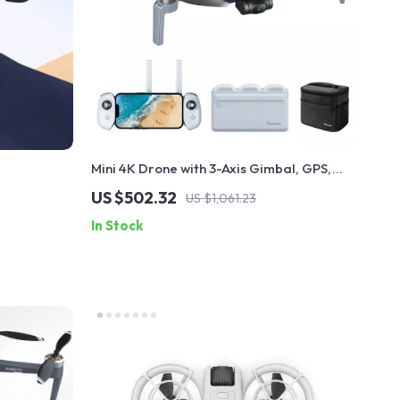
Mini 4K Drone with 3-Axis Gimbal, GPS,
and 6KM Transmission
US $502.32
US $1,061.23
In Stock