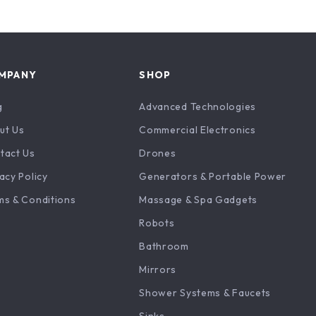
MPANY
SHOP
g
Advanced Technologies
ut Us
Commercial Electronics
tact Us
Drones
acy Policy
Generators & Portable Power
ms & Conditions
Massage & Spa Gadgets
Robots
Bathroom
Mirrors
Shower Systems & Faucets