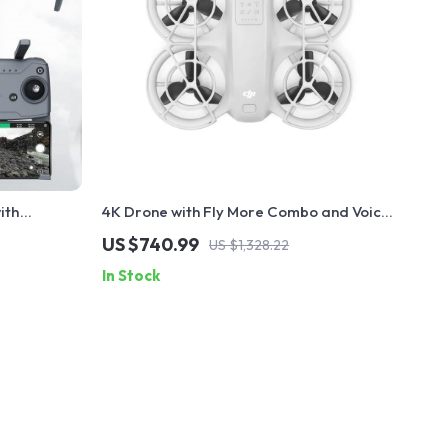
ith
4K Drone with Fly More Combo and Voice
e and Long-
Control
US $740.99
US $1,328.22
In Stock