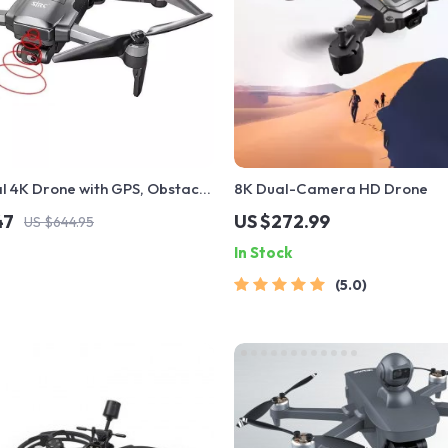
l 4K Drone with GPS, Obstacle
8K Dual-Camera HD Drone
and 40-Minute Flight Time
47
US $272.99
US $644.95
In Stock
5.0