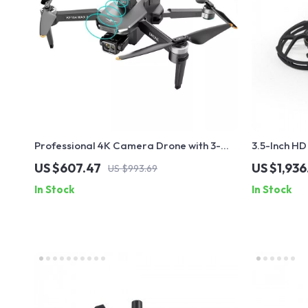
Professional 4K Camera Drone with 3-
3.5-Inch HD
Axis Gimbal and Obstacle Avoidance
GPS & Enhan
US $607.47
US $1,936
US $993.69
In Stock
In Stock