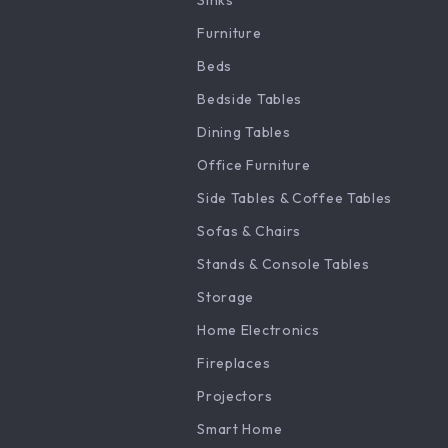
Sinks
Furniture
Beds
Bedside Tables
Dining Tables
Office Furniture
Side Tables & Coffee Tables
Sofas & Chairs
Stands & Console Tables
Storage
Home Electronics
Fireplaces
Projectors
Smart Home