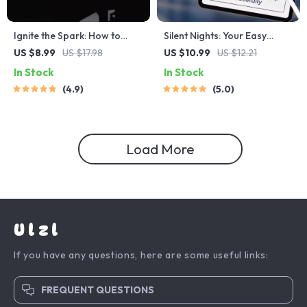
Ignite the Spark: How to
Silent Nights: Your Easy
Motivate Clients and Fuel
Guide to Stop Snoring and
US $8.99
US $17.98
US $10.99
US $12.21
Their Success | Client
Sleep Peacefully – Digital
In Stock
In Stock
Motivation Guide | Digital
Guide for How to Avoid
4.9
5.0
Download for Coaches &
Snoring at Night, Anti-Snore
Mentors
Sleep Tips eBook
Load More
Ulzl
If you have any questions, here are some useful links:
FREQUENT QUESTIONS