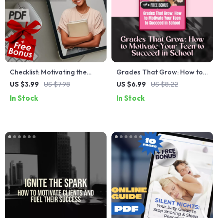
Checklist: Motivating the
Grades That Grow: How to
Loyal Enneagram 6 — Your
Motivate Your Teen to
US $3.99
US $7.98
US $6.99
US $8.22
Steady Path to Success |
Succeed in School – Guide
In Stock
In Stock
How to Motivate Enneagram
for Parents | How to
6 Digital Download,
Motivate Teenager to Get
Printable PDF Guide
Good Grades | Digital
Download eBook