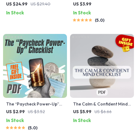
Student Needs to Hear |
Checklist | Budgeting &
US $24.99
US $29.40
US $3.99
Encouraging eBook for
Saving Planner | Digital
In Stock
In Stock
Students | Words of
Download for Planning for
5.0
Encouragement for
Spending and Saving Money
Students | Digital Download
Guide
The “Paycheck Power-Up”
The Calm & Confident Mind
Checklist | Biweekly
Checklist | Printable Mental
US $2.99
US $3.52
US $5.99
US $6.66
Budgeting Guide | How to
Health Tracker | How to
In Stock
In Stock
Budget Biweekly Paychecks
Think Positive with Anxiety
5.0
Printable PDF
Guide | Daily Mindset Reset
PDF