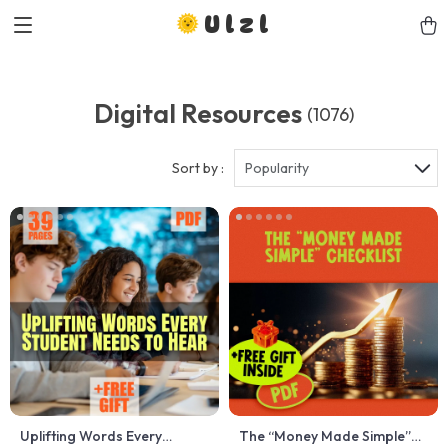
Ulzl
Digital Resources
(1076)
Sort by :
Popularity
Uplifting Words Every
The “Money Made Simple”