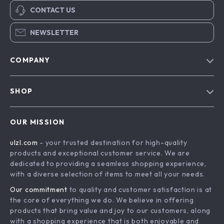
CONTACT US
NEWSLETTER
COMPANY
Blog
SHOP
About Us
Advanced Technologies
Contact Us
OUR MISSION
Commercial Electronics
Privacy Policy
ulzl.com
- your trusted destination for high-quality
Drones
Terms & Conditions
products and exceptional customer service. We are
Generators & Portable Power
dedicated to providing a seamless shopping experience,
with a diverse selection of items to meet all your needs.
Massage & Spa Gadgets
Our commitment
to quality and customer satisfaction is at
Robots
the core of everything we do. We believe in offering
Bathroom
products that bring value and joy to our customers, along
with a shopping experience that is both enjoyable and