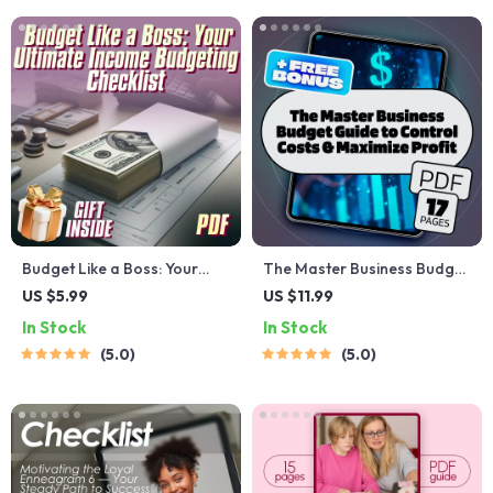
Budget Like a Boss: Your
The Master Business Budget
Ultimate Income Budgeting
Guide to Control Costs &
US $5.99
US $11.99
Checklist
Maximize Profit | Budget
In Stock
In Stock
Planning eBook | How to
5.0
5.0
Control Budget in Business |
Digital Download