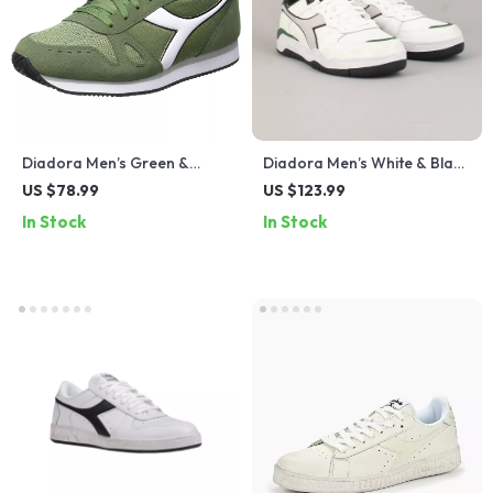
Diadora Men’s Green &
Diadora Men’s White & Black
Black Sneakers
Leather Sneakers
US $78.99
US $123.99
In Stock
In Stock