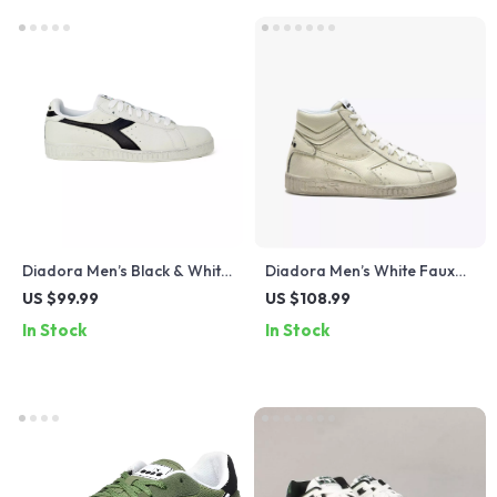
Diadora Men’s Black & White
Diadora Men’s White Faux
Faux Leather Sneakers
Leather Sneakers
US $99.99
US $108.99
In Stock
In Stock