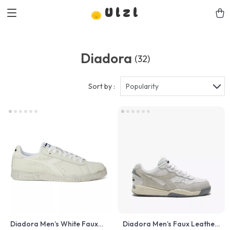
Ulzl
Diadora
(32)
Sort by :
Popularity
Diadora Men’s White Faux
Diadora Men’s Faux Leather