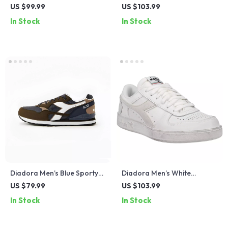
Leather Sneakers – Stylish &
Sneakers
US $99.99
US $103.99
Comfortable for Fall/Winter
In Stock
In Stock
Diadora Men’s Blue Sporty
Diadora Men’s White
Sneakers
Leather Sneakers –
US $79.99
US $103.99
Comfortable & Stylish for
In Stock
In Stock
Spring/Summer