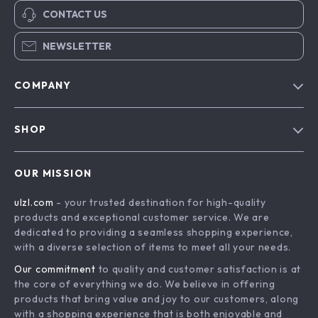
CONTACT US
NEWSLETTER
COMPANY
Blog
SHOP
About Us
Advanced Technologies
Contact Us
OUR MISSION
Commercial Electronics
Privacy Policy
ulzl.com
- your trusted destination for high-quality
Drones
Terms & Conditions
products and exceptional customer service. We are
Generators & Portable Power
dedicated to providing a seamless shopping experience,
with a diverse selection of items to meet all your needs.
Massage & Spa Gadgets
Our commitment
to quality and customer satisfaction is at
Robots
the core of everything we do. We believe in offering
Bathroom
products that bring value and joy to our customers, along
with a shopping experience that is both enjoyable and