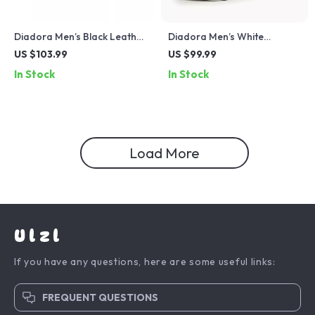
Diadora Men’s Black Leather
Diadora Men’s White
Sneakers
Leather Sneakers
US $103.99
US $99.99
In Stock
In Stock
Load More
Ulzl
If you have any questions, here are some useful links:
FREQUENT QUESTIONS