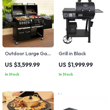
Outdoor Large Gas
Grill in Black
and Charcoal Grill
US $3,599.99
US $1,999.99
In Stock
In Stock