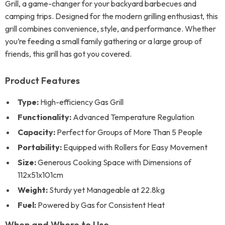
Grill, a game-changer for your backyard barbecues and
camping trips. Designed for the modern grilling enthusiast, this
grill combines convenience, style, and performance. Whether
you’re feeding a small family gathering or a large group of
friends, this grill has got you covered.
Product Features
Type:
High-efficiency Gas Grill
Functionality:
Advanced Temperature Regulation
Capacity:
Perfect for Groups of More Than 5 People
Portability:
Equipped with Rollers for Easy Movement
Size:
Generous Cooking Space with Dimensions of
112x51x101cm
Weight:
Sturdy yet Manageable at 22.8kg
Fuel:
Powered by Gas for Consistent Heat
When and Where to Use