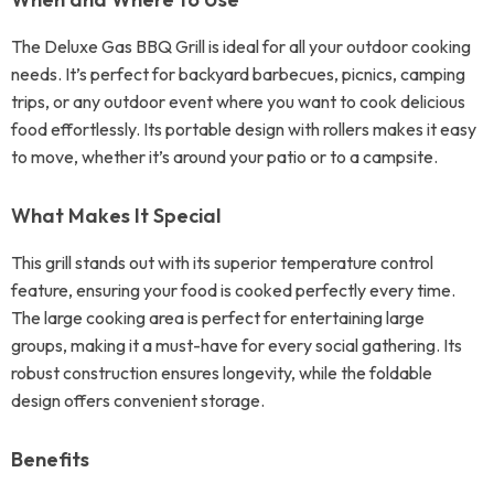
The Deluxe Gas BBQ Grill is ideal for all your outdoor cooking
needs. It’s perfect for backyard barbecues, picnics, camping
trips, or any outdoor event where you want to cook delicious
food effortlessly. Its portable design with rollers makes it easy
to move, whether it’s around your patio or to a campsite.
What Makes It Special
This grill stands out with its superior temperature control
feature, ensuring your food is cooked perfectly every time.
The large cooking area is perfect for entertaining large
groups, making it a must-have for every social gathering. Its
robust construction ensures longevity, while the foldable
design offers convenient storage.
Benefits