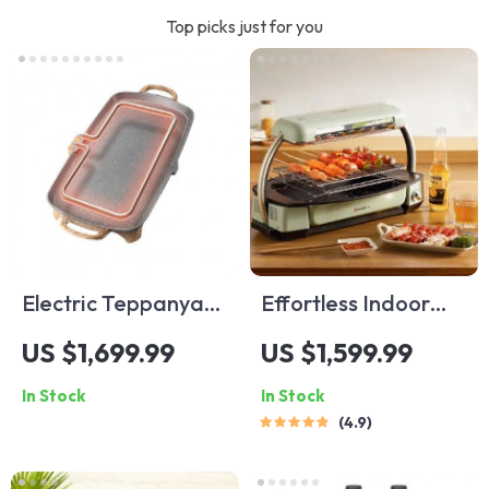
Top picks just for you
Electric Teppanyaki
Effortless Indoor
Grill – Smoke-Free
Electric Grill – Non-
US $1,699.99
US $1,599.99
Indoor Barbecue
Stick, Smokeless
In Stock
In Stock
Plate for Family
BBQ Stove with
4.9
Gatherings
Temperature
Control