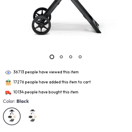
36713
people have viewed this item
17276
people have added this item to cart
10134
people have bought this item
Color:
Black