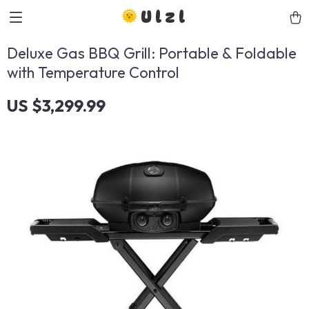
Ulzl
Deluxe Gas BBQ Grill: Portable & Foldable
with Temperature Control
US $3,299.99