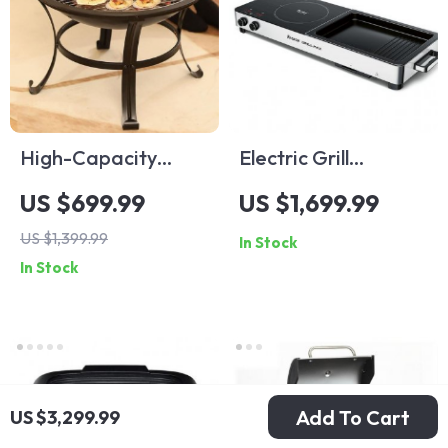
High-Capacity
Electric Grill
Indoor Electric BBQ
Smokeless Indoor
US $699.99
US $1,699.99
Grill: Versatile, Easy-
Barbecue and Hot
US $1,399.99
In Stock
to-Clean
Pot – Multi-
In Stock
Multifunction Party
Functional, Non-
Grill
Stick, 1000W
Add To Cart
US $3,299.99