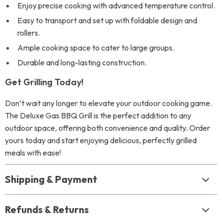
Enjoy precise cooking with advanced temperature control.
Easy to transport and set up with foldable design and
rollers.
Ample cooking space to cater to large groups.
Durable and long-lasting construction.
Get Grilling Today!
Don’t wait any longer to elevate your outdoor cooking game.
The Deluxe Gas BBQ Grill is the perfect addition to any
outdoor space, offering both convenience and quality. Order
yours today and start enjoying delicious, perfectly grilled
meals with ease!
Shipping & Payment
Refunds & Returns