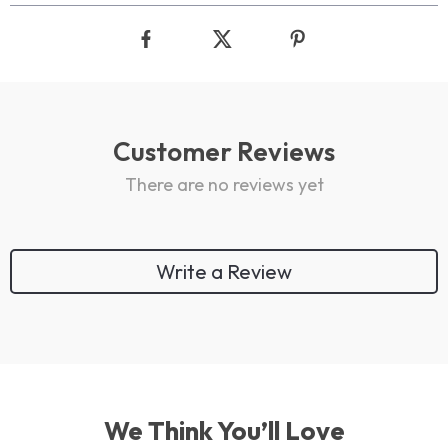
Customer Reviews
There are no reviews yet
Write a Review
We Think You’ll Love