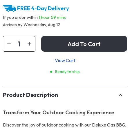
FREE 4-Day Delivery
If you order within
1 hour
59 mins
Arrives by
Wednesday, Aug 12
Add To Cart
View Cart
Ready to ship
Product Description
Transform Your Outdoor Cooking Experience
Discover the joy of outdoor cooking with our Deluxe Gas BBQ