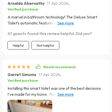
Arnaldo Abernathy
17 Apr 2024
,
Verified purchase
A marvel in bathroom technology! The Deluxe Smart
Toilet's automatic features are not just for show; they
make everyday life easier and more hygienic. The eco-
47 guests found this review helpful. Did you?
friendly flushing system is a thoughtful touch, reducing
water waste. It's a product that truly combines luxury
Helpful
Not helpful
with responsibility.
Would recommend
Garret Simonis
17 Apr 2024
,
Verified purchase
Installing this smart toilet was one of the best decisions
I've made for my home. The combination of style,
functionality, and eco-friendliness is unbeatable. The
automatic cover and flush, coupled with the heated seat,