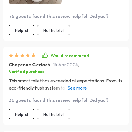
too.
75 guests found this review helpful. Did you?
Helpful
Not helpful
Would recommend
Cheyenne Gerlach
14 Apr 2024
,
Verified purchase
This smart toilet has exceeded all expectations. From its
eco-friendly flush system to the heated seat, it's the
perfect blend of luxury and sustainability. The warm air
36 guests found this review helpful. Did you?
drying feature leaves you feeling refreshed, and the
automatic lid is a neat touch. It's been a significant
Helpful
Not helpful
upgrade to our home.