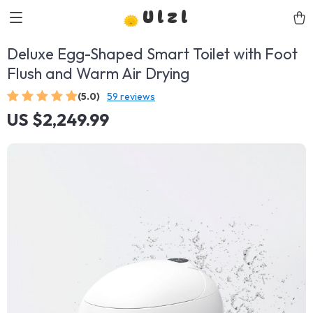
Ulzl
Deluxe Egg-Shaped Smart Toilet with Foot
Flush and Warm Air Drying
(5.0)
59 reviews
US $2,249.99