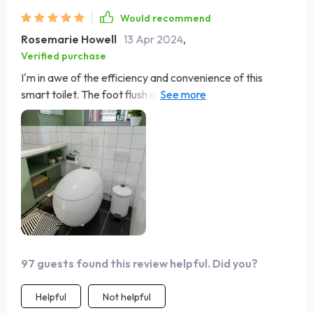
Would recommend
Rosemarie Howell
13 Apr 2024
,
Verified purchase
I'm in awe of the efficiency and convenience of this
smart toilet. The foot flush and warm air drying are
revolutionary, providing a touch-free, hygienic
experience. The installation process was
straightforward, and it's been a reliable addition to our
home. Definitely worth the investment.
97 guests found this review helpful. Did you?
Helpful
Not helpful