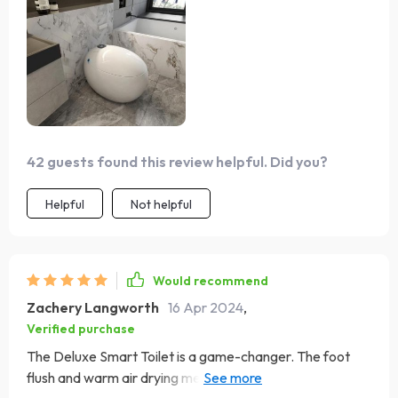
42 guests found this review helpful. Did you?
Helpful
Not helpful
Would recommend
Zachery Langworth
16 Apr 2024
,
Verified purchase
The Deluxe Smart Toilet is a game-changer. The foot
flush and warm air drying mean you barely have to lift a