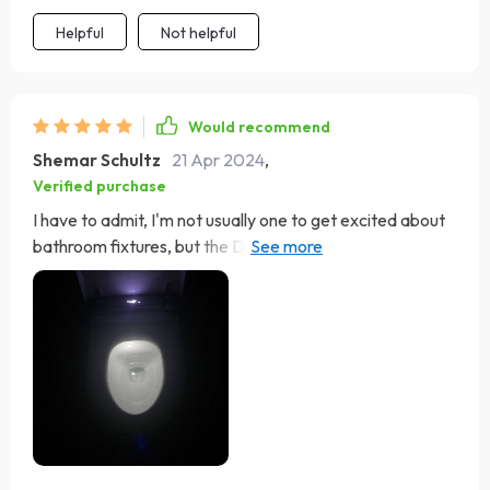
mind it brings.
Helpful
Not helpful
Would recommend
Shemar Schultz
21 Apr 2024
,
Verified purchase
I have to admit, I'm not usually one to get excited about
bathroom fixtures, but the Deluxe Egg-Shaped Smart
Toilet has completely changed my perspective. This
marvel of modern technology and sleek design has
revolutionized the way I view bathroom comfort and
convenience. From the moment I installed it, which was
far easier than I anticipated thanks to the clear
instructions and included accessories, it's been nothing
short of a revelation. The automatic lid and flush
features perform seamlessly, offering a hands-free
experience that feels both luxurious and hygienic.