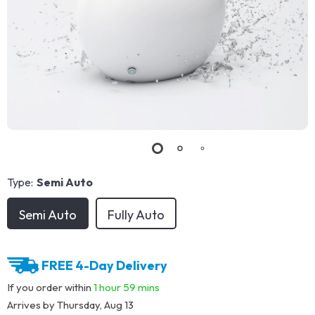
Type:
Semi Auto
Semi Auto
Fully Auto
FREE 4-Day Delivery
If you order within
1 hour
59 mins
Arrives by
Thursday, Aug 13