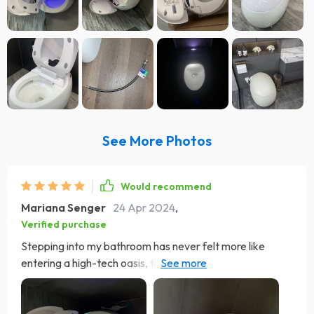
See More Photos
Would recommend
Mariana Senger
24 Apr 2024
,
Verified purchase
Stepping into my bathroom has never felt more like
entering a high-tech oasis, thanks to the Deluxe Egg-
Shaped Smart Toilet. The moment you walk in, the lid
greets you by automatically opening, offering a
welcoming gesture that sets the stage for a futuristic