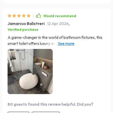
Would recommend
Jamarcus Balistreri
12 Apr 2024
,
Verified purchase
A game-changer in the world of bathroom fixtures, this
smart toilet offers luxury and convenience with its
heated seat and automatic flush. The eco-friendly flush
system is a responsible feature, and the warm air drying
ensures a clean experience. Installation was hassle-free,
making it an excellent choice for any home.
80 guests found this review helpful. Did you?