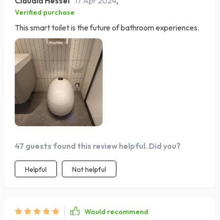
Claudia Hessel
17 Apr 2024
,
Verified purchase
This smart toilet is the future of bathroom experiences.
47 guests found this review helpful. Did you?
Helpful
Not helpful
Would recommend