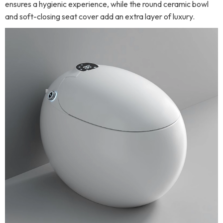
ensures a hygienic experience, while the round ceramic bowl
and soft-closing seat cover add an extra layer of luxury.