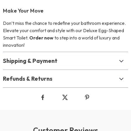
Make Your Move
Don’t miss the chance to redefine your bathroom experience.
Elevate your comfort and style with our Deluxe Egg-Shaped
Smart Toilet.
Order now
to step into a world of luxury and
innovation!
Shipping & Payment
Refunds & Returns
Customer Reviews