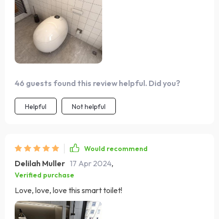
make it a standout feature in my home. The eco-friendly
aspect is commendable, and installation was simpler
than expected. An excellent product that I can't
recommend enough. The heated seat and warm air
drying features are luxuries I now can't live without. It's
user-friendly and was easy to install, even for me.
46 guests found this review helpful. Did you?
Helpful
Not helpful
Would recommend
Delilah Muller
17 Apr 2024
,
Verified purchase
Love, love, love this smart toilet!