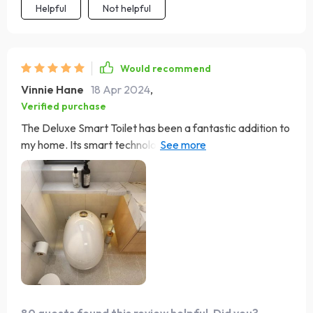
how I ever managed without it. For anyone on the fence
Helpful
Not helpful
about making the switch to a smart toilet, I can't
recommend this model enough. It's not just a bathroom
upgrade; it's a lifestyle upgrade that brings a daily dose
Would recommend
of luxury and convenience into your home.
Vinnie Hane
18 Apr 2024
,
Verified purchase
The Deluxe Smart Toilet has been a fantastic addition to
my home. Its smart technology, including the foot flush
and heated seat, makes it incredibly convenient. The
warm air drying feature is excellent, leaving you feeling
clean and refreshed. Plus, its eco-friendly flushing
system shows that luxury can be sustainable. Installation
was simple, and it's been working flawlessly.
80 guests found this review helpful. Did you?