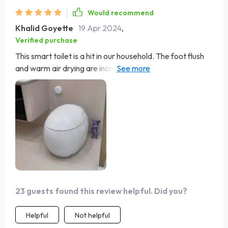
Would recommend
Khalid Goyette
19 Apr 2024
,
Verified purchase
This smart toilet is a hit in our household. The foot flush
and warm air drying are incredibly convenient features
that have made our bathroom experience more sanitary
and luxurious. The eco-friendly flush is a great bonus.
Installation was hassle-free, and it's been performing
superbly.
23 guests found this review helpful. Did you?
Helpful
Not helpful