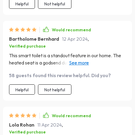
Helpful
Not helpful
Would recommend
Bartholome Bernhard
12 Apr 2024
,
Verified purchase
This smart toilet is a standout feature in our home. The
heated seat is a godsend during winter, and the
automatic flush is impressively strong. The eco-friendly
58 guests found this review helpful. Did you?
aspect is a responsible touch. It's been working
flawlessly and has made our bathroom experience much
Helpful
Not helpful
more pleasant.
Would recommend
Lola Rohan
11 Apr 2024
,
Verified purchase