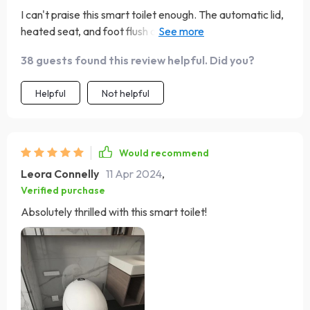
I can't praise this smart toilet enough. The automatic lid,
heated seat, and foot flush are not just conveniences;
they're game changers for hygiene and comfort. The
38 guests found this review helpful. Did you?
eco-friendly flush system and easy installation are
additional perks. It's been a wonderful addition to our
Helpful
Not helpful
home.
Would recommend
Leora Connelly
11 Apr 2024
,
Verified purchase
Absolutely thrilled with this smart toilet!