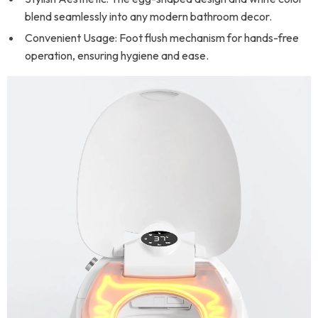
blend seamlessly into any modern bathroom decor.
Convenient Usage: Foot flush mechanism for hands-free
operation, ensuring hygiene and ease.