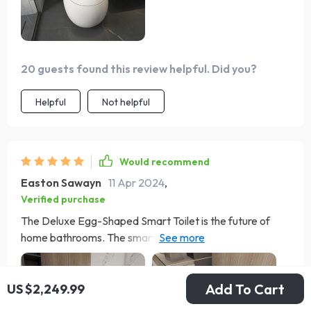
20 guests found this review helpful. Did you?
Helpful
Not helpful
Would recommend
Easton Sawayn
11 Apr 2024
,
Verified purchase
The Deluxe Egg-Shaped Smart Toilet is the future of
home bathrooms. The smart technology, like the
automatic cover and heated seat, brings unmatched
comfort and convenience. The self-cleaning function
Add To Cart
ensures it's always ready to use, and installation was
US $2,249.99
surprisingly simple