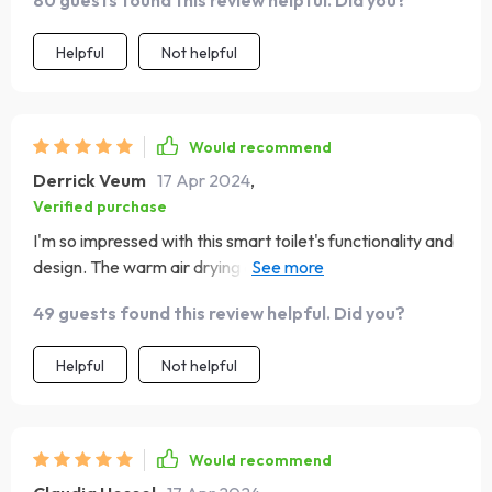
Helpful
Not helpful
Would recommend
Derrick Veum
17 Apr 2024
,
Verified purchase
I'm so impressed with this smart toilet's functionality and
design. The warm air drying and self-cleaning functions
are incredibly effective, making it a hygienic choice. The
49 guests found this review helpful. Did you?
eco-friendly flush system is a bonus, helping save water.
It's also incredibly stylish and has made my bathroom feel
Helpful
Not helpful
more luxurious.
Would recommend