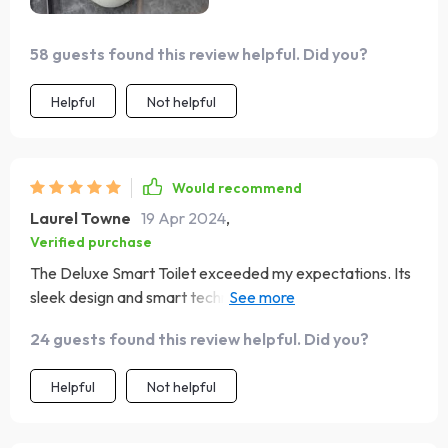
58 guests found this review helpful. Did you?
Helpful
Not helpful
Would recommend
Laurel Towne
19 Apr 2024
,
Verified purchase
The Deluxe Smart Toilet exceeded my expectations. Its
sleek design and smart technology, like the automatic
flush and heated seat, bring a level of sophistication and
24 guests found this review helpful. Did you?
comfort to my bathroom. The self-cleaning function is a
huge plus for maintaining cleanliness. Highly recommend
Helpful
Not helpful
for anyone looking to upgrade their bathroom