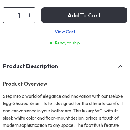
Add To Cart
View Cart
Ready to ship
Product Description
Product Overview
Step into a world of elegance and innovation with our Deluxe
Egg-Shaped Smart Toilet, designed for the ultimate comfort
and convenience in your bathroom. This luxury WC, with its
sleek white color and floor-mount design, brings a touch of
modern sophistication to any space. The foot flush feature