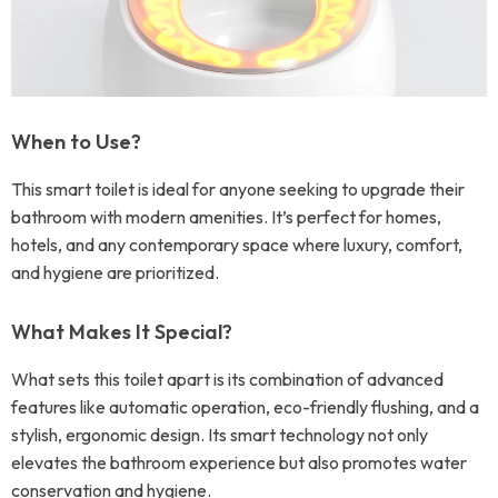
When to Use?
This smart toilet is ideal for anyone seeking to upgrade their
bathroom with modern amenities. It’s perfect for homes,
hotels, and any contemporary space where luxury, comfort,
and hygiene are prioritized.
What Makes It Special?
What sets this toilet apart is its combination of advanced
features like automatic operation, eco-friendly flushing, and a
stylish, ergonomic design. Its smart technology not only
elevates the bathroom experience but also promotes water
conservation and hygiene.