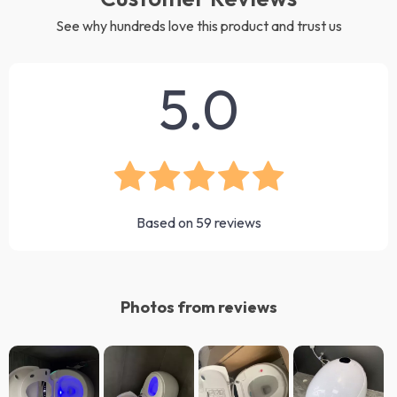
See why hundreds love this product and trust us
5.0
Based on
59
reviews
Photos from reviews