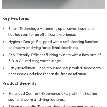
Key Features
Smart Technology: Automatic open cover, flush, and
heated seat for an effortless experience.
Hygienic Design: Equipped with a self-cleaning function
and warm air drying for optimal cleanliness.
Eco-Friendly: Efficient flushing system with a flow rate of
3.0-6.0L, reducing water usage.
Easy Installation: Floor-mounted setup with all necessary
accessories included for hassle-free installation.
Product Benefits
Enhanced Comfort: Experience luxury with the heated
seat and warm air drying features.
Stylish Aesthetic: The egg-shaped design and white color