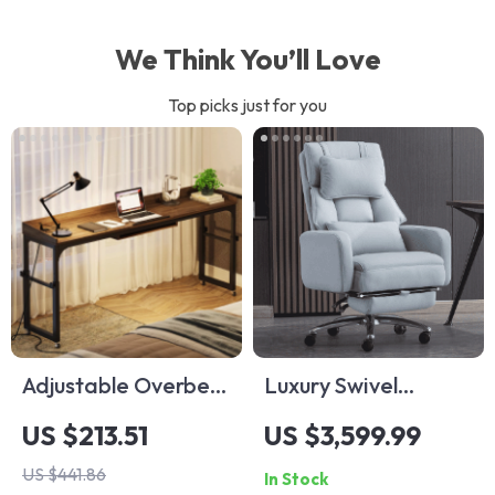
We Think You’ll Love
Top picks just for you
Adjustable Overbed
Luxury Swivel
Laptop Desk
Executive Chair with
US $213.51
US $3,599.99
Footrest and
US $441.86
In Stock
Ergonomic Design