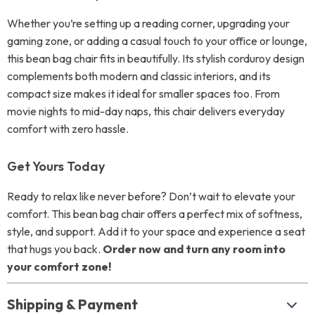
Whether you’re setting up a reading corner, upgrading your
gaming zone, or adding a casual touch to your office or lounge,
this bean bag chair fits in beautifully. Its stylish corduroy design
complements both modern and classic interiors, and its
compact size makes it ideal for smaller spaces too. From
movie nights to mid-day naps, this chair delivers everyday
comfort with zero hassle.
Get Yours Today
Ready to relax like never before? Don’t wait to elevate your
comfort. This bean bag chair offers a perfect mix of softness,
style, and support. Add it to your space and experience a seat
that hugs you back.
Order now and turn any room into
your comfort zone!
Shipping & Payment