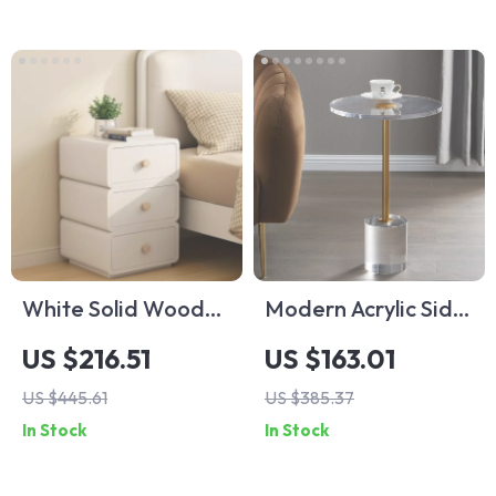
White Solid Wood
Modern Acrylic Side
Nightstand with
Table
US $216.51
US $163.01
Leather Surface
US $445.61
US $385.37
and Drawers
In Stock
In Stock