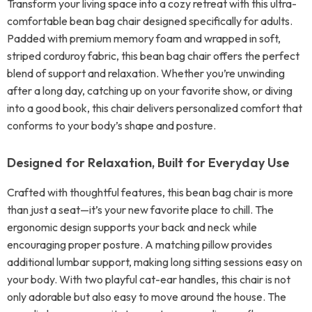
Transform your living space into a cozy retreat with this ultra-
comfortable bean bag chair designed specifically for adults.
Padded with premium memory foam and wrapped in soft,
striped corduroy fabric, this bean bag chair offers the perfect
blend of support and relaxation. Whether you’re unwinding
after a long day, catching up on your favorite show, or diving
into a good book, this chair delivers personalized comfort that
conforms to your body’s shape and posture.
Designed for Relaxation, Built for Everyday Use
Crafted with thoughtful features, this bean bag chair is more
than just a seat—it’s your new favorite place to chill. The
ergonomic design supports your back and neck while
encouraging proper posture. A matching pillow provides
additional lumbar support, making long sitting sessions easy on
your body. With two playful cat-ear handles, this chair is not
only adorable but also easy to move around the house. The