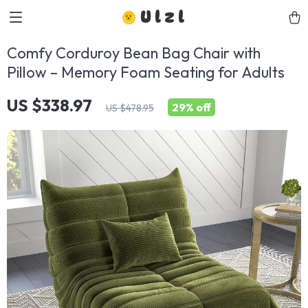
Ulzl
Comfy Corduroy Bean Bag Chair with
Pillow – Memory Foam Seating for Adults
US $338.97
29%
off
US $478.95