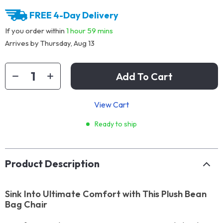
FREE 4-Day Delivery
If you order within
1 hour
59 mins
Arrives by
Thursday, Aug 13
Add To Cart
View Cart
Ready to ship
Product Description
Sink Into Ultimate Comfort with This Plush Bean
Bag Chair