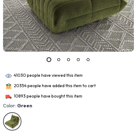
41030
people have viewed this item
20354
people have added this item to cart
10893
people have bought this item
Color:
Green