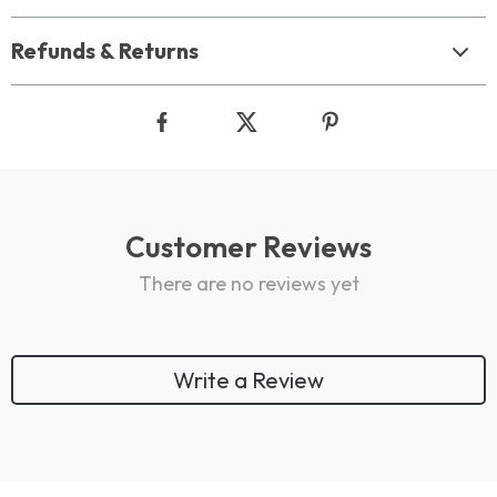
Refunds & Returns
Customer Reviews
There are no reviews yet
Write a Review