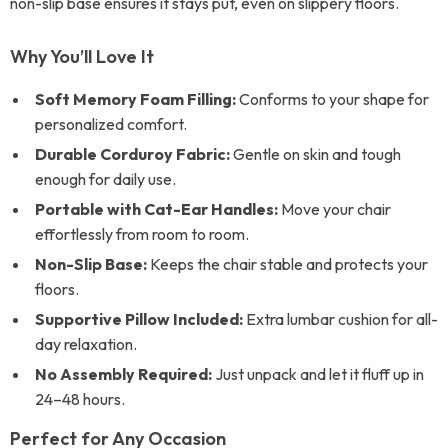
non-slip base ensures it stays put, even on slippery floors.
Why You’ll Love It
Soft Memory Foam Filling:
Conforms to your shape for
personalized comfort.
Durable Corduroy Fabric:
Gentle on skin and tough
enough for daily use.
Portable with Cat-Ear Handles:
Move your chair
effortlessly from room to room.
Non-Slip Base:
Keeps the chair stable and protects your
floors.
Supportive Pillow Included:
Extra lumbar cushion for all-
day relaxation.
No Assembly Required:
Just unpack and let it fluff up in
24–48 hours.
Perfect for Any Occasion