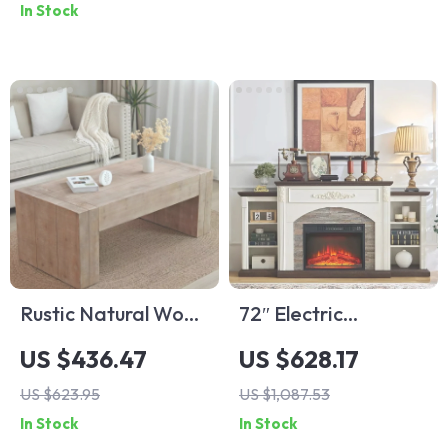
In Stock
Rustic Natural Wood
72″ Electric
Coffee Table
Fireplace TV Stand
US $436.47
US $628.17
with Mantel, Fits TVs
US $623.95
US $1,087.53
Up to 80″
In Stock
In Stock