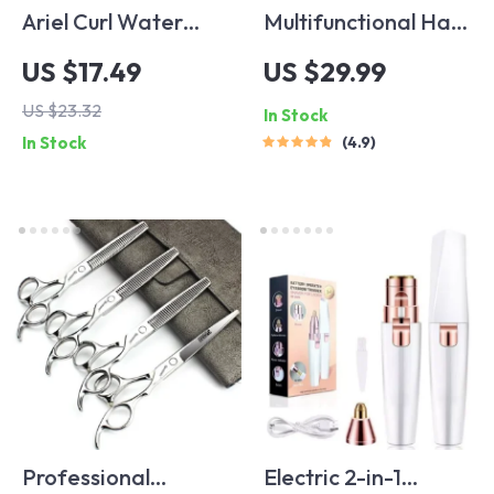
Ariel Curl Water
Multifunctional Hair
Wave Crochet Hair
Trimmer
US $17.49
US $29.99
Extensions – Multi-
US $23.32
In Stock
Color Ombre Afro
In Stock
4.9
Curls
Professional
Electric 2-in-1