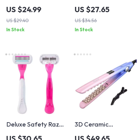
Hairdressing
Eyebrow Trimmer &
US $24.99
US $27.65
Scissors Set –
Epilator – Painless,
US $29.40
US $34.56
Precision Hair
Portable Facial Hair
In Stock
In Stock
Cutting & Thinning
Removal Device
Shears, Japanese
Steel
Deluxe Safety Razor
3D Ceramic
Set for Women –
Volumizer Hair
US $30.65
US $49.65