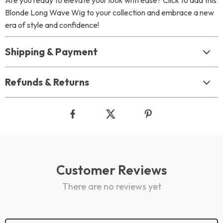
Are you ready to elevate your look with ease? Click to add this
Blonde Long Wave Wig to your collection and embrace a new
era of style and confidence!
Shipping & Payment
Refunds & Returns
Customer Reviews
There are no reviews yet