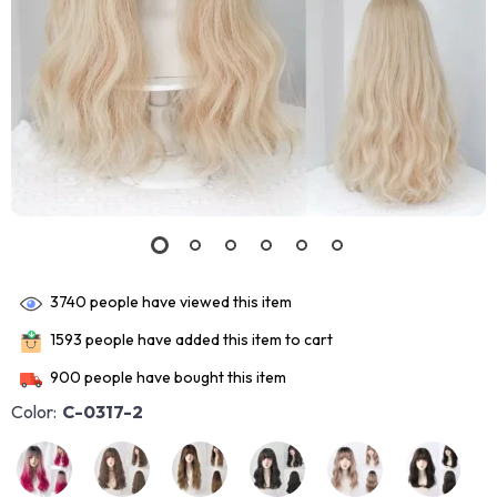
3740
people have viewed this item
1593
people have added this item to cart
900
people have bought this item
Color:
C-0317-2