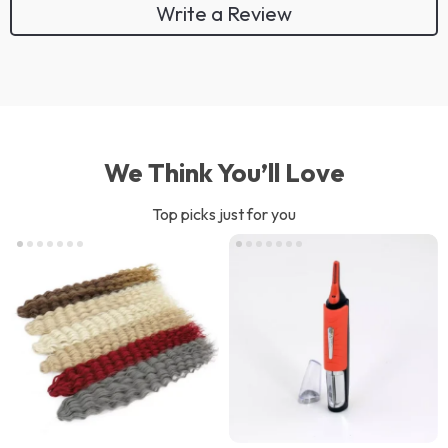
Write a Review
We Think You’ll Love
Top picks just for you