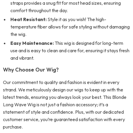
straps provides a snug fit for most head sizes, ensuring
comfort throughout the day.
Heat Resistant:
Style it as you wish! The high-
temperature fiber allows for safe styling without damaging
the wig.
Easy Maintenance:
This wig is designed for long-term
use and is easy to clean and care for, ensuring it stays fresh
and vibrant.
Why Choose Our Wig?
Our commitment to quality and fashion is evident in every
strand. We meticulously design our wigs to keep up with the
latest trends, ensuring you always look your best. This Blonde
Long Wave Wig is not just a fashion accessory; it’s a
statement of style and confidence. Plus, with our dedicated
customer service, you’re guaranteed satisfaction with every
purchase.