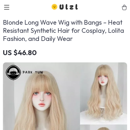
Ulzl
Blonde Long Wave Wig with Bangs – Heat
Resistant Synthetic Hair for Cosplay, Lolita
Fashion, and Daily Wear
US $46.80