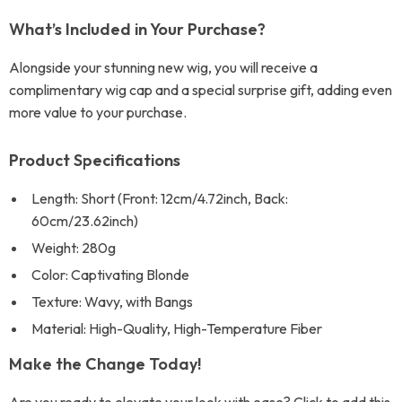
What’s Included in Your Purchase?
Alongside your stunning new wig, you will receive a
complimentary wig cap and a special surprise gift, adding even
more value to your purchase.
Product Specifications
Length: Short (Front: 12cm/4.72inch, Back:
60cm/23.62inch)
Weight: 280g
Color: Captivating Blonde
Texture: Wavy, with Bangs
Material: High-Quality, High-Temperature Fiber
Make the Change Today!