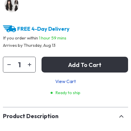
FREE 4-Day Delivery
If you order within
1 hour
59 mins
Arrives by
Thursday, Aug 13
Add To Cart
View Cart
Ready to ship
Product Description