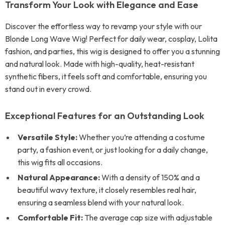
Transform Your Look with Elegance and Ease
Discover the effortless way to revamp your style with our
Blonde Long Wave Wig! Perfect for daily wear, cosplay, Lolita
fashion, and parties, this wig is designed to offer you a stunning
and natural look. Made with high-quality, heat-resistant
synthetic fibers, it feels soft and comfortable, ensuring you
stand out in every crowd.
Exceptional Features for an Outstanding Look
Versatile Style:
Whether you’re attending a costume
party, a fashion event, or just looking for a daily change,
this wig fits all occasions.
Natural Appearance:
With a density of 150% and a
beautiful wavy texture, it closely resembles real hair,
ensuring a seamless blend with your natural look.
Comfortable Fit:
The average cap size with adjustable