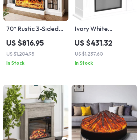
70″ Rustic 3-Sided
Ivory White
Glass Fireplace TV
Freestanding
US $816.95
US $431.32
Stand with
Electric Fireplace
US $1,204.95
US $1,237.60
Adjustable Shelves
Mantel with LED
In Stock
In Stock
Flames and TV
Stand