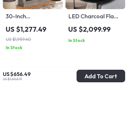
30-Inch
LED Charcoal Flame
Freestanding
Simulation Fireplace
US $1,277.49
US $2,099.99
Electric Fireplace
US $1,959.40
In Stock
with Mantel and
In Stock
Remote Control
US $656.49
Add To Cart
US $1,606.91