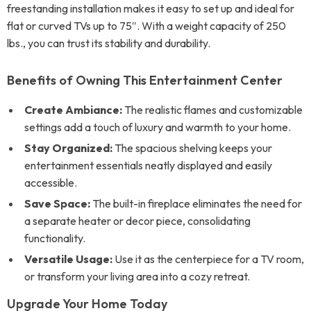
freestanding installation makes it easy to set up and ideal for
flat or curved TVs up to 75″. With a weight capacity of 250
lbs., you can trust its stability and durability.
Benefits of Owning This Entertainment Center
Create Ambiance:
The realistic flames and customizable
settings add a touch of luxury and warmth to your home.
Stay Organized:
The spacious shelving keeps your
entertainment essentials neatly displayed and easily
accessible.
Save Space:
The built-in fireplace eliminates the need for
a separate heater or decor piece, consolidating
functionality.
Versatile Usage:
Use it as the centerpiece for a TV room,
or transform your living area into a cozy retreat.
Upgrade Your Home Today