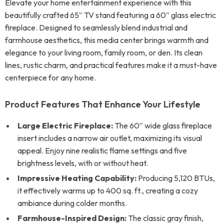
Elevate your home entertainment experience with this
beautifully crafted 65″ TV stand featuring a 60″ glass electric
fireplace. Designed to seamlessly blend industrial and
farmhouse aesthetics, this media center brings warmth and
elegance to your living room, family room, or den. Its clean
lines, rustic charm, and practical features make it a must-have
centerpiece for any home.
Product Features That Enhance Your Lifestyle
Large Electric Fireplace:
The 60″ wide glass fireplace
insert includes a narrow air outlet, maximizing its visual
appeal. Enjoy nine realistic flame settings and five
brightness levels, with or without heat.
Impressive Heating Capability:
Producing 5,120 BTUs,
it effectively warms up to 400 sq. ft., creating a cozy
ambiance during colder months.
Farmhouse-Inspired Design:
The classic gray finish,