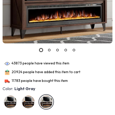
43873
people have viewed this item
20924
people have added this item to cart
11783
people have bought this item
Color:
Light Gray