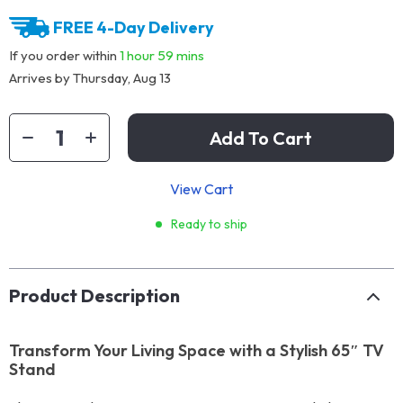
FREE 4-Day Delivery
If you order within
1 hour
59 mins
Arrives by
Thursday, Aug 13
Add To Cart
View Cart
Ready to ship
Product Description
Transform Your Living Space with a Stylish 65″ TV
Stand