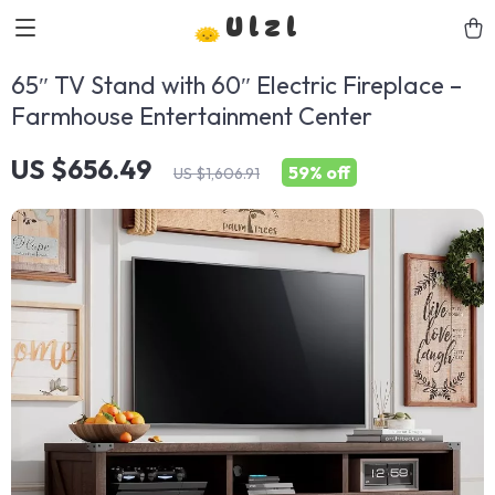
Ulzl
65″ TV Stand with 60″ Electric Fireplace –
Farmhouse Entertainment Center
US $656.49
59%
off
US $1,606.91