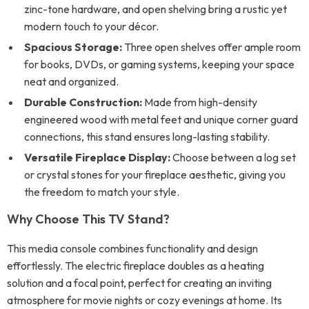
zinc-tone hardware, and open shelving bring a rustic yet
modern touch to your décor.
Spacious Storage:
Three open shelves offer ample room
for books, DVDs, or gaming systems, keeping your space
neat and organized.
Durable Construction:
Made from high-density
engineered wood with metal feet and unique corner guard
connections, this stand ensures long-lasting stability.
Versatile Fireplace Display:
Choose between a log set
or crystal stones for your fireplace aesthetic, giving you
the freedom to match your style.
Why Choose This TV Stand?
This media console combines functionality and design
effortlessly. The electric fireplace doubles as a heating
solution and a focal point, perfect for creating an inviting
atmosphere for movie nights or cozy evenings at home. Its