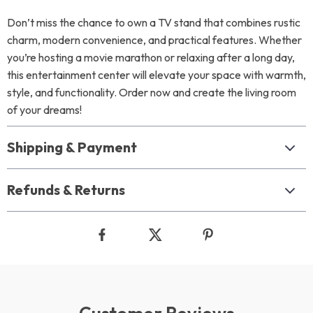
Don’t miss the chance to own a TV stand that combines rustic
charm, modern convenience, and practical features. Whether
you’re hosting a movie marathon or relaxing after a long day,
this entertainment center will elevate your space with warmth,
style, and functionality. Order now and create the living room
of your dreams!
Shipping & Payment
Refunds & Returns