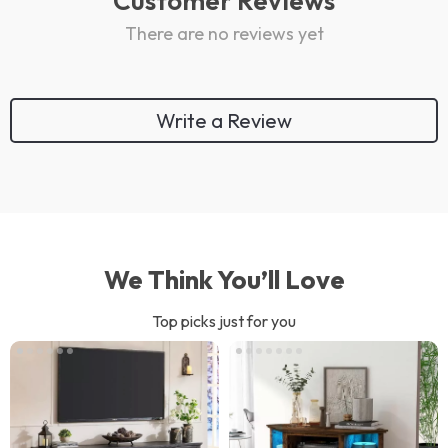
Customer Reviews
There are no reviews yet
Write a Review
We Think You’ll Love
Top picks just for you