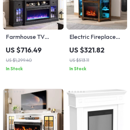
Farmhouse TV
Electric Fireplace
Stand with LED
Corner TV Stand
US $716.49
US $321.82
Lights & 36″ Electric
with LED Lights for
US $1,299.40
US $513.11
Fireplace for 80″
TVs up to 50 Inches
In Stock
In Stock
TVs