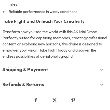
miles.
Reliable performance in windy conditions.
Take Flight and Unleash Your Creativity
Transform how you see the world with this 4K Mini Drone.
Perfectly suited for capturing memories, creating professional
content, or exploring new horizons, this drone is designed to
empower your vision. Take flight today and discover the
endless possibilities of aerial photography!
Shipping & Payment
Refunds & Returns