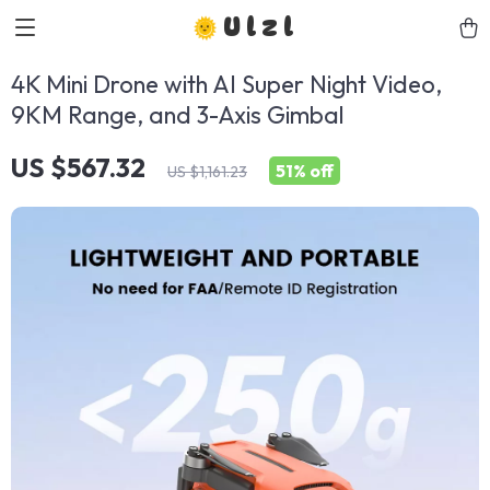
Ulzl
4K Mini Drone with AI Super Night Video,
9KM Range, and 3-Axis Gimbal
US $567.32
51%
off
US $1,161.23