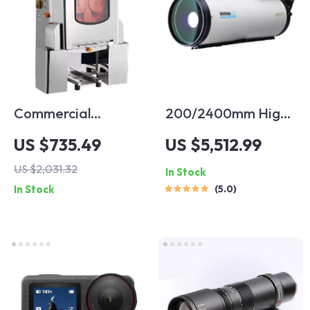
Commercial
200/2400mm High-
Automatic Orange
Power Astronomical
US $735.49
US $5,512.99
Juicer Machine
Telescope for
US $2,031.32
In Stock
Stargazing
In Stock
5.0
Enthusiasts