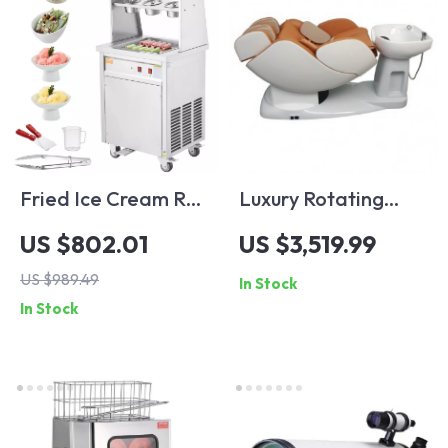
Fried Ice Cream Roll
Luxury Rotating
Machine
Electric Massage
US $802.01
US $3,519.99
Shampoo Chair
US $989.49
In Stock
In Stock