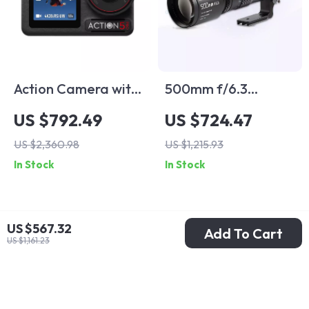
Action Camera with
500mm f/6.3
1/1.3″ Sensor and
Telephoto Full
US $792.49
US $724.47
360° Stabilization
Frame Lens for
US $2,360.98
US $1,215.93
for Adventure
Mirrorless Cameras
In Stock
In Stock
Filming
US $567.32
Add To Cart
US $1,161.23