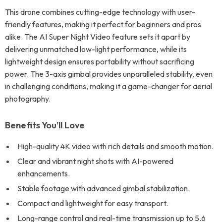
This drone combines cutting-edge technology with user-
friendly features, making it perfect for beginners and pros
alike. The AI Super Night Video feature sets it apart by
delivering unmatched low-light performance, while its
lightweight design ensures portability without sacrificing
power. The 3-axis gimbal provides unparalleled stability, even
in challenging conditions, making it a game-changer for aerial
photography.
Benefits You’ll Love
High-quality 4K video with rich details and smooth motion.
Clear and vibrant night shots with AI-powered
enhancements.
Stable footage with advanced gimbal stabilization.
Compact and lightweight for easy transport.
Long-range control and real-time transmission up to 5.6