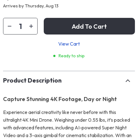
Arrives by
Thursday, Aug 13
Add To Cart
View Cart
Ready to ship
Product Description
Capture Stunning 4K Footage, Day or Night
Experience aerial creativity like never before with this
ultralight 4K Mini Drone. Weighing under 0.55 lbs, it’s packed
with advanced features, including AI-powered Super Night
Video and a 3-axis gimbal for cinematic stabilization. With an