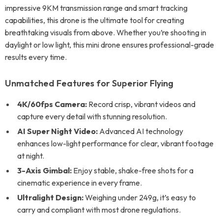
impressive 9KM transmission range and smart tracking
capabilities, this drone is the ultimate tool for creating
breathtaking visuals from above. Whether you’re shooting in
daylight or low light, this mini drone ensures professional-grade
results every time.
Unmatched Features for Superior Flying
4K/60fps Camera:
Record crisp, vibrant videos and
capture every detail with stunning resolution.
AI Super Night Video:
Advanced AI technology
enhances low-light performance for clear, vibrant footage
at night.
3-Axis Gimbal:
Enjoy stable, shake-free shots for a
cinematic experience in every frame.
Ultralight Design:
Weighing under 249g, it’s easy to
carry and compliant with most drone regulations.