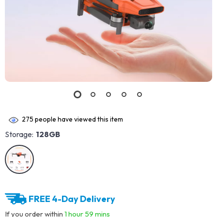
275
people have viewed this item
Storage:
128GB
FREE 4-Day Delivery
If you order within
1 hour
59 mins