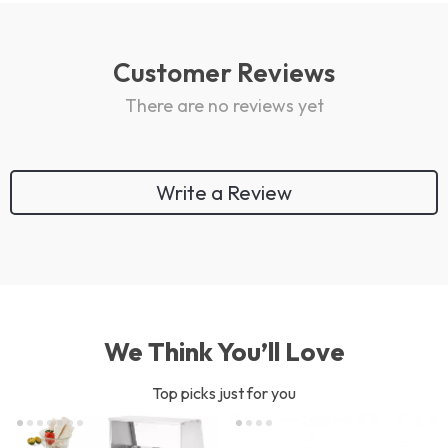
Customer Reviews
There are no reviews yet
Write a Review
We Think You’ll Love
Top picks just for you