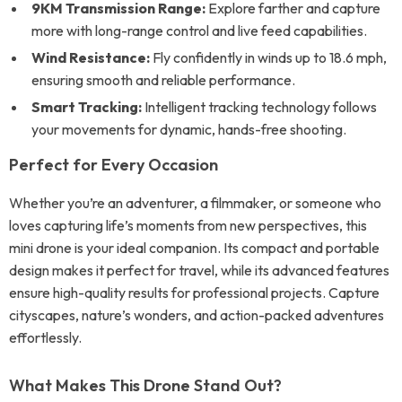
9KM Transmission Range:
Explore farther and capture
more with long-range control and live feed capabilities.
Wind Resistance:
Fly confidently in winds up to 18.6 mph,
ensuring smooth and reliable performance.
Smart Tracking:
Intelligent tracking technology follows
your movements for dynamic, hands-free shooting.
Perfect for Every Occasion
Whether you’re an adventurer, a filmmaker, or someone who
loves capturing life’s moments from new perspectives, this
mini drone is your ideal companion. Its compact and portable
design makes it perfect for travel, while its advanced features
ensure high-quality results for professional projects. Capture
cityscapes, nature’s wonders, and action-packed adventures
effortlessly.
What Makes This Drone Stand Out?